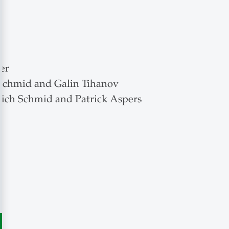
er
 Schmid and Galin Tihanov
rich Schmid and Patrick Aspers