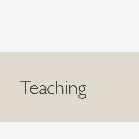
Teaching