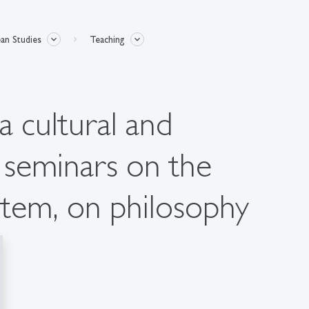
an Studies
Teaching
a cultural and
, seminars on the
tem, on philosophy