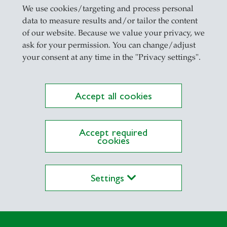
We use cookies/targeting and process personal
 Partschefeld
data to measure results and/or tailor the content
of our website. Because we value your privacy, we
arn by Ulrich Schmid
ask for your permission. You can change/adjust
ar by Ulrich Schmid and Bogdan Kolesnyk
your consent at any time in the "Privacy settings".
 Ursachen, Auswirkungen, Folgen by Manfred Sapp
ations to Cultural and Political Theory by Ulrich
Accept all cookies
ience and Managing the Publication Process by Ul
Accept required
cookies
t
Settings
von Ulrich Schmid