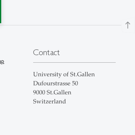
north
Contact
ap
University of St.Gallen
Dufourstrasse 50
9000 St.Gallen
Switzerland