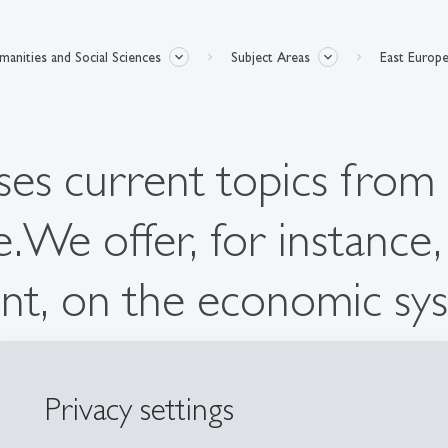
anities and Social Sciences
Subject Areas
East Europe
es current topics from 
ve.We offer, for instance
nt, on the economic sys
.
Privacy settings