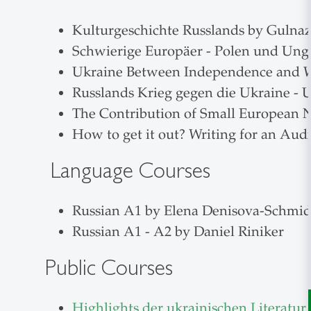
Kulturgeschichte Russlands by Gulnaz
Schwierige Europäer - Polen und Ung
Ukraine Between Independence and W
Russlands Krieg gegen die Ukraine -
The Contribution of Small European N
How to get it out? Writing for an Aud
Language Courses
Russian A1 by Elena Denisova-Schmid
Russian A1 - A2 by Daniel Riniker
Public Courses
Highlights der ukrainischen Literatur