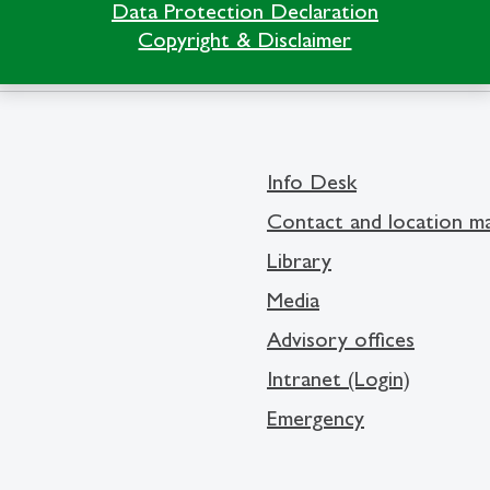
Data Protection Declaration
Copyright & Disclaimer
Info Desk
Contact and location m
Library
Media
Advisory offices
Intranet (Login)
Emergency