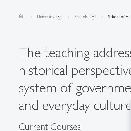
home
University
Schools
School of Hum
The teaching address
historical perspecti
system of governme
and everyday culture
Current Courses