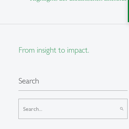
From insight to impact.
Search
search