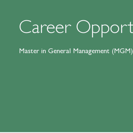
Career Opportu
Master in General Management (MGM)