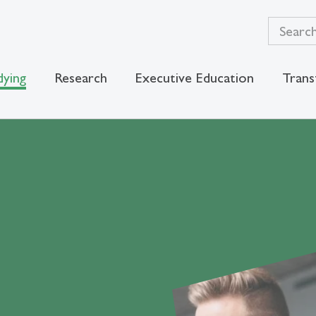
dying
Research
Executive Education
Trans