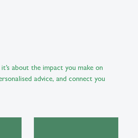
 it’s about the impact you make on
ersonalised advice, and connect you