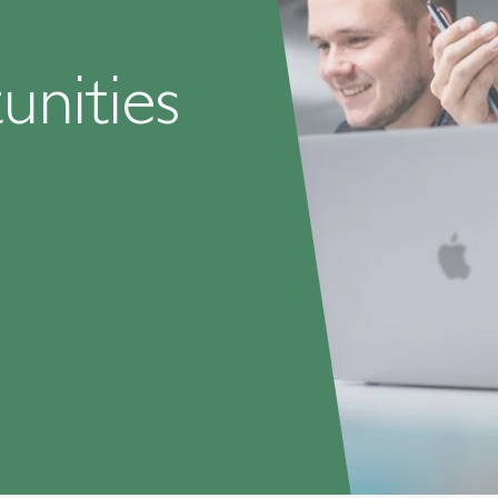
nities