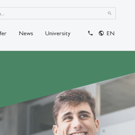
search
fer
News
University
EN
close