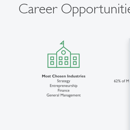
Career Opportuniti