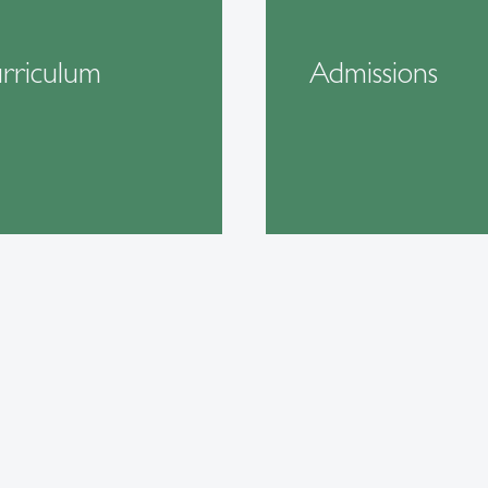
rriculum
Admissions