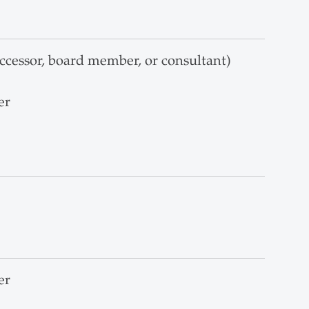
ccessor, board member, or consultant)
er
er