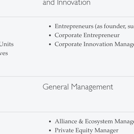
and Innovation
Entrepreneurs (as founder, su
Corporate Entrepreneur
Units
Corporate Innovation Manag
ves
General Management
Alliance & Ecosystem Manag
Private Equity Manager