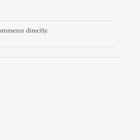
ommerce directly.