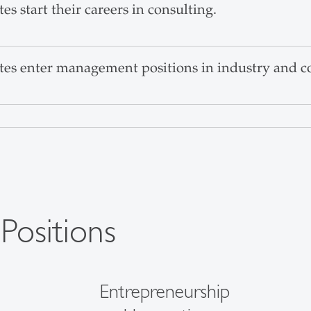
 start their careers in consulting.
s enter management positions in industry and c
 Positions
Entrepreneurship