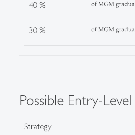
40 %
of MGM graduates
30 %
of MGM graduate
Possible Entry-Level
Strategy