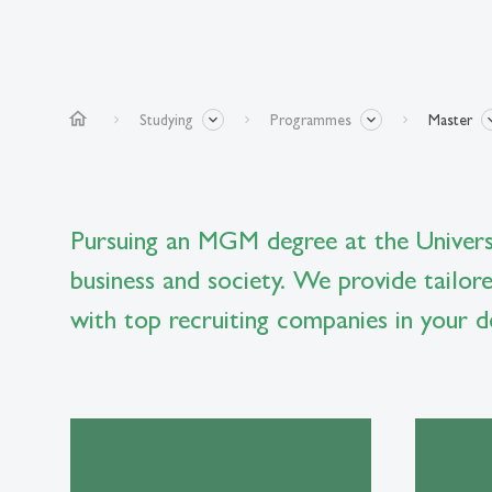
home
Studying
Programmes
Master
Pursuing an MGM degree at the Universi
business and society. We provide tailor
with top recruiting companies in your de