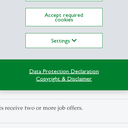
Accept required
cookies
salary after completing the MGM.
Settings
 receive at least one job offer upon graduation.
Data Protection Declaration
Copyright & Disclaimer
s are satisfied with their choice of Master's pro
 receive two or more job offers.