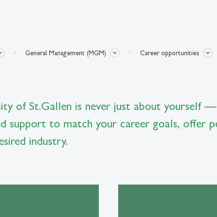
General Management (MGM)
Career opportunities
ty of St.Gallen is never just about yourself —
ed support to match your career goals, offer p
sired industry.