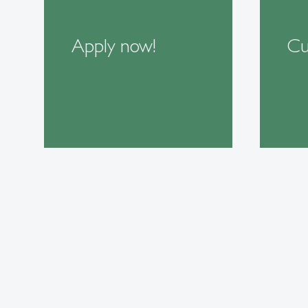
Apply now!
Cu