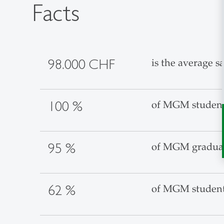
Facts
98.000 CHF
is the average 
100 %
of MGM students
95 %
of MGM graduate
62 %
of MGM students