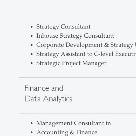
Strategy Consultant
Inhouse Strategy Consultant
Corporate Development & Strategy 
Strategy Assistant to C-level Executi
Strategic Project Manager
Finance and
Data Analytics
Management Consultant in
Accounting & Finance