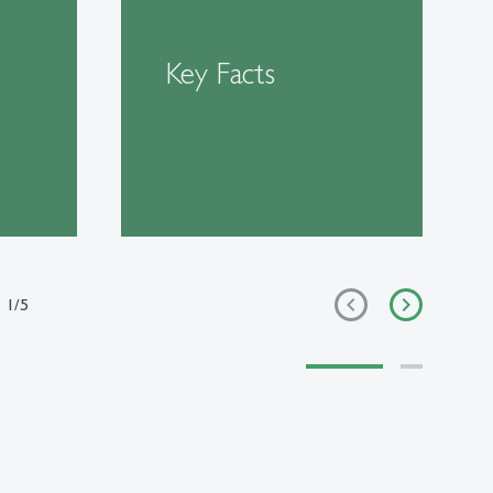
Key Facts
1
/
5