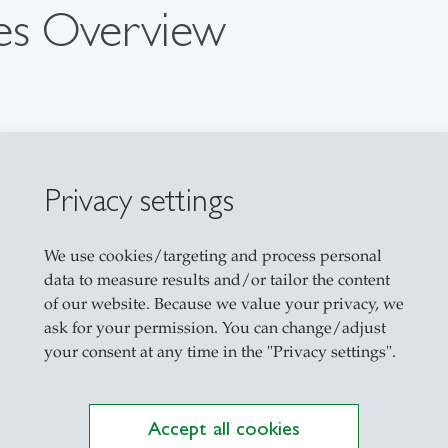
es Overview
Privacy settings
We use cookies/targeting and process personal
data to measure results and/or tailor the content
of our website. Because we value your privacy, we
ask for your permission. You can change/adjust
your consent at any time in the "Privacy settings".
Accept all cookies