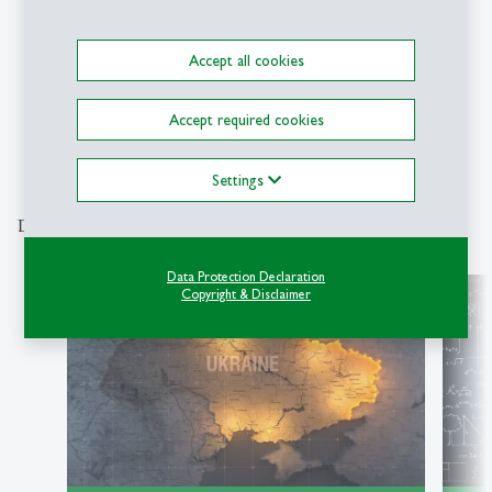
Symposium
Accept all cookies
Accept required cookies
1
2
3
4
5
6
7
8
9
Settings
Discover our special topics
Data Protection Declaration
Copyright & Disclaimer