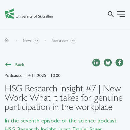
search
home
News
Newsroom
Back
Podcasts
- 14.11.2025 - 10:00
HSG Research Insight #7 | New
Work: What it takes for genuine
participation in the workplace
In the seventh episode of the science podcast
HSG Research Insight, host Daniel Sager