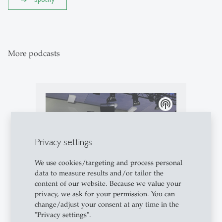
More podcasts
podcasts
Privacy settings
We use cookies/targeting and process personal
data to measure results and/or tailor the
content of our website. Because we value your
Podcasts
- 10.05.2026 - 08:00
privacy, we ask for your permission. You can
change/adjust your consent at any time in the
Campus Conversation #97: Live
"Privacy settings".
from the 55th St.Gallen