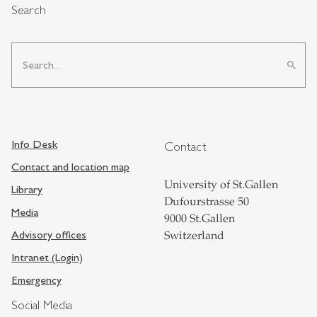
Search
search
Info Desk
Contact
Contact and location map
University of St.Gallen
Library
Dufourstrasse 50
Media
9000 St.Gallen
Advisory offices
Switzerland
Intranet (Login)
Emergency
Social Media