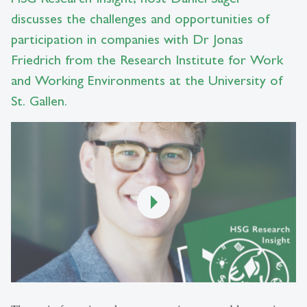
discusses the challenges and opportunities of
participation in companies with Dr Jonas
Friedrich from the Research Institute for Work
and Working Environments at the University of
St. Gallen.