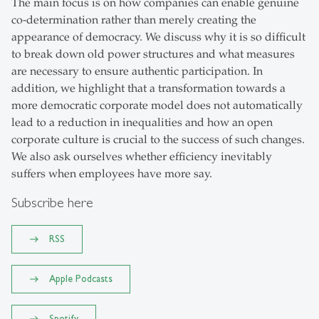
The main focus is on how companies can enable genuine
co-determination rather than merely creating the
appearance of democracy. We discuss why it is so difficult
to break down old power structures and what measures
are necessary to ensure authentic participation. In
addition, we highlight that a transformation towards a
more democratic corporate model does not automatically
lead to a reduction in inequalities and how an open
corporate culture is crucial to the success of such changes.
We also ask ourselves whether efficiency inevitably
suffers when employees have more say.
Subscribe here
RSS
Apple Podcasts
Spotify