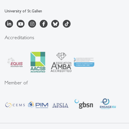
University of St.Gallen
Accreditations
Member of