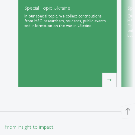
Special Topic Ukraine
Spe
In our special topic, we collect contributions
Our 
from HSG researchers, students, public events
HSG 
and information on the war in Ukraine.
Thri
only
but 
east
north
From insight to impact.