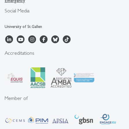
Emergency
Social Media
University of St.Gallen
Accreditations
Member of