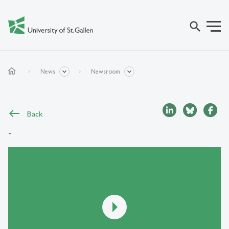
search
home
News
Newsroom
Back
-