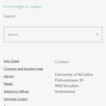
From insight to impact.
Search
search
Info Desk
Contact
Contact and location map
University of St.Gallen
Library
Dufourstrasse 50
Media
9000 St.Gallen
Advisory offices
Switzerland
Intranet (Login)