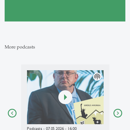
More podcasts
podcasts
Podcasts
- 07.05.2026 - 16:00