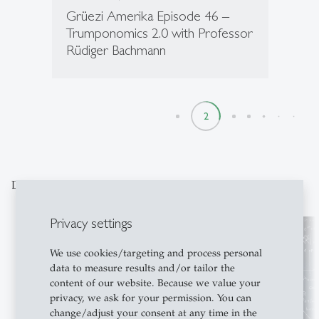
Grüezi Amerika Episode 46 –
Trumponomics 2.0 with Professor
Rüdiger Bachmann
1
2
3
4
5
6
7
8
Discover our special topics
Privacy settings
We use cookies/targeting and process personal
data to measure results and/or tailor the
content of our website. Because we value your
privacy, we ask for your permission. You can
change/adjust your consent at any time in the