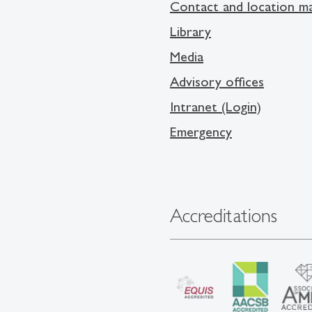
Contact and location m
Library
Media
Advisory offices
Intranet (Login)
Emergency
Accreditations