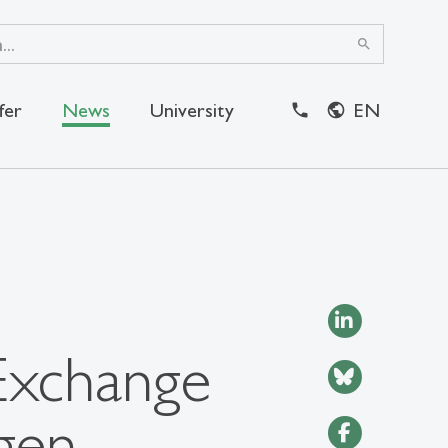
search
fer
News
University
EN
close
Exchange
gen