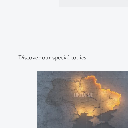
Discover our special topics