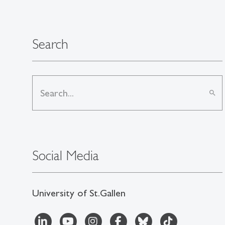
Search
search
Social Media
University of St.Gallen