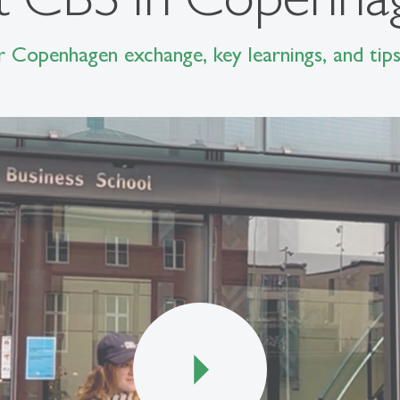
r Copenhagen exchange, key learnings, and tips