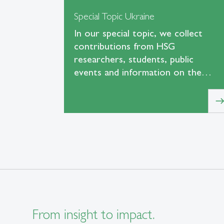
Special Topic Ukraine
In our special topic, we collect
contributions from HSG
researchers, students, public
events and information on the…
eas
From insight to impact.