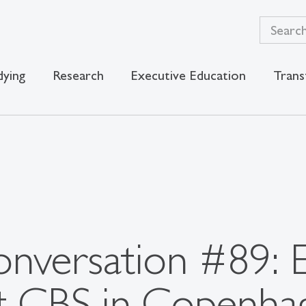
dying
Research
Executive Education
Trans
nversation #89: 
t CBS in Copenha