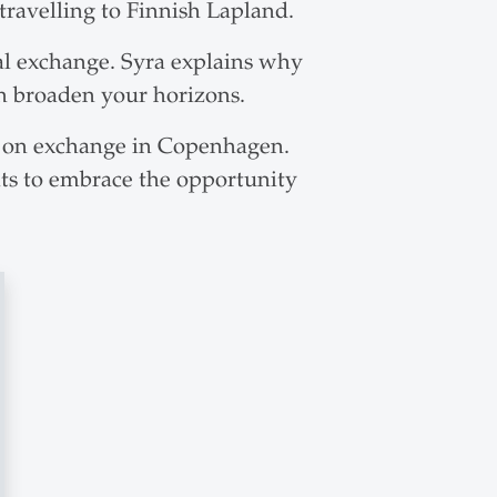
avelling to Finnish Lapland.
al exchange. Syra explains why
n broaden your horizons.
o on exchange in Copenhagen.
ents to embrace the opportunity