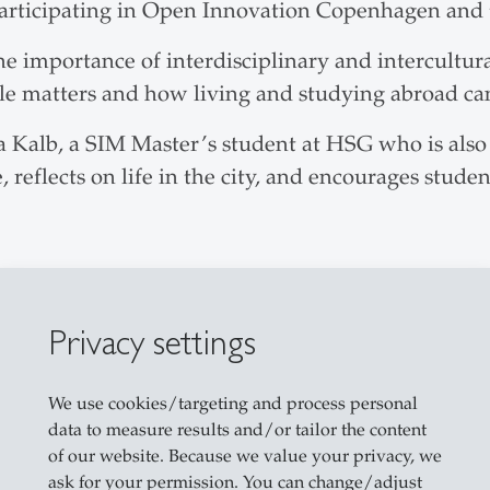
ticipating in Open Innovation Copenhagen and tr
e importance of interdisciplinary and intercultur
le matters and how living and studying abroad ca
na Kalb, a SIM Master’s student at HSG who is als
 reflects on life in the city, and encourages stud
Privacy settings
We use cookies/targeting and process personal
data to measure results and/or tailor the content
of our website. Because we value your privacy, we
ask for your permission. You can change/adjust