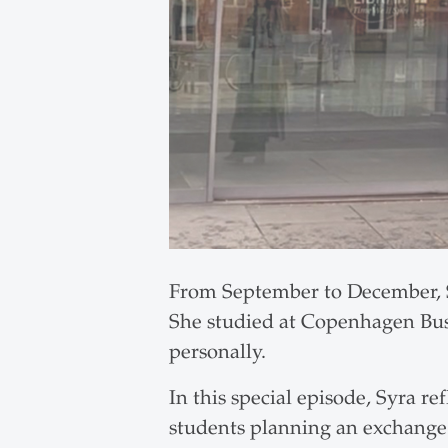
From September to December, S
She studied at Copenhagen Bus
personally.
In this special episode, Syra re
students planning an exchange.