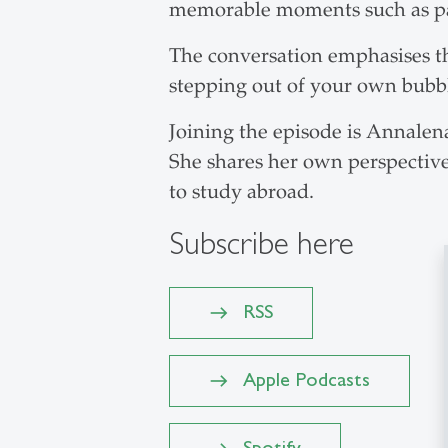
memorable moments such as par
The conversation emphasises th
stepping out of your own bubb
Joining the episode is Annale
She shares her own perspective,
to study abroad.
Subscribe here
RSS
Apple Podcasts
Spotify