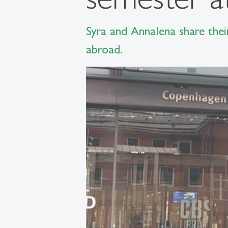
Syra and Annalena share thei
abroad.