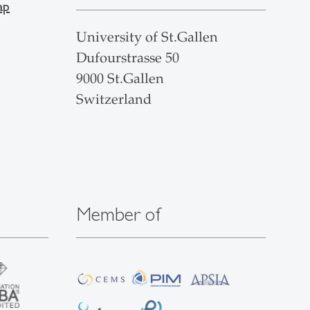
ap
University of St.Gallen
Dufourstrasse 50
9000 St.Gallen
Switzerland
Member of