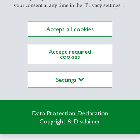
your consent at any time in the "Privacy settings".
Accept all cookies
Accept required
cookies
Settings
casts
- 10.05.2026 - 08:00
ampus Conversation #97: Live fro
Data Protection Declaration
he 55th St.Gallen Symposium
Copyright & Disclaimer