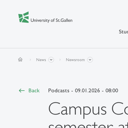
Stu
home
News
Newsroom
Back
Podcasts
- 09.01.2026 - 08:00
Campus Co
semester a