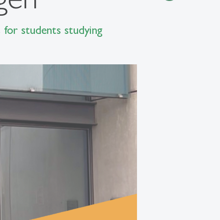
 for students studying