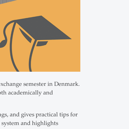
 exchange semester in Denmark.
oth academically and
gs, and gives practical tips for
l system and highlights