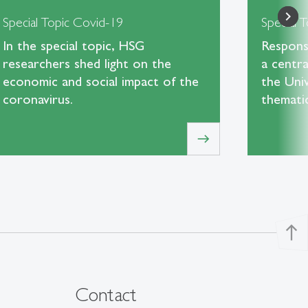
Special Topic Covid-19
Special T
In the special topic, HSG
Responsi
researchers shed light on the
a centra
economic and social impact of the
the Univ
coronavirus.
themati
east
north
Contact