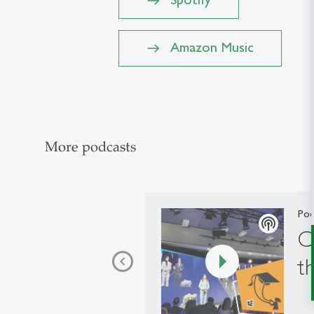
Amazon Music
More podcasts
Pod
podcasts
C
t