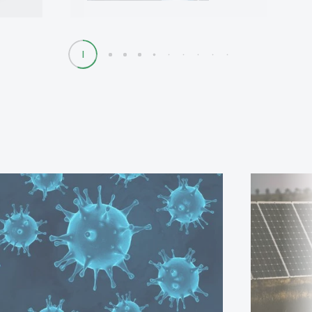
1
2
3
4
5
6
7
8
9
10