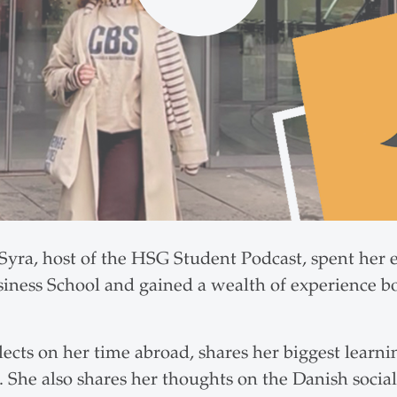
yra, host of the HSG Student Podcast, spent her
iness School and gained a wealth of experience b
flects on her time abroad, shares her biggest learnin
 She also shares her thoughts on the Danish socia