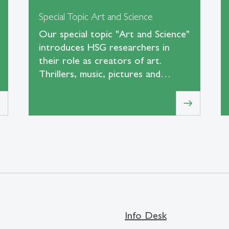
Special Topic Art and Science
Our special topic "Art and Science"
introduces HSG researchers in
their role as creators of art.
Thrillers, music, pictures and…
t
east
Info Desk