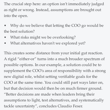
The crucial step here: an option isn’t immediately judged
as right or wrong. Instead, assumptions are brought out
into the open.
• Why do we believe that letting the COO go would be
the best solution?
• What risks might we be overlooking?
• What alternatives haven't we explored yet?
This creates some distance from your initial gut reaction.
A rigid “either-or” turns into a much broader spectrum of
possible options. In our example, a solution could be to
supplement the COO's area of responsibility with a strong
new digital role, whilst setting verifiable goals for the
COO at the same time. You could still part ways later on,
but that decision would then be on much firmer ground.
“Better decisions are made when leaders bring their
assumptions to light, test alternatives, and systematically
tackle uncertainty”, concludes Claudio Feser.