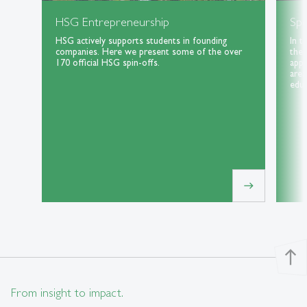
HSG Entrepreneurship
Spe
HSG actively supports students in founding
In t
companies. Here we present some of the over
the 
170 official HSG spin-offs.
appl
area
educ
east
north
From insight to impact.