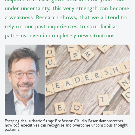
under uncertainty, this very strength can become
a weakness. Research shows, that we all tend to
rely on our past experiences to spot familiar
patterns, even in completely new situations.
Escaping the 'either/or' trap: Professor Claudio Feser demonstrates
how top executives can recognise and overcome unconscious thought
patterns.