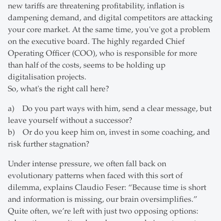
new tariffs are threatening profitability, inflation is
dampening demand, and digital competitors are attacking
your core market. At the same time, you've got a problem
on the executive board. The highly regarded Chief
Operating Officer (COO), who is responsible for more
than half of the costs, seems to be holding up
digitalisation projects.
So, what's the right call here?
a) Do you part ways with him, send a clear message, but
leave yourself without a successor?
b) Or do you keep him on, invest in some coaching, and
risk further stagnation?
Under intense pressure, we often fall back on
evolutionary patterns when faced with this sort of
dilemma, explains Claudio Feser: “Because time is short
and information is missing, our brain oversimplifies.”
Quite often, we’re left with just two opposing options: