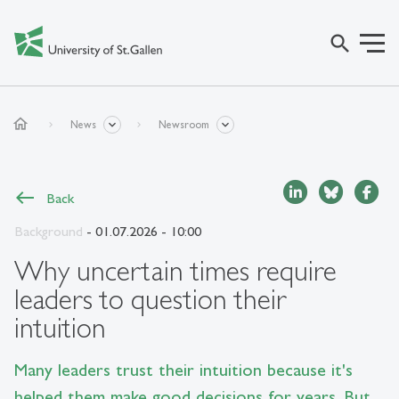
search
home
News
Newsroom
Back
Background
- 01.07.2026 - 10:00
Why uncertain times require
leaders to question their
intuition
Many leaders trust their intuition because it's
helped them make good decisions for years. But