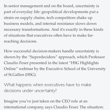
In senior management and on the board, uncertainty is
part of everyday life: geopolitical developments put a
strain on supply chains, tech competitors shake up
business models, and internal resistance slows down
necessary transformations. And it's exactly in these kinds
of situations that executives often have to make far-
reaching decisions.
How successful decision-makers handle uncertainty is
shown by the “Superdeciders” approach, which Professor
Claudio Feser presented in the latest “HSG Highlights
Online” webinar by the Executive School of the University
of St.Gallen (HSG).
What happens when executives have to make
decisions under uncertainty?
Imagine you’ve just taken on the CEO role at an
international company, says Claudio Feser. The situation: