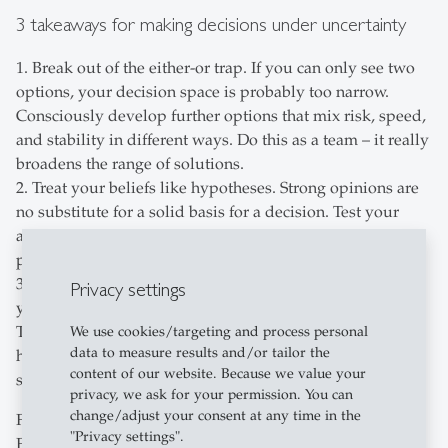
3 takeaways for making decisions under uncertainty
1. Break out of the either-or trap. If you can only see two
options, your decision space is probably too narrow.
Consciously develop further options that mix risk, speed,
and stability in different ways. Do this as a team – it really
broadens the range of solutions.
2. Treat your beliefs like hypotheses. Strong opinions are
no substitute for a solid basis for a decision. Test your
assumptions with facts, counter-arguments, and different
perspectives before taking any far-reaching measures.
3. Protect your cognitive resources. Constant stress limits
Privacy settings
your ability to assess complex situations with nuance.
That's why sleep, breaks, and exercise aren't just nice to
We use cookies/targeting and process personal
data to measure results and/or tailor the
have – they're absolute prerequisites for making brilliant
content of our website. Because we value your
strategic decisions.
privacy, we ask for your permission. You can
change/adjust your consent at any time in the
Fancy diving deeper? Watch the webinar with Claudio
"Privacy settings".
Feser now and find out exactly how to apply the Decision