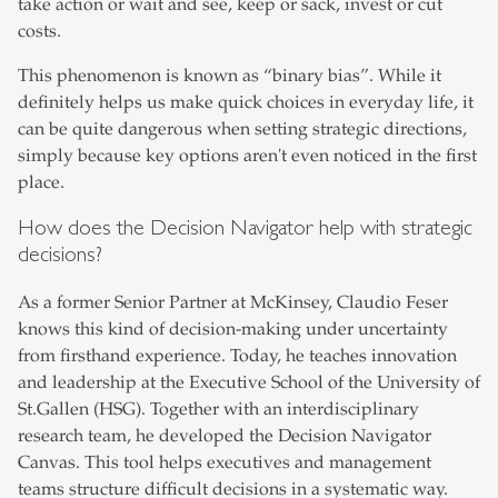
take action or wait and see, keep or sack, invest or cut
costs.
This phenomenon is known as “binary bias”. While it
definitely helps us make quick choices in everyday life, it
can be quite dangerous when setting strategic directions,
simply because key options aren't even noticed in the first
place.
How does the Decision Navigator help with strategic
decisions?
As a former Senior Partner at McKinsey, Claudio Feser
knows this kind of decision-making under uncertainty
from firsthand experience. Today, he teaches innovation
and leadership at the Executive School of the University of
St.Gallen (HSG). Together with an interdisciplinary
research team, he developed the Decision Navigator
Canvas. This tool helps executives and management
teams structure difficult decisions in a systematic way.