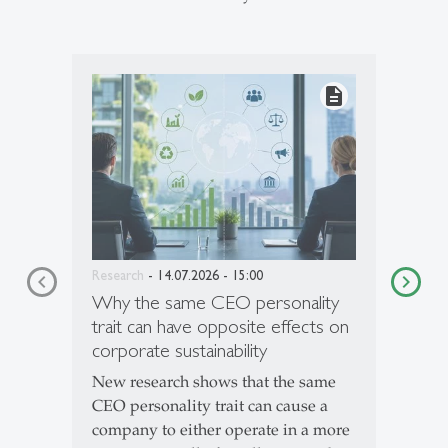
description
Research
- 14.07.2026 - 15:00
Why the same CEO personality
trait can have opposite effects on
corporate sustainability
New research shows that the same
CEO personality trait can cause a
company to either operate in a more