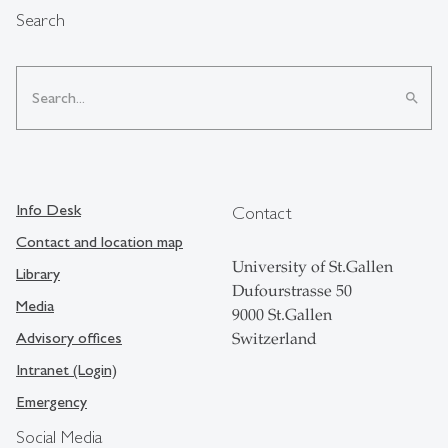
Search
search
Info Desk
Contact
Contact and location map
University of St.Gallen
Library
Dufourstrasse 50
Media
9000 St.Gallen
Advisory offices
Switzerland
Intranet (Login)
Emergency
Social Media