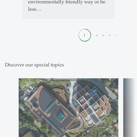
environmentally friendly way or be
less…
1
2
3
4
5
Discover our special topics