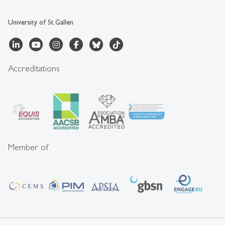
University of St.Gallen
Accreditations
Member of