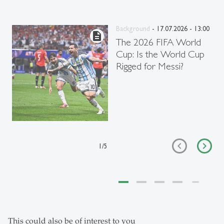
Background
- 17.07.2026 - 13:00
description
The 2026 FIFA World
Cup: Is the World Cup
Rigged for Messi?
1
/
5
This could also be of interest to you