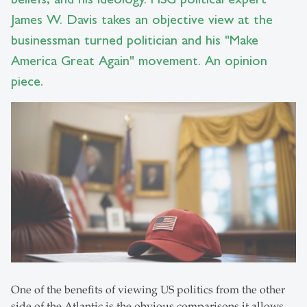
James W. Davis takes an objective view at the
businessman turned politician and his "Make
America Great Again" movement. An opinion
piece.
One of the benefits of viewing US politics from the other
side of the Atlantic is the obvious comparisons it allows.