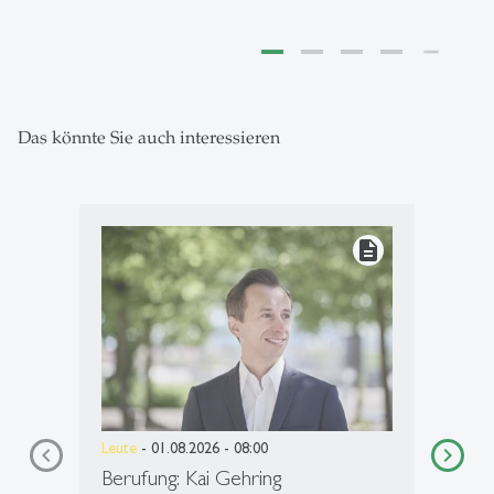
Das könnte Sie auch interessieren
description
Leute
- 01.08.2026 - 08:00
Berufung: Kai Gehring