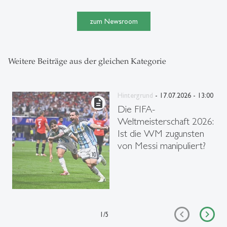
zum Newsroom
Weitere Beiträge aus der gleichen Kategorie
Hintergrund
- 17.07.2026 - 13:00
description
Die FIFA-
Weltmeisterschaft 2026:
Ist die WM zugunsten
von Messi manipuliert?
1
/
5