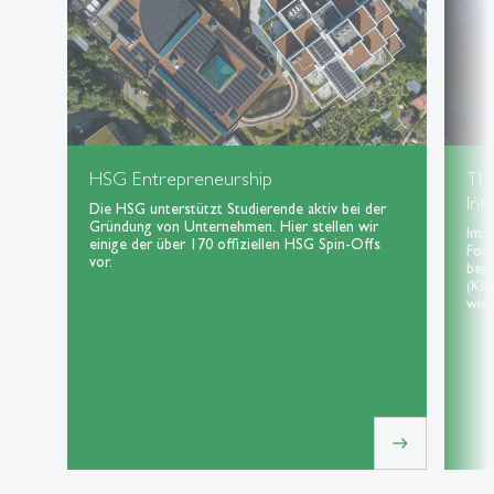
HSG Entrepreneurship
Th
Int
Die HSG unterstützt Studierende aktiv bei der
Gründung von Unternehmen. Hier stellen wir
Im 
einige der über 170 offiziellen HSG Spin-Offs
For
vor.
bei 
(KI)
wie 
east