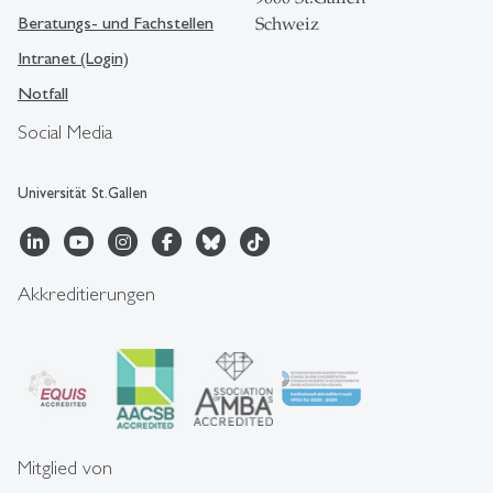
Beratungs- und Fachstellen
Schweiz
Intranet (Login)
Notfall
Social Media
Universität St.Gallen
Akkreditierungen
Mitglied von