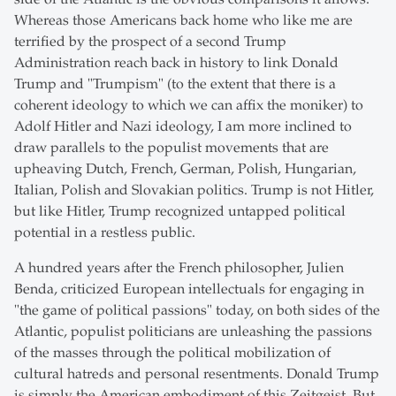
Whereas those Americans back home who like me are
terrified by the prospect of a second Trump
Administration reach back in history to link Donald
Trump and "Trumpism" (to the extent that there is a
coherent ideology to which we can affix the moniker) to
Adolf Hitler and Nazi ideology, I am more inclined to
draw parallels to the populist movements that are
upheaving Dutch, French, German, Polish, Hungarian,
Italian, Polish and Slovakian politics. Trump is not Hitler,
but like Hitler, Trump recognized untapped political
potential in a restless public.
A hundred years after the French philosopher, Julien
Benda, criticized European intellectuals for engaging in
"the game of political passions" today, on both sides of the
Atlantic, populist politicians are unleashing the passions
of the masses through the political mobilization of
cultural hatreds and personal resentments. Donald Trump
is simply the American embodiment of this Zeitgeist. But