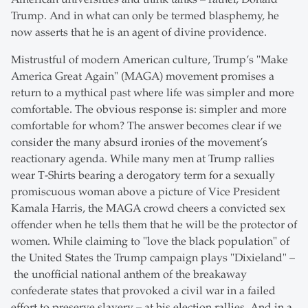
Trump. And in what can only be termed blasphemy, he
now asserts that he is an agent of divine providence.
Mistrustful of modern American culture, Trump’s "Make
America Great Again" (MAGA) movement promises a
return to a mythical past where life was simpler and more
comfortable. The obvious response is: simpler and more
comfortable for whom? The answer becomes clear if we
consider the many absurd ironies of the movement’s
reactionary agenda. While many men at Trump rallies
wear T-Shirts bearing a derogatory term for a sexually
promiscuous woman above a picture of Vice President
Kamala Harris, the MAGA crowd cheers a convicted sex
offender when he tells them that he will be the protector of
women. While claiming to "love the black population" of
the United States the Trump campaign plays "Dixieland" –
the unofficial national anthem of the breakaway
confederate states that provoked a civil war in a failed
effort to preserve slavery – at his election rallies. And in a