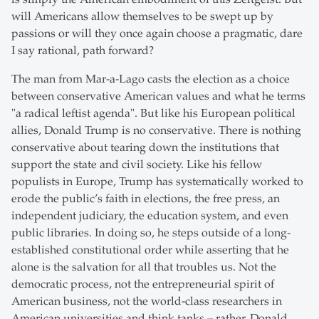
will Americans allow themselves to be swept up by
passions or will they once again choose a pragmatic, dare
I say rational, path forward?
The man from Mar-a-Lago casts the election as a choice
between conservative American values and what he terms
"a radical leftist agenda". But like his European political
allies, Donald Trump is no conservative. There is nothing
conservative about tearing down the institutions that
support the state and civil society. Like his fellow
populists in Europe, Trump has systematically worked to
erode the public’s faith in elections, the free press, an
independent judiciary, the education system, and even
public libraries. In doing so, he steps outside of a long-
established constitutional order while asserting that he
alone is the salvation for all that troubles us. Not the
democratic process, not the entrepreneurial spirit of
American business, not the world-class researchers in
American universities and think tanks – rather, Donald