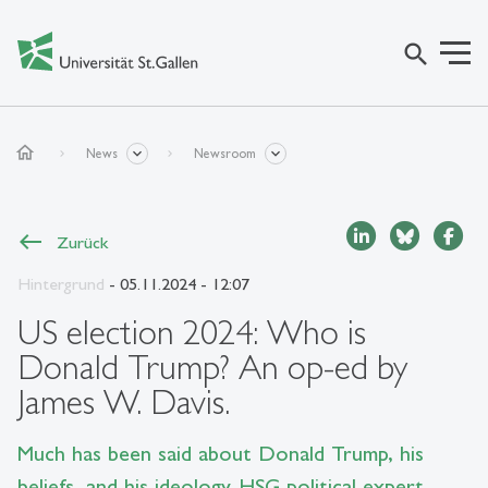
search
home
News
Newsroom
Zurück
Hintergrund
- 05.11.2024 - 12:07
US election 2024: Who is
Donald Trump? An op-ed by
James W. Davis.
Much has been said about Donald Trump, his
beliefs, and his ideology. HSG political expert