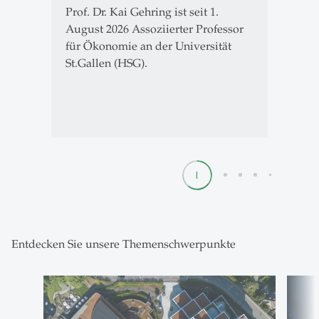
Prof. Dr. Kai Gehring ist seit 1.
August 2026 Assoziierter Professor
für Ökonomie an der Universität
St.Gallen (HSG).
1
2
3
4
5
Entdecken Sie unsere Themenschwerpunkte