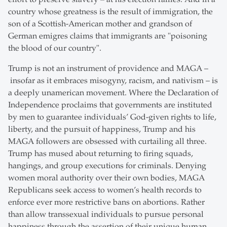
country whose greatness is the result of immigration, the
son of a Scottish-American mother and grandson of
German emigres claims that immigrants are "poisoning
the blood of our country".
Trump is not an instrument of providence and MAGA –
insofar as it embraces misogyny, racism, and nativism – is
a deeply unamerican movement. Where the Declaration of
Independence proclaims that governments are instituted
by men to guarantee individuals’ God-given rights to life,
liberty, and the pursuit of happiness, Trump and his
MAGA followers are obsessed with curtailing all three.
Trump has mused about returning to firing squads,
hangings, and group executions for criminals. Denying
women moral authority over their own bodies, MAGA
Republicans seek access to women’s health records to
enforce ever more restrictive bans on abortions. Rather
than allow transsexual individuals to pursue personal
happiness through the assertion of their unique human