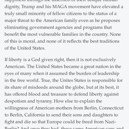
dignity, Trump and his MAGA movement have elevated a
truly small minority of fellow citizens to the status of a
major threat to the American family even as he proposes
eliminating government agencies and programs that
benefit the most vulnerable families in the country. None
of this is moral, and none of it reflects the best traditions
of the United States.
If liberty is a God given right, then it is not exclusively
American. The United States became a great nation in the
eyes of many when it assumed the burden of leadership
in the free world. True, the Unites States is responsible for
its share of misdeeds around the globe, but at its best, it
has offered blood and treasure to defend liberty against
despotism and tyranny. How else to explain the
willingness of American mothers from Berlin, Connecticut
to Berlin, California to send their sons and daughters to
fight and die so that Europe could be freed from Nazi-
Berlin? And once they had, these same American sons and