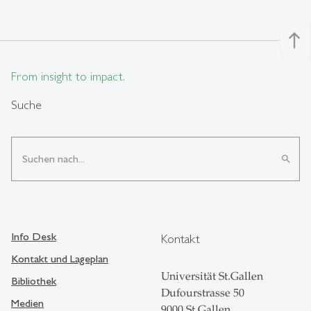
north
From insight to impact.
Suche
search
Info Desk
Kontakt
Kontakt und Lageplan
Universität St.Gallen
Bibliothek
Dufourstrasse 50
Medien
9000 St.Gallen