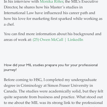
In his interview with
Monika Ritter
, the MIL’s Executive
Director, he shares how his Master’s studies in
International Law have influenced his career path and
how his love for marketing first sparked while working as
a chef.
You can find more information about his background and
areas of work at:
(25) Owen McCall | LinkedIn
How did your MIL studies prepare you for your professional
journey?
Before coming to HSG, I completed my undergraduate
degree in Criminology at Simon Fraser University in
Canada. The studies were academically solid, but they felt
quite separate from business and practice. What stood out
to me about the MIL was its strong link to the professional