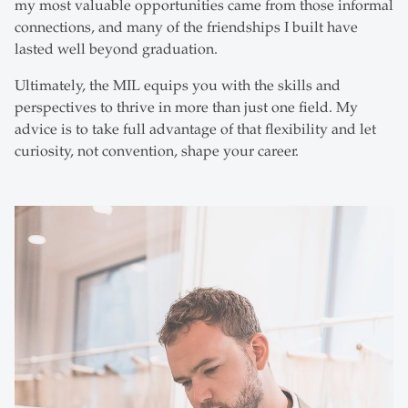
my most valuable opportunities came from those informal
connections, and many of the friendships I built have
lasted well beyond graduation.
Ultimately, the MIL equips you with the skills and
perspectives to thrive in more than just one field. My
advice is to take full advantage of that flexibility and let
curiosity, not convention, shape your career.