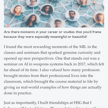
Are there moments in your career or studies that you’d frame
because they were especially meaningful or beautiful?
I found the most rewarding moments of the MIL in the
classes and seminars that sparked genuine curiosity and
opened up new perspectives. One that stands out was a
seminar on AI in weapons systems back in 2017, which felt
far ahead of its time. I also valued how many professors
brought stories from their professional lives into the
classroom, which brought the course material to life by
giving us real-world examples of how things are actually
done in practice.
Just as importantly, I built friendships at HSG that I