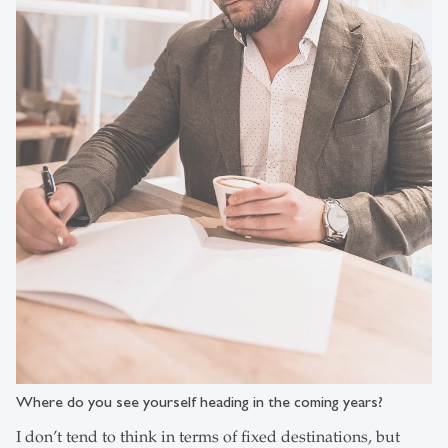
Where do you see yourself heading in the coming years?
I don’t tend to think in terms of fixed destinations, but