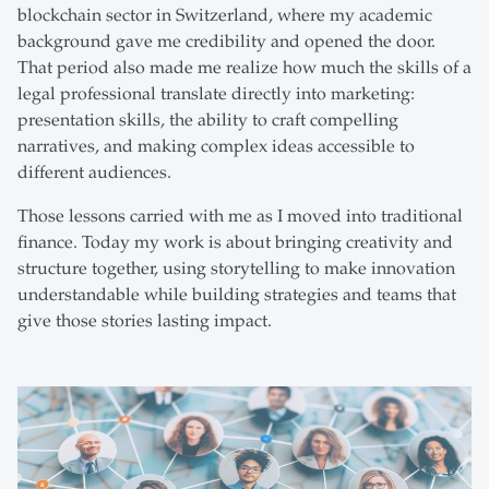
blockchain sector in Switzerland, where my academic
background gave me credibility and opened the door.
That period also made me realize how much the skills of a
legal professional translate directly into marketing:
presentation skills, the ability to craft compelling
narratives, and making complex ideas accessible to
different audiences.
Those lessons carried with me as I moved into traditional
finance. Today my work is about bringing creativity and
structure together, using storytelling to make innovation
understandable while building strategies and teams that
give those stories lasting impact.