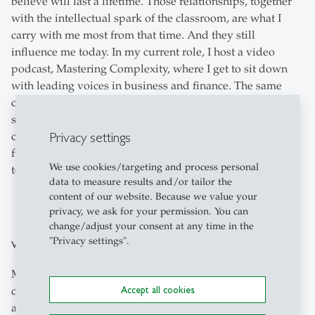
believe will last a lifetime. Those relationships, together
with the intellectual spark of the classroom, are what I
carry with me most from that time. And they still
influence me today. In my current role, I host a video
podcast, Mastering Complexity, where I get to sit down
with leading voices in business and finance. The same
curiosity and exchange of perspectives that I valued as a
student remain central to how I approach these
Privacy settings
conversations, and my grounding in law, politics, and
finance—honed during my time at HSG—gives me the
We use cookies/targeting and process personal
tools to engage with them in a meaningful way.
data to measure results and/or tailor the
content of our website. Because we value your
privacy, we ask for your permission. You can
change/adjust your consent at any time in the
"Privacy settings".
What advice would you give to MIL (prospective) students?
My advice would be not to feel boxed in. Many people
Accept all cookies
come into the MIL from Law or International Affairs and
assume their career path has to follow a traditional