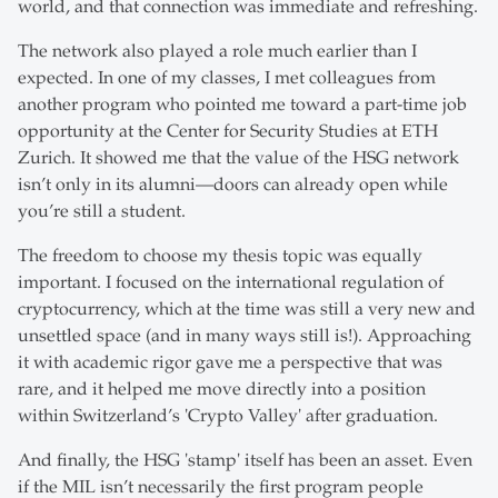
world, and that connection was immediate and refreshing.
The network also played a role much earlier than I
expected. In one of my classes, I met colleagues from
another program who pointed me toward a part-time job
opportunity at the Center for Security Studies at ETH
Zurich. It showed me that the value of the HSG network
isn’t only in its alumni—doors can already open while
you’re still a student.
The freedom to choose my thesis topic was equally
important. I focused on the international regulation of
cryptocurrency, which at the time was still a very new and
unsettled space (and in many ways still is!). Approaching
it with academic rigor gave me a perspective that was
rare, and it helped me move directly into a position
within Switzerland’s 'Crypto Valley' after graduation.
And finally, the HSG 'stamp' itself has been an asset. Even
if the MIL isn’t necessarily the first program people