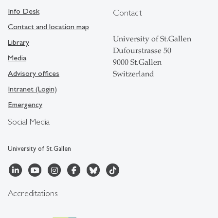
Info Desk
Contact
Contact and location map
University of St.Gallen
Library
Dufourstrasse 50
Media
9000 St.Gallen
Advisory offices
Switzerland
Intranet (Login)
Emergency
Social Media
University of St.Gallen
Accreditations