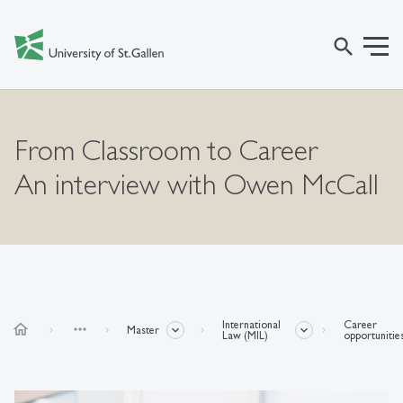
search
From Classroom to Career
An interview with Owen McCall
International
Career
home
more_horiz
Master
Law (MIL)
opportunitie