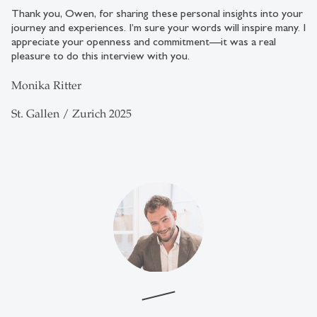
Thank you, Owen, for sharing these personal insights into your
journey and experiences. I’m sure your words will inspire many. I
appreciate your openness and commitment—it was a real
pleasure to do this interview with you.
Monika Ritter
St. Gallen / Zurich 2025