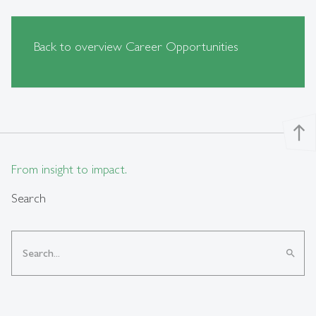
Back to overview Career Opportunities
north
From insight to impact.
Search
search