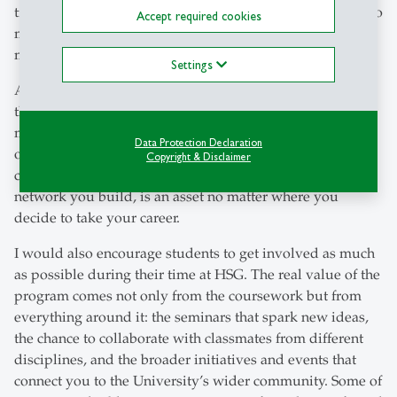
trajectory. In reality, the program can be a springboard into
Accept required cookies
many different directions, from law to business to
marketing and beyond.
Settings
As someone who didn’t follow the typical path, I found
that the degree still gave me credibility in the Swiss
market. The HSG name carries weight, and for me it
Data Protection Declaration
opened doors even when my CV wasn’t the most
Copyright & Disclaimer
conventional. That stamp of quality, combined with the
network you build, is an asset no matter where you
decide to take your career.
I would also encourage students to get involved as much
as possible during their time at HSG. The real value of the
program comes not only from the coursework but from
everything around it: the seminars that spark new ideas,
the chance to collaborate with classmates from different
disciplines, and the broader initiatives and events that
connect you to the University’s wider community. Some of