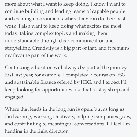
more about what I want to keep doing. I know I want to
continue building and leading teams of capable people
and creating environments where they can do their best
work. I also want to keep doing what excites me most
today: taking complex topics and making them
understandable through clear communication and
storytelling. Creativity is a big part of that, and it remains
my favorite part of the work.
Continuing education will always be part of the journey.
Just last year, for example, I completed a course on ESG
and sustainable finance offered by HSG, and I expect I’ll
keep looking for opportunities like that to stay sharp and
engaged.
Where that leads in the long run is open, but as long as
I’m learning, working creatively, helping companies grow,
and contributing to meaningful conversations, I’ll feel I’m
heading in the right direction.