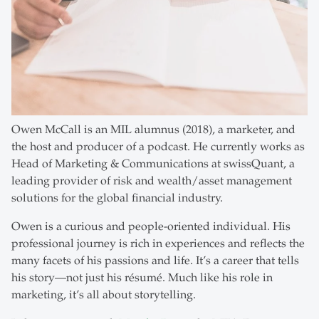
Owen McCall is an MIL alumnus (2018), a marketer, and
the host and producer of a podcast. He currently works as
Head of Marketing & Communications at swissQuant, a
leading provider of risk and wealth/asset management
solutions for the global financial industry.
Owen is a curious and people-oriented individual. His
professional journey is rich in experiences and reflects the
many facets of his passions and life. It’s a career that tells
his story—not just his résumé. Much like his role in
marketing, it’s all about storytelling.