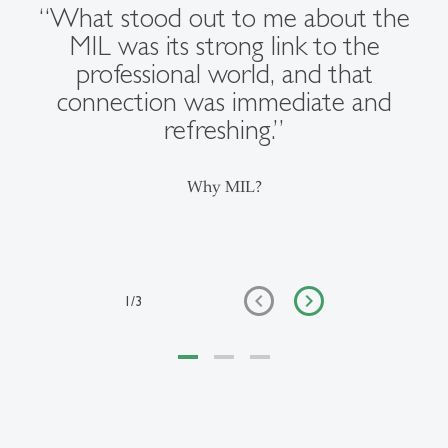
“What stood out to me about the
MIL was its strong link to the
professional world, and that
connection was immediate and
refreshing.”
Why MIL?
1
/
3