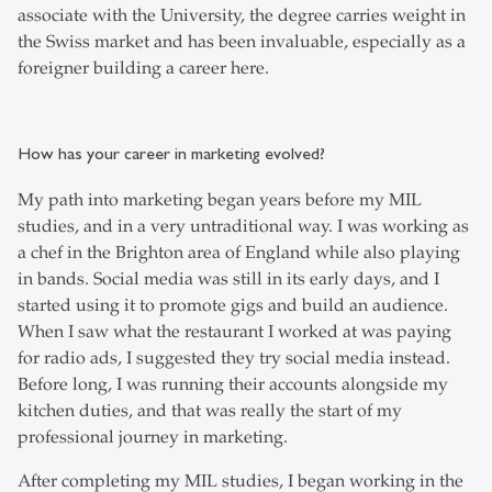
associate with the University, the degree carries weight in
the Swiss market and has been invaluable, especially as a
foreigner building a career here.
How has your career in marketing evolved?
My path into marketing began years before my MIL
studies, and in a very untraditional way. I was working as
a chef in the Brighton area of England while also playing
in bands. Social media was still in its early days, and I
started using it to promote gigs and build an audience.
When I saw what the restaurant I worked at was paying
for radio ads, I suggested they try social media instead.
Before long, I was running their accounts alongside my
kitchen duties, and that was really the start of my
professional journey in marketing.
After completing my MIL studies, I began working in the