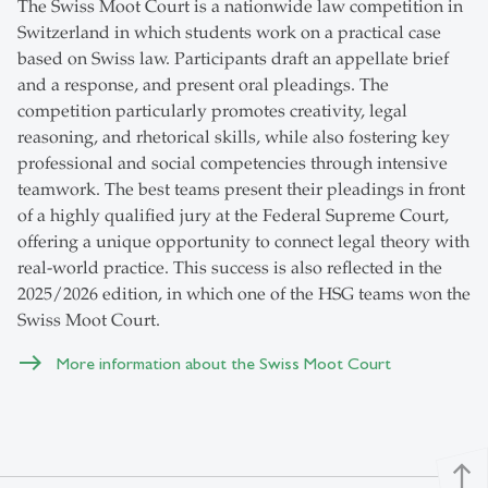
The Swiss Moot Court is a nationwide law competition in
Switzerland in which students work on a practical case
based on Swiss law. Participants draft an appellate brief
and a response, and present oral pleadings. The
competition particularly promotes creativity, legal
reasoning, and rhetorical skills, while also fostering key
professional and social competencies through intensive
teamwork. The best teams present their pleadings in front
of a highly qualified jury at the Federal Supreme Court,
offering a unique opportunity to connect legal theory with
real-world practice. This success is also reflected in the
2025/2026 edition, in which one of the HSG teams won the
Swiss Moot Court.
More information about the Swiss Moot Court
north