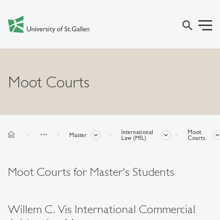
search
Moot Courts
International
Moot
home
more_horiz
Master
Law (MIL)
Courts
Moot Courts for Master's Students
Willem C. Vis International Commercial