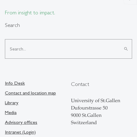
From insight to impact.
Search
search
Info Desk
Contact
Contact and location map
University of St.Gallen
Library
Dufourstrasse 50
Media
9000 St.Gallen
Advisory offices
Switzerland
Intranet (Login)