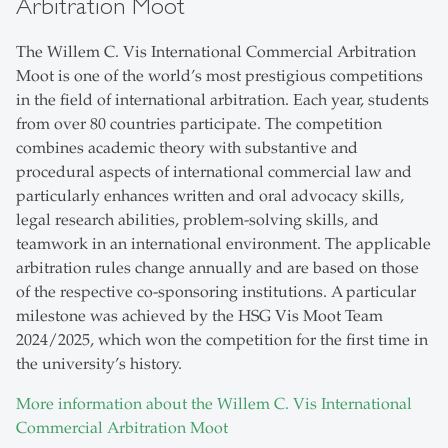
Arbitration Moot
The Willem C. Vis International Commercial Arbitration
Moot is one of the world’s most prestigious competitions
in the field of international arbitration. Each year, students
from over 80 countries participate. The competition
combines academic theory with substantive and
procedural aspects of international commercial law and
particularly enhances written and oral advocacy skills,
legal research abilities, problem-solving skills, and
teamwork in an international environment. The applicable
arbitration rules change annually and are based on those
of the respective co-sponsoring institutions. A particular
milestone was achieved by the HSG Vis Moot Team
2024/2025, which won the competition for the first time in
the university’s history.
More information about the Willem C. Vis International
Commercial Arbitration Moot