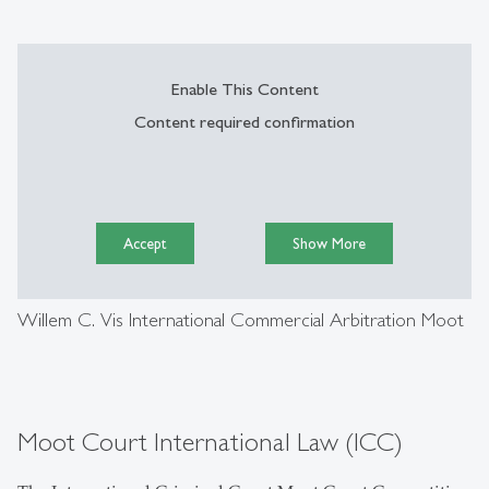
Enable This Content
Content required confirmation
Accept
Show More
Willem C. Vis International Commercial Arbitration Moot
Moot Court International Law (ICC)