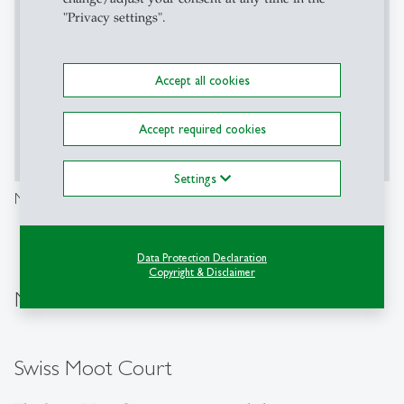
Enable This Content
"Privacy settings".
Content required confirmation
Accept all cookies
Accept required cookies
Accept
Show More
Settings
Moot Court International Law (ICC)
Data Protection Declaration
Copyright & Disclaimer
Moot Courts for Bachelor's Students
Swiss Moot Court