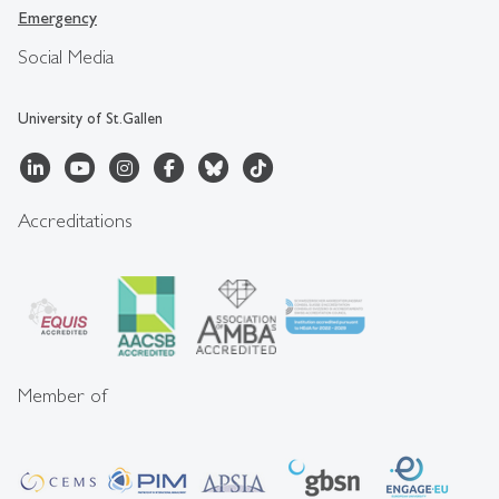
Emergency
Social Media
University of St.Gallen
Accreditations
Member of