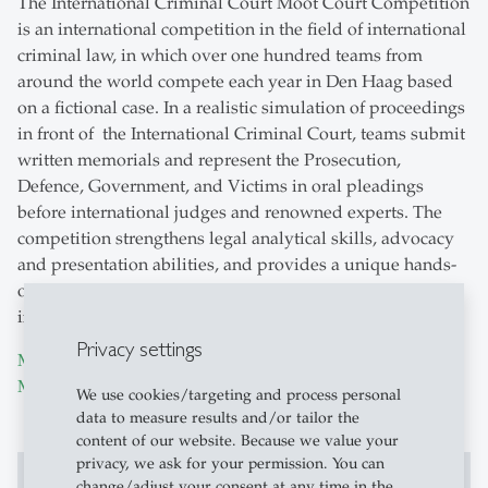
The International Criminal Court Moot Court Competition
is an international competition in the field of international
criminal law, in which over one hundred teams from
around the world compete each year in Den Haag based
on a fictional case. In a realistic simulation of proceedings
in front of the International Criminal Court, teams submit
written memorials and represent the Prosecution,
Defence, Government, and Victims in oral pleadings
before international judges and renowned experts. The
competition strengthens legal analytical skills, advocacy
and presentation abilities, and provides a unique hands-
on experience in international criminal and public
international law.
Privacy settings
More information about the International Criminal Court
Moot
We use cookies/targeting and process personal
data to measure results and/or tailor the
content of our website. Because we value your
privacy, we ask for your permission. You can
change/adjust your consent at any time in the