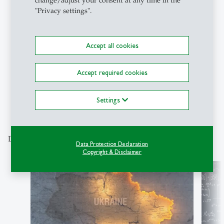
change/adjust your consent at any time in the
Podcasts
- 10.05.2026 - 08:00
"Privacy settings".
Campus Conversation #97: Live
from the 55th St.Gallen
Symposium
Accept all cookies
Accept required cookies
1
2
3
4
5
6
7
8
9
Settings
Discover our special topics
Data Protection Declaration
Copyright & Disclaimer