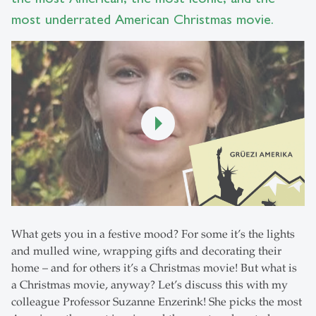
most underrated American Christmas movie.
What gets you in a festive mood? For some it’s the lights
and mulled wine, wrapping gifts and decorating their
home – and for others it’s a Christmas movie! But what is
a Christmas movie, anyway? Let’s discuss this with my
colleague Professor Suzanne Enzerink! She picks the most