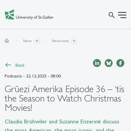
search
home
News
Newsroom
Back
Podcasts
- 22.12.2025 - 08:00
Grüezi Amerika Episode 36 – ‘tis
the Season to Watch Christmas
Movies!
Claudia Brühwiler and Suzanne Enzerink discuss
the most American, the most iconic, and the