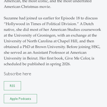
American, the most iconic, and the most underrated
American Christmas movie.
Suzanne had joined us earlier for Episode 18 to discuss
“Hollywood in Times of Political Division.” A Dutch
native, she did most of her American Studies coursework
at the University of Groningen, with an exchange at the
University of North Carolina at Chapel Hill, and then
obtained a PhD at Brown University. Before joining HSG,
she served as an Assistant Professor at American
University in Beirut. Her first book, Give Me Color, is
scheduled be published in spring 2026.
Subscribe here
RSS
Apple Podcasts