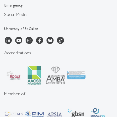
Emergency
Social Media
University of St.Gallen
Accreditations
Member of