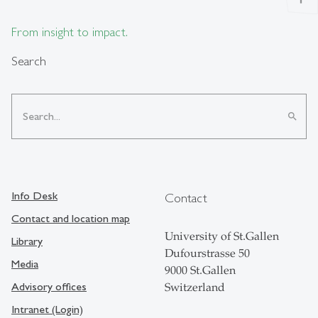
From insight to impact.
Search
search
Info Desk
Contact
Contact and location map
University of St.Gallen
Library
Dufourstrasse 50
Media
9000 St.Gallen
Advisory offices
Switzerland
Intranet (Login)