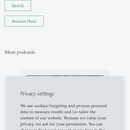
Spotify
Amazon Music
More podcasts
podcasts
Privacy settings
We use cookies/targeting and process personal
data to measure results and/or tailor the
content of our website. Because we value your
privacy, we ask for your permission. You can