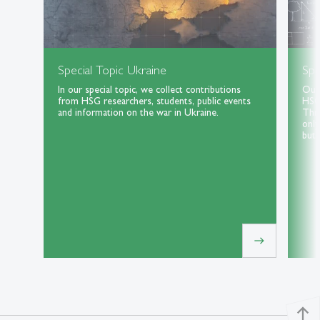
Special Topic Ukraine
Spe
In our special topic, we collect contributions
Our 
from HSG researchers, students, public events
HSG 
and information on the war in Ukraine.
Thri
only
but 
east
north