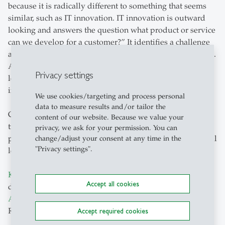
because it is radically different to something that seems
similar, such as IT innovation. IT innovation is outward
looking and answers the question what product or service
can we develop for a customer?” It identifies a challenge
and try to solve the challenge with a specific goal in mind.
AI innovation is more incremental and more inward
Privacy settings
looking and answers the question, “What can we
improve?”
We use cookies/targeting and process personal
data to measure results and/or tailor the
Companies that view GenAI as a company-wide
content of our website. Because we value your
transformation effort — rather than just another
privacy, we ask for your permission. You can
productivity tool — are more likely to achieve meaningful
change/adjust your consent at any time in the
"Privacy settings".
long-term returns on their investments.
Kevin Schmitt
,
Ivo Blohm
and Gregory Vial’s more in-
Accept all cookies
depth article on GenAI and their study
Create Generative
AI Value at Scale
is available in MIT Sloan Management
Review June 2026 edition.
Accept required cookies