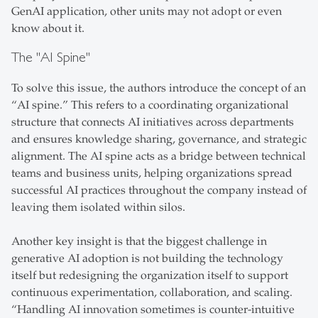
GenAI application, other units may not adopt or even
know about it.
The "AI Spine"
To solve this issue, the authors introduce the concept of an
“AI spine.” This refers to a coordinating organizational
structure that connects AI initiatives across departments
and ensures knowledge sharing, governance, and strategic
alignment. The AI spine acts as a bridge between technical
teams and business units, helping organizations spread
successful AI practices throughout the company instead of
leaving them isolated within silos.
Another key insight is that the biggest challenge in
generative AI adoption is not building the technology
itself but redesigning the organization itself to support
continuous experimentation, collaboration, and scaling.
“Handling AI innovation sometimes is counter-intuitive