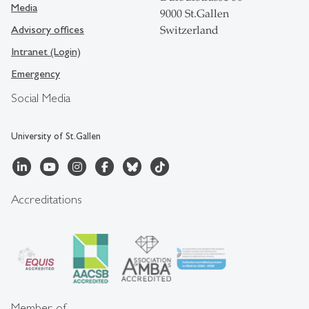
Media
9000 St.Gallen
Advisory offices
Switzerland
Intranet (Login)
Emergency
Social Media
University of St.Gallen
Accreditations
Member of