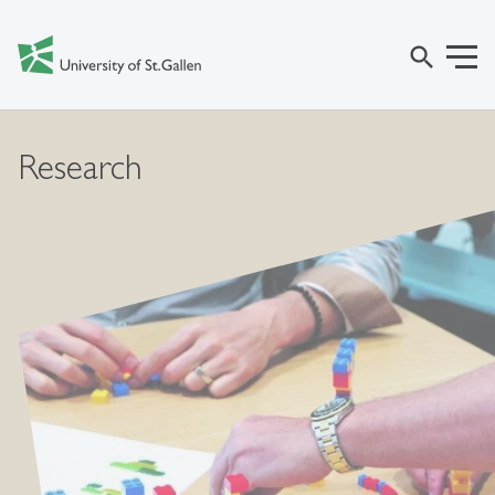
search
Research