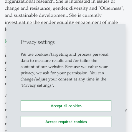
organizational research. She is interested in issues of
change and resistance, gender, diversity and "Otherness",
and sustainable development. She is currently
investigating the gender equality engagement of male
leaders through her "
Leaders for Equality
" project.
Privacy settings
Mohammed Shafiullah's
research focuses on issues of
"distributed cognition" as well as cognitive processes of
We use cookies/targeting and process personal
intercultural communication. He contributes to the
data to measure results and/or tailor the
research interests of the SHSS and the Chair of
content of our website. Because we value your
Organizational Psychology in particular through his
privacy, we ask for your permission. You can
research on neurocognitive processes in cross-cultural
change/adjust your consent at any time in the
management.
"Privacy settings".
Anna Sieben is a cultural and social psychologist
conducting research on parenting, large crowds, intimate
Accept all cookies
relationships, and gender. With a regional focus on Turkey
and Germany, she works in a cross-cultural comparative
Accept required cookies
manner. She uses both qualitative interviews and
experimental studies and combines them as a mixed-