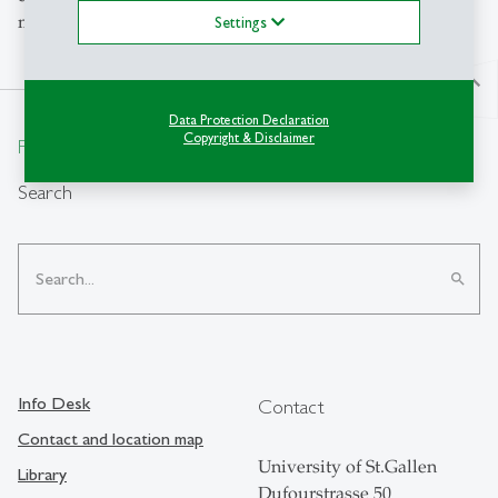
methods design.
Settings
north
Data Protection Declaration
Copyright & Disclaimer
From insight to impact.
Search
search
Info Desk
Contact
Contact and location map
University of St.Gallen
Library
Dufourstrasse 50