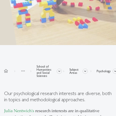
School of
Humanities
Subject
home
more_horiz
Psychology
and Social
Areas
Sciences
Our psychological research interests are diverse, both
in topics and methodological approaches.
Julia Nentwich's
research interests are in qualitative