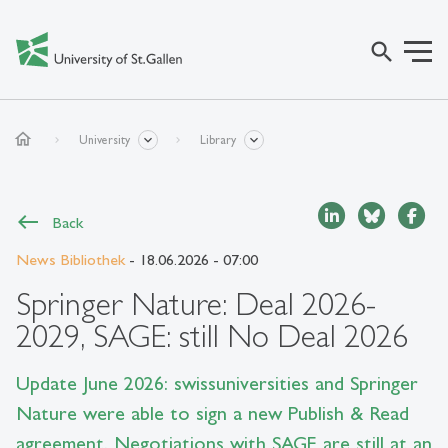
search
home
University
Library
Back
News Bibliothek
- 18.06.2026 - 07:00
Springer Nature: Deal 2026-
2029, SAGE: still No Deal 2026
Update June 2026: swissuniversities and Springer
Nature were able to sign a new Publish & Read
agreement. Negotiations with SAGE are still at an