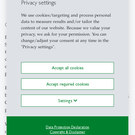
Alternative Sources for Journal Articles
.
Privacy settings
We use cookies/targeting and process personal
data to measure results and/or tailor the
Open Access Publishing
content of our website. Because we value your
privacy, we ask for your permission. You can
For articles accepted for publication in participating
change/adjust your consent at any time in the
Springer Nature or SAGE journals after January 1, 2026,
"Privacy settings".
the costs of Open Access publication cannot be covered
during the contract-free period. Whether affected articles
can be published retrospectively in Open Access is now
Accept all cookies
part of the ongoing negotiations.
Accept required cookies
Researchers can continue to publish in hybrid journals,
but they are encouraged not to pay any Article Processing
Settings
Charges (APC). APCs are a source of income for the
publishers. This weakens our negotiating position.
We recommend that researchers exercise their rights and
Data Protection Declaration
deposit the accepted manuscript version in Alexandria
Copyright & Disclaimer