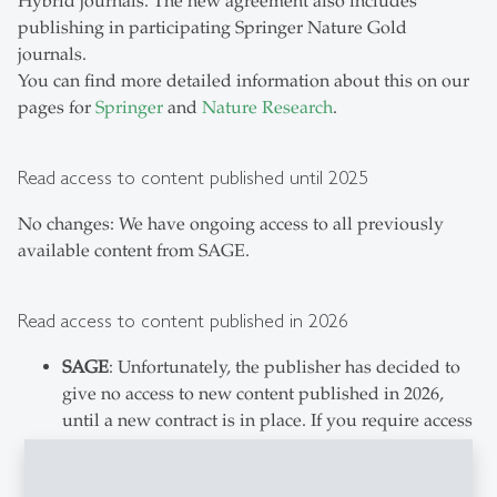
Hybrid journals. The new agreement also includes
publishing in participating Springer Nature Gold
journals.
You can find more detailed information about this on our
pages for
Springer
and
Nature Research
.
Read access to content published until 2025
No changes: We have ongoing access to all previously
available content from SAGE.
Read access to content published in 2026
SAGE
: Unfortunately, the publisher has decided to
give no access to new content published in 2026,
until a new contract is in place. If you require access
to content from SAGE journals that has been newly
published in 2026, please consult our page