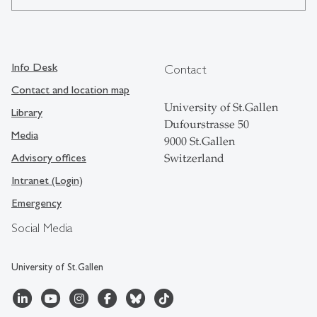
Info Desk
Contact
Contact and location map
University of St.Gallen
Library
Dufourstrasse 50
Media
9000 St.Gallen
Advisory offices
Switzerland
Intranet (Login)
Emergency
Social Media
University of St.Gallen