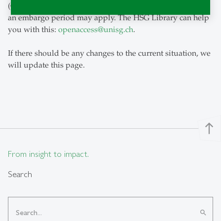
(Green Open Access). Depending on the journal's policy,
an embargo period may apply. The HSG Library can help
you with this:
openaccess
@
unisg.ch
.
If there should be any changes to the current situation, we
will update this page.
north
From insight to impact.
Search
search