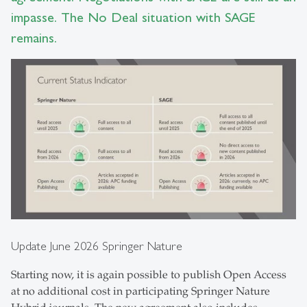
impasse. The No Deal situation with SAGE
remains.
Update June 2026 Springer Nature
Starting now, it is again possible to publish Open Access
at no additional cost in participating Springer Nature