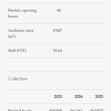
Weekly opening
80
hours
Audience area
4‘047
2
(m
)
Staff (FTE)
30.64
Collection
2023
2024
2025
Printed books,
565'005
561'461
562'927