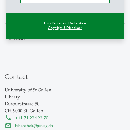
E-Books full-text
184'677
198'978
141'952
accesses
Data Protection Declaration
Copyright & Disclaimer
E-Journals full-text
768'533
775'549
546'229
accesses
Contact
University of St.Gallen
Library
Dufourstrasse 50
CH-9000 St. Gallen
+41 71 224 22 70
bibliothek
@
unisg.ch