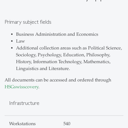
Primary subject fields
Business Administration and Economics
Law
Additional collection areas such as Political Science,
Sociology, Psychology, Education, Philosophy,
History, Information Technology, Mathematics,
Linguistics and Literature.
All documents can be accessed and ordered through
HSGswisscovery
.
Infrastructure
Workstations
540