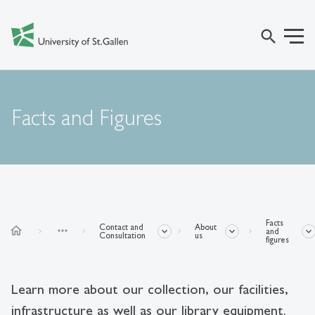
search
Facts and Figures
Facts
Contact and
About
home
more_horiz
and
Consultation
us
figures
Learn more about our collection, our facilities,
infrastructure as well as our library equipment.