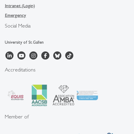
Intranet (Login)
Emergency
Social Media
University of St.Gallen
Accreditations
Member of