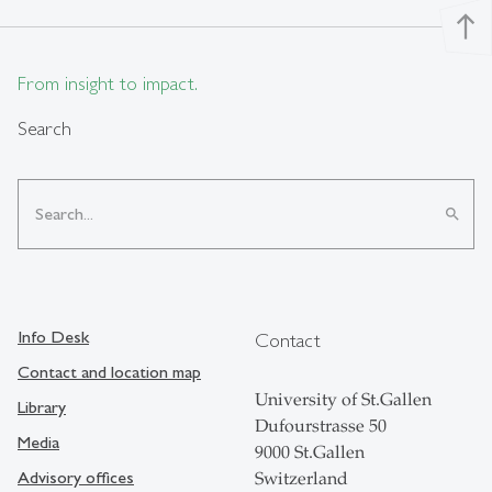
north
From insight to impact.
Search
search
Info Desk
Contact
Contact and location map
University of St.Gallen
Library
Dufourstrasse 50
Media
9000 St.Gallen
Advisory offices
Switzerland