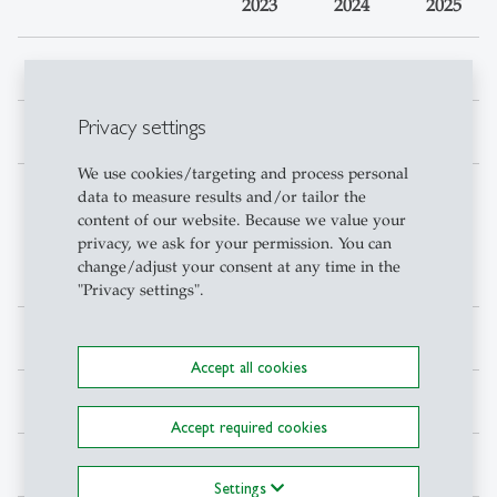
2023
2024
2025
Active users
6'813
6'231
8'606
Privacy settings
Items borrowed
42'023
39'294
35'398
We use cookies/targeting and process personal
Interlibrary loan,
7'015
6'796
6'919
data to measure results and/or tailor the
content of our website. Because we value your
shipping coiurier
privacy, we ask for your permission. You can
books, mail
change/adjust your consent at any time in the
delivery
"Privacy settings".
Copy jobs
1'812
1'387
1'509
Accept all cookies
Accept required cookies
Databases accesses
811'799
691'211
507'037
Settings