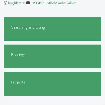
hsglibrary
HSGBibliothekSanktGallen
Searching and Using
Readings
Projects