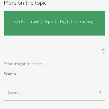
More on the topic
HSG Sustainability Report - Highlights Teaching
north
From insight to impact.
Search
search