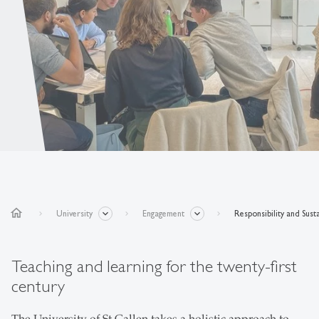
home
University
Engagement
Responsibility and Susta
Teaching and learning for the twenty-first
century