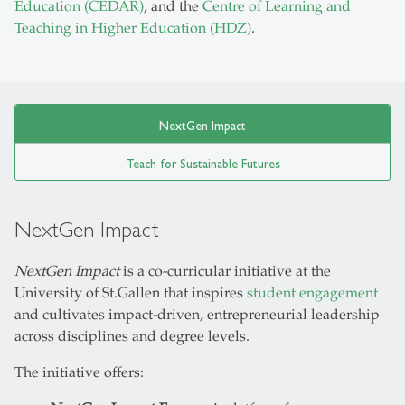
Education (CEDAR)
, and the
Centre of Learning and
Teaching in Higher Education (HDZ)
.
NextGen Impact
Teach for Sustainable Futures
NextGen Impact
NextGen Impact
is a co-curricular initiative at the
University of St.Gallen that inspires
student engagement
and cultivates impact-driven, entrepreneurial leadership
across disciplines and degree levels.
The initiative offers: