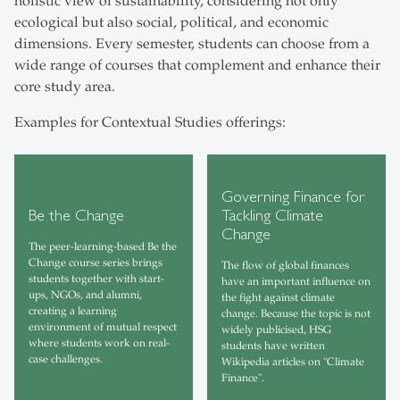
holistic view of sustainability, considering not only
ecological but also social, political, and economic
dimensions. Every semester, students can choose from a
wide range of courses that complement and enhance their
core study area.
Examples for Contextual Studies offerings:
Governing Finance for
Be the Change
Tackling Climate
Change
The peer-learning-based Be the
Change course series brings
The flow of global finances
students together with start-
have an important influence on
ups, NGOs, and alumni,
the fight against climate
creating a learning
change. Because the topic is not
environment of mutual respect
widely publicised, HSG
where students work on real-
students have written
case challenges.
Wikipedia articles on "Climate
Finance".