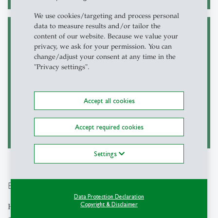
We use cookies/targeting and process personal
data to measure results and/or tailor the
content of our website. Because we value your
Grand Challenges @
Electives around
privacy, we ask for your permission. You can
MGM
sustainability
change/adjust your consent at any time in the
"Privacy settings".
Central to the HSG Master in
Numerous electives allow
Business Management, the
interested students to expand
mandatory ‘Grand Challenges
their skills in the field of
of Business and Society’ course
sustainability management.
Accept all cookies
track empowers students
This includes pioneering
through discovering the role of
approaches such as developing
business in the context of the
utopias for desirable futures.
Accept required cookies
UN SDGs.
Settings
Executive Education
Data Protection Declaration
Copyright & Disclaimer
HSG's
Executive Education offerings
respond to the