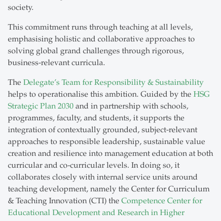
society.
This commitment runs through teaching at all levels,
emphasising holistic and collaborative approaches to
solving global grand challenges through rigorous,
business-relevant curricula.
The
Delegate’s Team for Responsibility & Sustainability
helps to operationalise this ambition. Guided by the
HSG
Strategic Plan 2030
and in partnership with schools,
programmes, faculty, and students, it supports the
integration of contextually grounded, subject-relevant
approaches to responsible leadership, sustainable value
creation and resilience into management education at both
curricular and co-curricular levels. In doing so, it
collaborates closely with internal service units around
teaching development, namely the Center for Curriculum
& Teaching Innovation (CTI) the
Competence Center for
Educational Development and Research in Higher