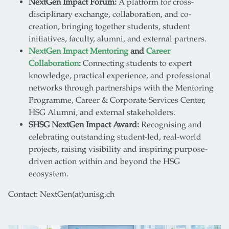
NextGen Impact Forum:
A platform for cross-
disciplinary exchange, collaboration, and co-
creation, bringing together students, student
initiatives, faculty, alumni, and external partners.
NextGen Impact Mentoring
and
Career
Collaboration
:
Connecting students to expert
knowledge, practical experience, and professional
networks through partnerships with the Mentoring
Programme, Career & Corporate Services Center,
HSG Alumni, and external stakeholders.
SHSG NextGen Impact Award:
Recognising and
celebrating outstanding student-led, real-world
projects, raising visibility and inspiring purpose-
driven action within and beyond the HSG
ecosystem.
Contact: NextGen(at)unisg.ch