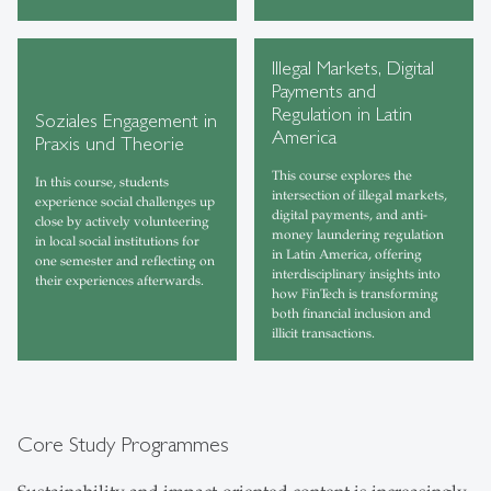
Illegal Markets, Digital
Payments and
Regulation in Latin
Soziales Engagement in
America
Praxis und Theorie
This course explores the
In this course, students
intersection of illegal markets,
experience social challenges up
digital payments, and anti-
close by actively volunteering
money laundering regulation
in local social institutions for
in Latin America, offering
one semester and reflecting on
interdisciplinary insights into
their experiences afterwards.
how FinTech is transforming
both financial inclusion and
illicit transactions.
Core Study Programmes