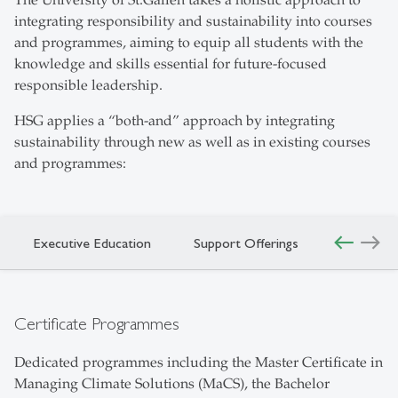
The University of St.Gallen takes a holistic approach to
integrating responsibility and sustainability into courses
and programmes, aiming to equip all students with the
knowledge and skills essential for future-focused
responsible leadership.
HSG applies a “both-and” approach by integrating
sustainability through new as well as in existing courses
and programmes:
west
east
Executive Education
Support Offerings
Certificate Programmes
Dedicated programmes including the Master Certificate in
Managing Climate Solutions (MaCS), the Bachelor