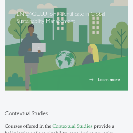
ENGAGE.EU Joint Certificate in Global
Sustainability Management
Learn more
east
Contextual Studies
Courses offered in the
Contextual Studies
provide a