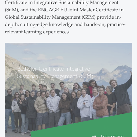
Certificate in Integrative Sustainability Management
(SuM), and the ENGAGE.EU Joint Master Certificate in
Global Sustainability Management (GSM) provide in-
depth, cutting-edge knowledge and hands-on, practice-
relevant learning experiences.
Bachelor Certificate Integrative
Sustainability Management (SuM)
Learn more
east