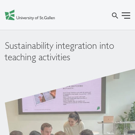
search
Sustainability integration into
teaching activities