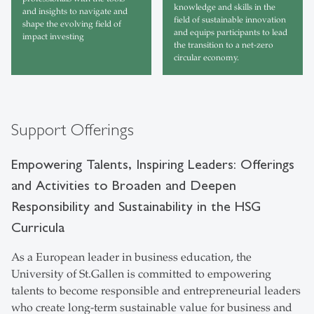
knowledge and skills in the
and insights to navigate and
field of sustainable innovation
shape the evolving field of
and equips participants to lead
impact investing
the transition to a net-zero
circular economy.
Support Offerings
Empowering Talents, Inspiring Leaders: Offerings
and Activities to Broaden and Deepen
Responsibility and Sustainability in the HSG
Curricula
As a European leader in business education, the
University of St.Gallen is committed to empowering
talents to become responsible and entrepreneurial leaders
who create long-term sustainable value for business and