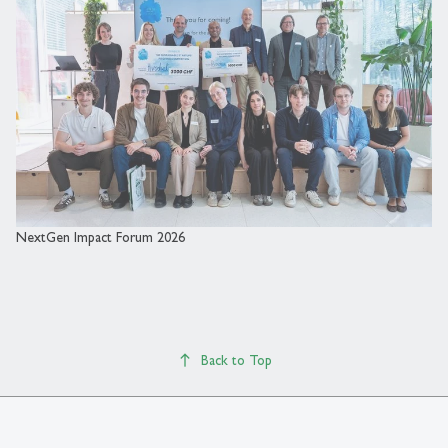
NextGen Impact Forum 2026
Back to Top