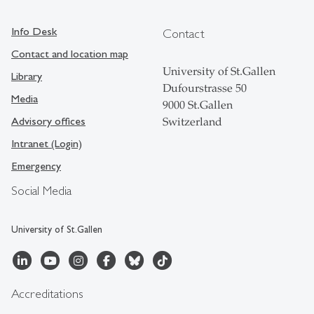
Info Desk
Contact
Contact and location map
University of St.Gallen
Library
Dufourstrasse 50
Media
9000 St.Gallen
Advisory offices
Switzerland
Intranet (Login)
Emergency
Social Media
University of St.Gallen
Accreditations