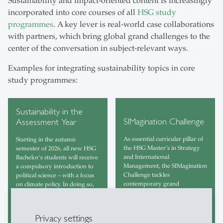
Sustainability and impact-oriented content is increasingly
incorporated into core courses of all
HSG study
programmes
. A key lever is real-world case collaborations
with partners, which bring global grand challenges to the
center of the conversation in subject-relevant ways.
Examples for integrating sustainability topics in core
study programmes:
Sustainability in the
SIMagination Challenge
Assessment Year
As essential curricular pillar of
Starting in the autumn
the HSG Master’s in Strategy
semester of 2026, all new HSG
and International
Bachelor's students will receive
Management, the SIMagination
a compulsory introduction to
Challenge tackles
political science – with a focus
contemporary grand
on climate policy. In doing so,
challenges in a practical way,
HSG is expanding its
using a transformative
assessment year and
approach.
strengthening the basic political
Privacy settings
education of all students.