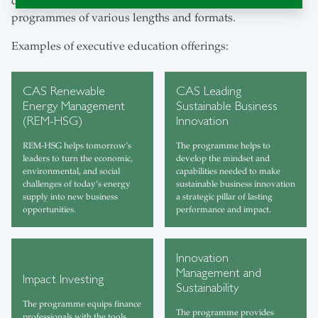
constantly evolving needs of business through a range of
programmes of various lengths and formats.
Examples of executive education offerings:
CAS Renewable
CAS Leading
Energy Management
Sustainable Business
(REM-HSG)
Innovation
REM-HSG helps tomorrow’s
The programme helps to
leaders to turn the economic,
develop the mindset and
environmental, and social
capabilities needed to make
challenges of today’s energy
sustainable business innovation
supply into new business
a strategic pillar of lasting
opportunities.
performance and impact.
Innovation
Management and
Impact Investing
Sustainability
The programme equips finance
The programme provides
professionals with the tools