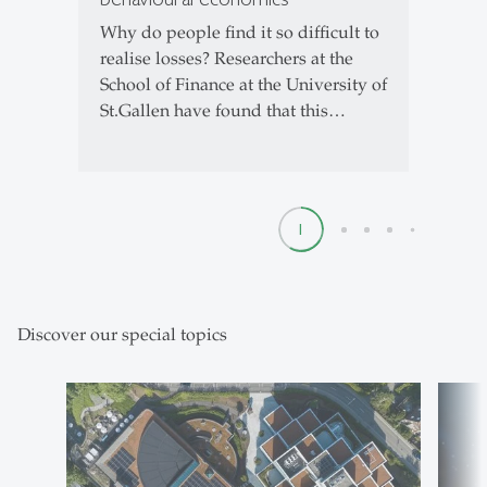
Why do people find it so difficult to
realise losses? Researchers at the
School of Finance at the University of
St.Gallen have found that this…
1
2
3
4
5
Discover our special topics