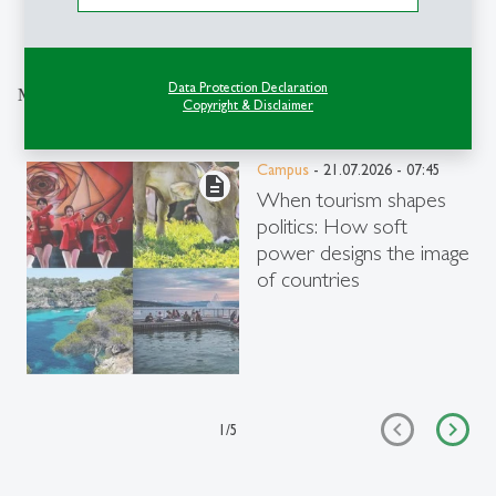
Explore the Newsroom
Data Protection Declaration
More articles from the same category
Copyright & Disclaimer
Campus
- 21.07.2026 - 07:45
description
When tourism shapes
politics: How soft
power designs the image
of countries
1
/
5