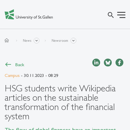
search
home
News
Newsroom
Back
Campus
- 30.11.2023 - 08:29
HSG students write Wikipedia
articles on the sustainable
transformation of the financial
system
The flow of global finances have an important