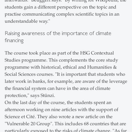
afterwards." Beuggert says: "By writing for Wikipedia, the
students gain a different perspective on the topic and
practise communicating complex scientific topics in an
understandable way."
Raising awareness of the importance of climate
financing
The course took place as part of the HSG Contextual
Studies programme. This complements the core study
programme with historical, ethical and Humanities &
Social Sciences courses. "It is important that students who
later work in banks, for example, are aware of the leverage
the financial system can have in the area of climate
protection," says Stünzi.
On the last day of the course, the students spent an
afternoon working on nine articles with the support of
Science et Cité. They also wrote a new article on the
"Vulnerable 20 Group". This includes 68 countries that are
particularly exposed to the risks of climate change. "As far