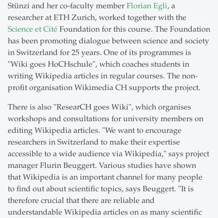
Stünzi and her co-faculty member
Florian Egli
, a
researcher at ETH Zurich, worked together with the
Science et Cité
Foundation for this course. The Foundation
has been promoting dialogue between science and society
in Switzerland for 25 years. One of its programmes is
"Wiki goes HoCHschule", which coaches students in
writing Wikipedia articles in regular courses. The non-
profit organisation Wikimedia CH supports the project.
There is also "ResearCH goes Wiki", which organises
workshops and consultations for university members on
editing Wikipedia articles. "We want to encourage
researchers in Switzerland to make their expertise
accessible to a wide audience via Wikipedia," says project
manager Flurin Beuggert. Various studies have shown
that Wikipedia is an important channel for many people
to find out about scientific topics, says Beuggert. "It is
therefore crucial that there are reliable and
understandable Wikipedia articles on as many scientific