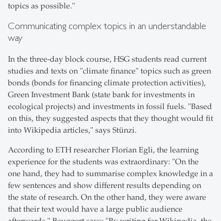
topics as possible."
Communicating complex topics in an understandable
way
In the three-day block course, HSG students read current
studies and texts on "climate finance" topics such as green
bonds (bonds for financing climate protection activities),
Green Investment Bank (state bank for investments in
ecological projects) and investments in fossil fuels. "Based
on this, they suggested aspects that they thought would fit
into Wikipedia articles," says Stünzi.
According to ETH researcher Florian Egli, the learning
experience for the students was extraordinary: "On the
one hand, they had to summarise complex knowledge in a
few sentences and show different results depending on
the state of research. On the other hand, they were aware
that their text would have a large public audience