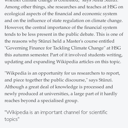
whether climate change is combated," says Anna Stünzi.
Among other things, she researches and teaches at HSG on
ecological aspects of the financial and economic system
and on the influence of state regulation on climate change.
However, the central importance of the financial system
tends to be less present in the public debate. This is one of
the reasons why Stünzi held a Master's course entitled
"Governing Finance for Tackling Climate Change" at HSG
this autumn semester. Part of it involved students writing,
updating and expanding Wikipedia articles on this topic.
"Wikpedia is an opportunity for us researchers to report,
and piece together the public discourse," says Stünzi.
Although a great deal of knowledge is processed and
newly produced at universities, a large part of it hardly
reaches beyond a specialised group.
"Wikipedia is an important channel for scientific
topics"