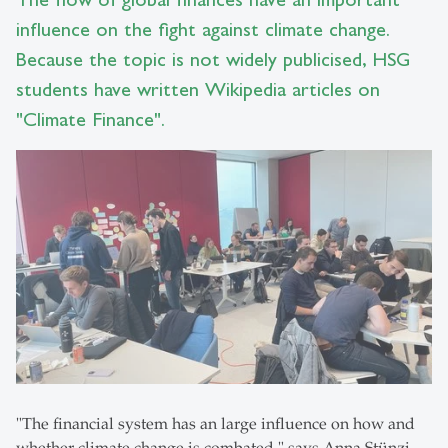
influence on the fight against climate change.
Because the topic is not widely publicised, HSG
students have written Wikipedia articles on
"Climate Finance".
"The financial system has an large influence on how and