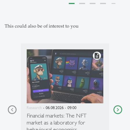
This could also be of interest to you
description
Research
- 06.08.2026 - 09:00
Financial markets: The NFT
market as a laboratory for
behavioural economics