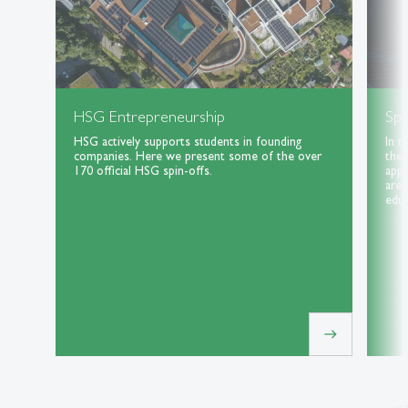
HSG Entrepreneurship
Spe
HSG actively supports students in founding
In t
companies. Here we present some of the over
the 
170 official HSG spin-offs.
appl
area
educ
east