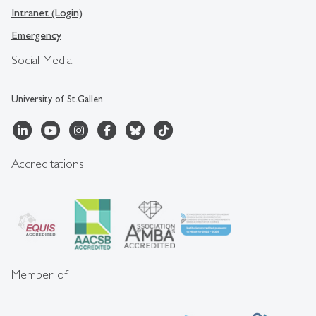
Intranet (Login)
Emergency
Social Media
University of St.Gallen
Accreditations
Member of