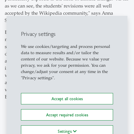
as we can see, the students' revisions were all well
accepted by the Wikipedia community," says Anna
Stünzi.
Beuggert adds: "I was delighted by the students' great
Privacy settings
motivation and openness towards Wikipedia. They also
seemed to me to be sensitised to the reasonable use of
We use cookies/targeting and process personal
data to measure results and/or tailor the
digital platforms." Without the support of Science et Cité,
content of our website. Because we value your
all the groups in the course would have found areas for
privacy, we ask for your permission. You can
improvement or gaps that they could revise. Beuggert as
change/adjust your consent at any time in the
well as Stünzi and Egli can imagine working together
"Privacy settings".
again next year. "There is still a lot to do on Wikipedia
when it comes to the topic of climate finance," says
Beuggert.
Accept all cookies
Accept required cookies
Settings