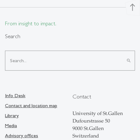
north
From insight to impact.
Search
search
Info Desk
Contact
Contact and location map
University of St.Gallen
Library
Dufourstrasse 50
Media
9000 St.Gallen
Advisory offices
Switzerland