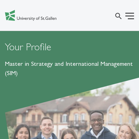
search
Your Profile
Master in Strategy and International Management
(SIM)