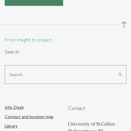
north
From insight to impact.
Search
search
Info Desk
Contact
Contact and location map
University of St.Gallen
Library