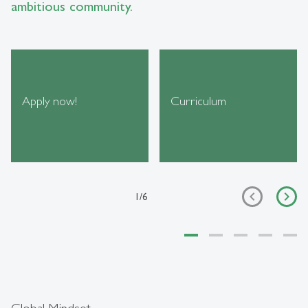
ambitious community.
Apply now!
Curriculum
1
/
6