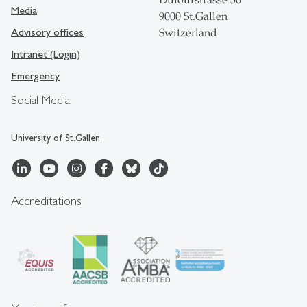
Dufourstrasse 50
Media
9000 St.Gallen
Advisory offices
Switzerland
Intranet (Login)
Emergency
Social Media
University of St.Gallen
Accreditations