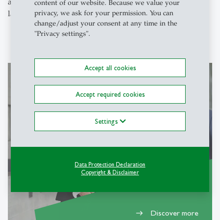
activities for your peers and community and society at
content of our website. Because we value your
privacy, we ask for your permission. You can
large.
change/adjust your consent at any time in the
"Privacy settings".
Accept all cookies
Accept required cookies
Why SIM
Settings
Data Protection Declaration
Copyright & Disclaimer
Discover more
east