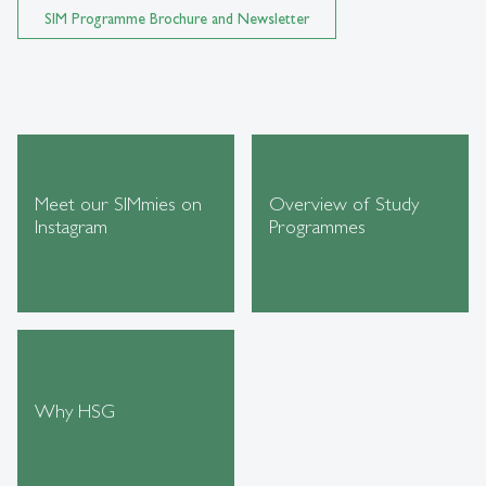
SIM Programme Brochure and Newsletter
Meet our SIMmies on
Overview of Study
Instagram
Programmes
Why HSG