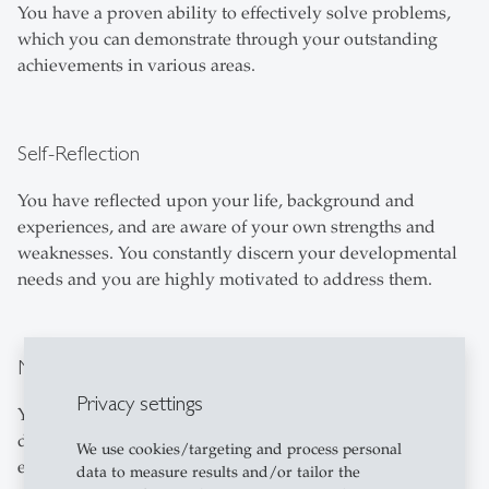
You have a proven ability to effectively solve problems,
which you can demonstrate through your outstanding
achievements in various areas.
Self-Reflection
You have reflected upon your life, background and
experiences, and are aware of your own strengths and
weaknesses. You constantly discern your developmental
needs and you are highly motivated to address them.
Maturity and Integrity
Privacy settings
You are a mature, well-balanced individual who has
developed through meaningful experiences and learning
We use cookies/targeting and process personal
experiences in different contexts. You are engaged in
data to measure results and/or tailor the