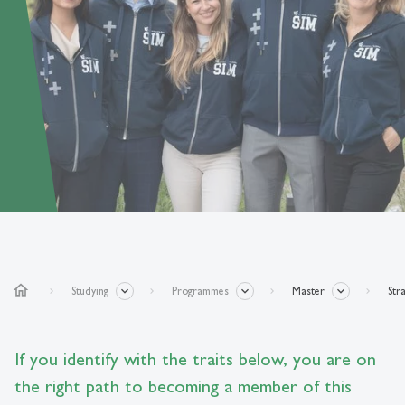
home
Studying
Programmes
Master
Str
If you identify with the traits below, you are on
the right path to becoming a member of this