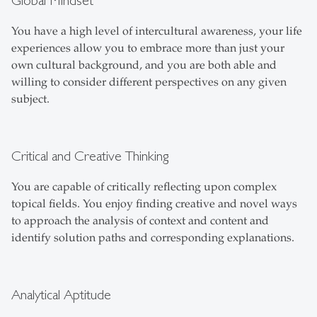
Global Mindset
You have a high level of intercultural awareness, your life
experiences allow you to embrace more than just your
own cultural background, and you are both able and
willing to consider different perspectives on any given
subject.
Critical and Creative Thinking
You are capable of critically reflecting upon complex
topical fields. You enjoy finding creative and novel ways
to approach the analysis of context and content and
identify solution paths and corresponding explanations.
Analytical Aptitude