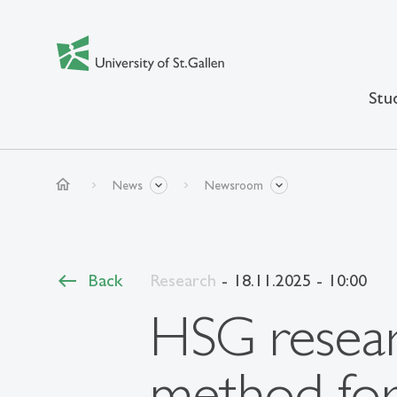
Stu
home
News
Newsroom
Back
Research
- 18.11.2025 - 10:00
HSG resear
method for 