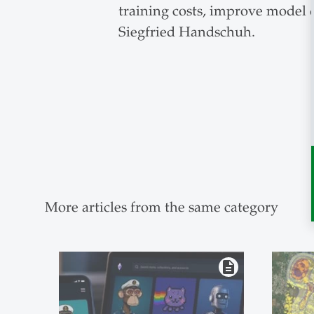
training costs, improve model q
Siegfried Handschuh.
More articles from the same category
description