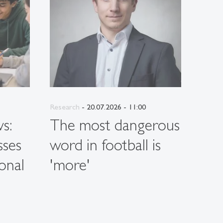
Research
- 20.07.2026 - 11:00
Resea
s:
The most dangerous
Wh
sses
word in football is
per
onal
'more'
hav
on 
sus