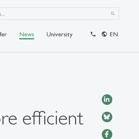
search
fer
News
University
EN
close
e efficient