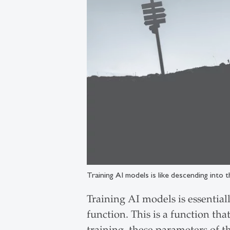
Training AI models is like descending into t
Training AI models is essential
function. This is a function tha
training, these parameters of 