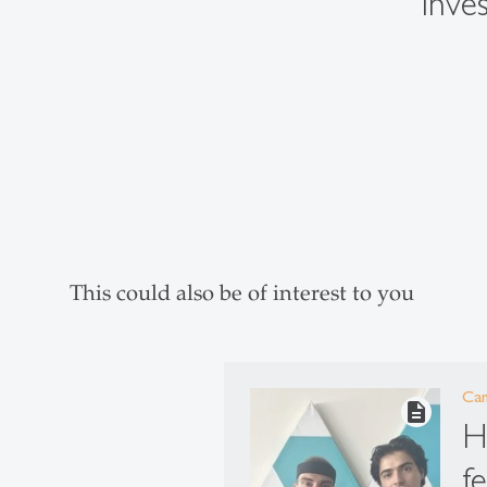
inves
This could also be of interest to you
Ca
description
H
f