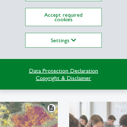
uality and significantly reduce the carbon footpri
Accept required
cookies
Settings
Explore the Newsroom
Data Protection Declaration
Copyright & Disclaimer
description