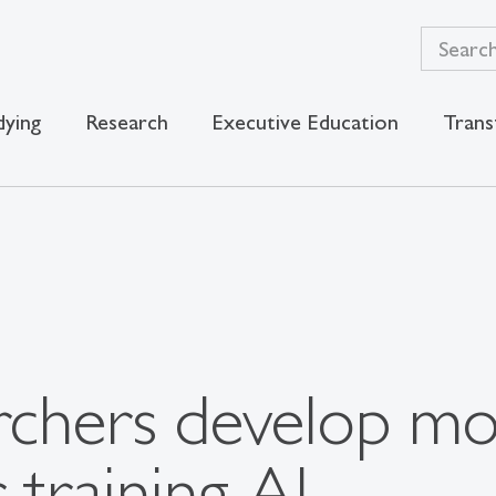
dying
Research
Executive Education
Trans
chers develop mor
training AI