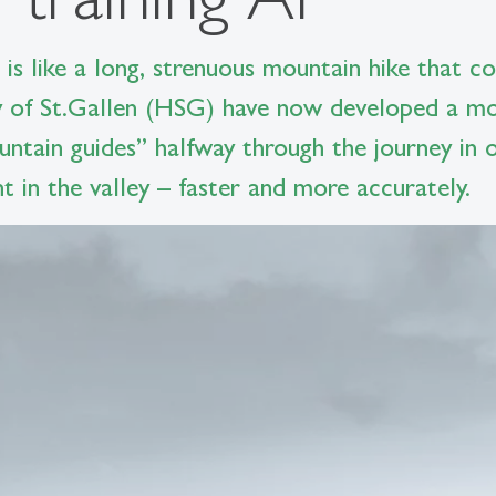
nce is like a long, strenuous mountain hike that
y of St.Gallen (HSG) have now developed a mor
untain guides” halfway through the journey in o
t in the valley – faster and more accurately.