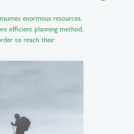
 consumes enormous resources.
e efficient planning method.
rder to reach their