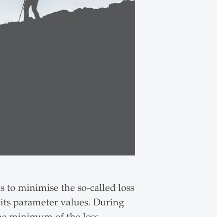
 to minimise the so-called loss
f its parameter values. During
the minimum of the loss