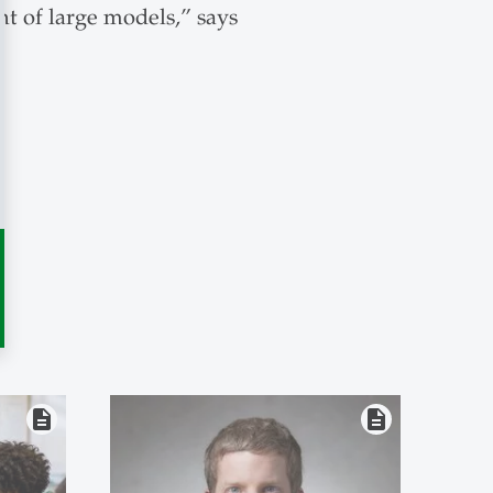
nt of large models,” says
description
description