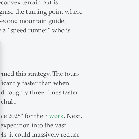
convex terrain but is
ognise the turning point where
he second mountain guide,
s a “speed runner” who is
med this strategy. The tours
icantly faster than when
 roughly three times faster
schuh.
e 2025" for their
work
. Next,
expedition into the vast
els, it could massively reduce