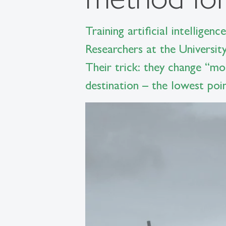
Training artificial intellige
Researchers at the Universit
Their trick: they change “mo
destination – the lowest poin