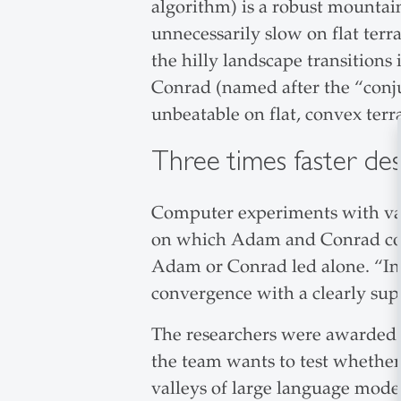
algorithm) is a robust mountai
unnecessarily slow on flat ter
the hilly landscape transitions 
Conrad (named after the “conju
unbeatable on flat, convex terr
Three times faster des
Computer experiments with var
on which Adam and Conrad comb
Adam or Conrad led alone. “In
convergence with a clearly sup
The researchers were awarded 
the team wants to test whether
valleys of large language models