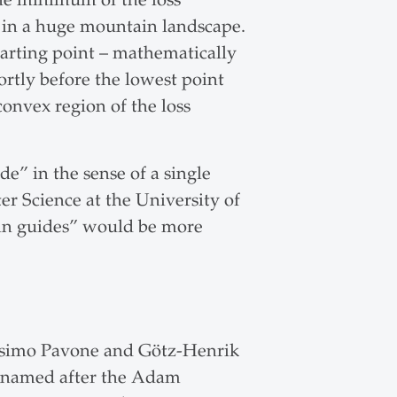
nt in a huge mountain landscape.
starting point – mathematically
ortly before the lowest point
convex region of the loss
e” in the sense of a single
er Science at the University of
in guides” would be more
assimo Pavone and Götz-Henrik
 (named after the Adam