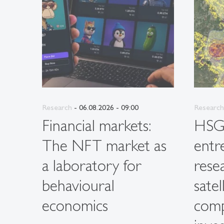
Research
- 06.08.2026 - 09:00
Research
Financial markets:
HS
The NFT market as
entr
a laboratory for
rese
behavioural
satel
economics
com