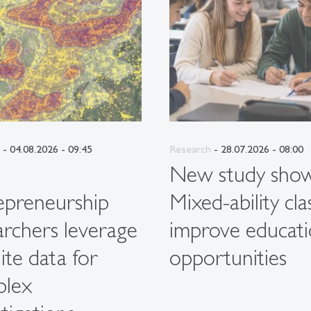
- 04.08.2026 - 09:45
Research
- 28.07.2026 - 08:00
G
New study show
epreneurship
Mixed-ability cla
archers leverage
improve educati
lite data for
opportunities
plex