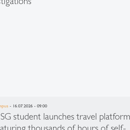
tigations
mpus
- 16.07.2026 - 09:00
SG student launches travel platfor
eaturing thousands of hours of self-