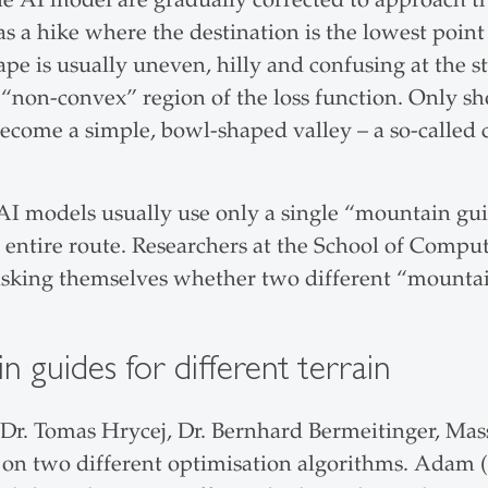
 as a hike where the destination is the lowest poi
ape is usually uneven, hilly and confusing at the 
 “non-convex” region of the loss function. Only sh
become a simple, bowl-shaped valley – a so-called 
AI models usually use only a single “mountain guid
entire route. Researchers at the School of Comput
asking themselves whether two different “mounta
 guides for different terrain
, Dr. Tomas Hrycej, Dr. Bernhard Bermeitinger, M
on two different optimisation algorithms. Adam