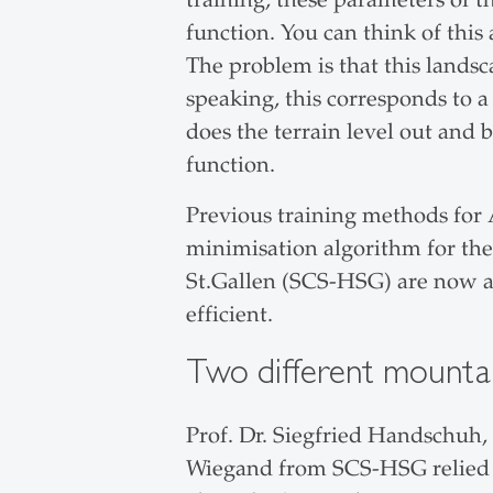
function. You can think of this
The problem is that this landsc
speaking, this corresponds to a
does the terrain level out and 
function.
Previous training methods for 
minimisation algorithm for the 
St.Gallen (SCS-HSG) are now 
efficient.
Two different mountain
Prof. Dr. Siegfried Handschuh
Wiegand from SCS-HSG relied 