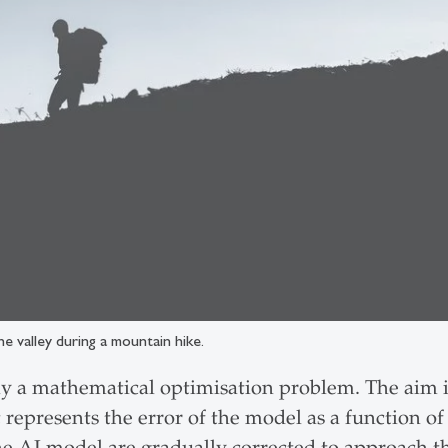
he valley during a mountain hike.
ly a mathematical optimisation problem. The aim is
t represents the error of the model as a function o
the AI model are gradually corrected to approach 