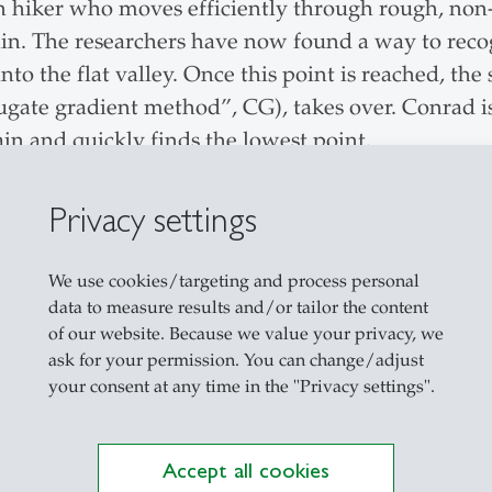
n hiker who moves efficiently through rough, non-
rain. The researchers have now found a way to rec
into the flat valley. Once this point is reached, t
gate gradient method”, CG), takes over. Conrad i
ain and quickly finds the lowest point.
cent and better arrival
Privacy settings
ious image processing models impressively confir
We use cookies/targeting and process personal
ined to lead the way into the valley were signif
data to measure results and/or tailor the content
 our experiments, the two-phase approach achieved
of our website. Because we value your privacy, we
erior final outcome”,
says Prof. Dr. Siegfried Hand
ask for your permission. You can change/adjust
your consent at any time in the "Privacy settings".
the Best Paper Award at the ’KDIR IC3K Conferenc
 their two-wanderer principle can also master the 
Accept all cookies
. “If this effect is also confirmed in large AI mod