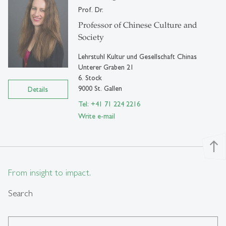
Prof. Dr.
Professor of Chinese Culture and
Society
Lehrstuhl Kultur und Gesellschaft Chinas
Unterer Graben 21
6. Stock
9000 St. Gallen
Details
Tel: +41 71 224 2216
Write e-mail
north
From insight to impact.
Search