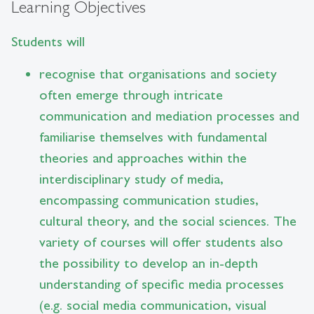
Learning Objectives
Students will
recognise that organisations and society
often emerge through intricate
communication and mediation processes and
familiarise themselves with fundamental
theories and approaches within the
interdisciplinary study of media,
encompassing communication studies,
cultural theory, and the social sciences. The
variety of courses will offer students also
the possibility to develop an in-depth
understanding of specific media processes
(e.g. social media communication, visual