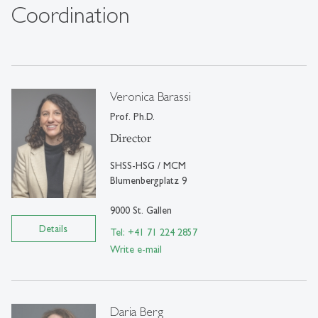
Coordination
Veronica Barassi
Prof. Ph.D.
Director
SHSS-HSG / MCM
Blumenbergplatz 9
9000 St. Gallen
Details
Tel: +41 71 224 2857
Write e-mail
Daria Berg