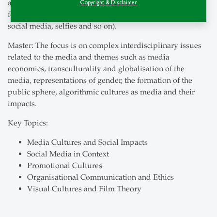
and media history, and in-depth courses on specific
Copyright & Disclaimer
formats and genres (storytelling, advertisements, film,
social media, selfies and so on).
Master: The focus is on complex interdisciplinary issues
related to the media and themes such as media
economics, transculturality and globalisation of the
media, representations of gender, the formation of the
public sphere, algorithmic cultures as media and their
impacts.
Key Topics:
Media Cultures and Social Impacts
Social Media in Context
Promotional Cultures
Organisational Communication and Ethics
Visual Cultures and Film Theory