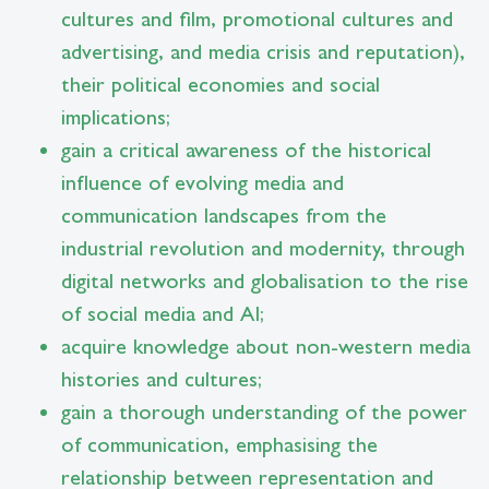
cultures and film, promotional cultures and
advertising, and media crisis and reputation),
their political economies and social
implications;
gain a critical awareness of the historical
influence of evolving media and
communication landscapes from the
industrial revolution and modernity, through
digital networks and globalisation to the rise
of social media and AI;
acquire knowledge about non-western media
histories and cultures;
gain a thorough understanding of the power
of communication, emphasising the
relationship between representation and