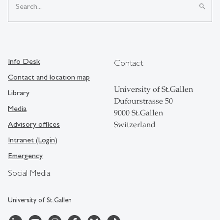
search
Info Desk
Contact
Contact and location map
University of St.Gallen
Library
Dufourstrasse 50
Media
9000 St.Gallen
Advisory offices
Switzerland
Intranet (Login)
Emergency
Social Media
University of St.Gallen