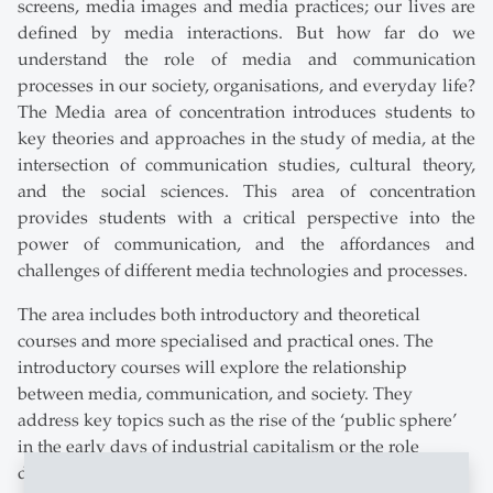
screens, media images and media practices; our lives are
defined by media interactions. But how far do we
understand the role of media and communication
processes in our society, organisations, and everyday life?
The Media area of concentration introduces students to
key theories and approaches in the study of media, at the
intersection of communication studies, cultural theory,
and the social sciences. This area of concentration
provides students with a critical perspective into the
power of communication, and the affordances and
challenges of different media technologies and processes.
The area includes both introductory and theoretical
courses and more specialised and practical ones. The
introductory courses will explore the relationship
between media, communication, and society. They
address key topics such as the rise of the ‘public sphere’
in the early days of industrial capitalism or the role
different media played (e.g. satellite broadcasting,