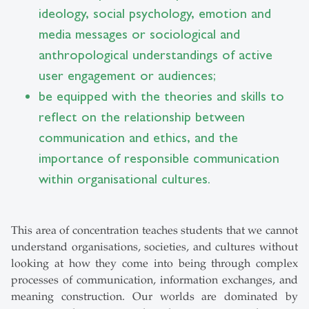
ideology, social psychology, emotion and
media messages or sociological and
anthropological understandings of active
user engagement or audiences;
be equipped with the theories and skills to
reflect on the relationship between
communication and ethics, and the
importance of responsible communication
within organisational cultures.
This area of concentration teaches students that we cannot
understand organisations, societies, and cultures without
looking at how they come into being through complex
processes of communication, information exchanges, and
meaning construction. Our worlds are dominated by