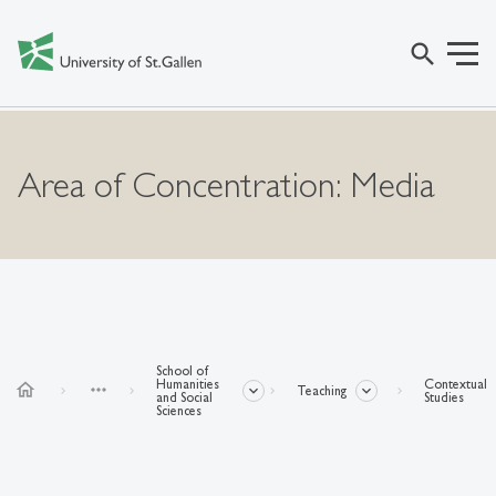
search
Area of Concentration: Media
School of
Humanities
Contextual
home
more_horiz
Teaching
and Social
Studies
Sciences