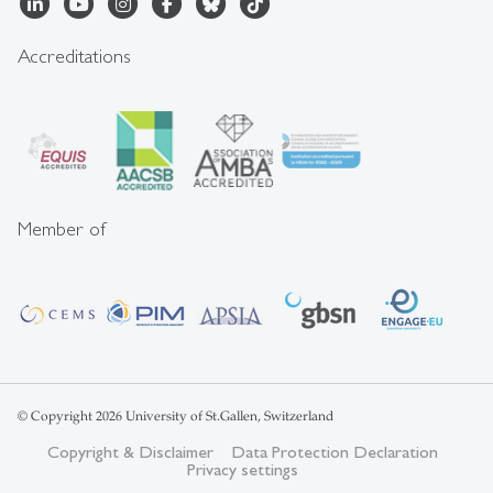
Accreditations
Member of
© Copyright 2026 University of St.Gallen, Switzerland
Copyright & Disclaimer
Data Protection Declaration
Privacy settings