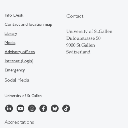
Info Desk
Contact
Contact and location map
University of St.Gallen
Library
Dufourstrasse 50
Media
9000 St.Gallen
Advisory offices
Switzerland
Intranet (Login)
Emergency
Social Media
University of St.Gallen
Accreditations