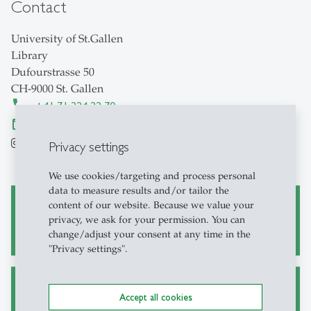
Contact
University of St.Gallen
Library
Dufourstrasse 50
CH-9000 St. Gallen
+41 71 224 22 70
bibliothek
@
unisg.ch
hsglibrary
HSGBibliothekSanktGallen
Privacy settings
We use cookies/targeting and process personal
data to measure results and/or tailor the
content of our website. Because we value your
Borrowing / User Account
privacy, we ask for your permission. You can
change/adjust your consent at any time in the
"Privacy settings".
Fees
Accept all cookies