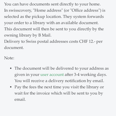
You can have documents sent directly to your home.
In swisscovery, "Home address" (or "Office address") is
selected as the pickup location. They system forwards
your order to a library with an available document.
This document will then be sent to you directly by the
owning library by B Mail.
Delivery to Swiss postal addresses costs CHF 12.- per
document.
Note:
The document will be delivered to your address as
given in your
user account
after 3-4 working days.
You will receive a delivery notification by email.
Pay the fees the next time you visit the library or
wait for the invoice which will be sent to you by
email.