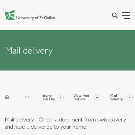
search
Mail delivery
Search
Document
Mail
home
more_horiz
and Use
retrieval
delivery
Mail delivery - Order a document from swisscovery
and have it delivered to your home