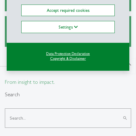
Accept required cookies
Settings
Collections & Exhibitions
Data Protection Declaration
Copyright & Disclaimer
north
From insight to impact.
Search
search