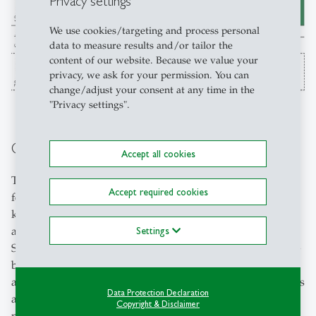
Privacy settings
We use cookies/targeting and process personal
data to measure results and/or tailor the
content of our website. Because we value your
privacy, we ask for your permission. You can
change/adjust your consent at any time in the
"Privacy settings".
Contextual Studies
Accept all cookies
The Contextual Studies programme is another unique
Accept required cookies
feature of the University of St.Gallen (HSG). It integrates
knowledge across disciplines and strengthens the social
and cultural competencies of our students distinctively.
Settings
Students take a holistic approach by "thinking outside the
box" and enrol in courses within focus areas and skills
areas. The cultural and social science offerings in the focus
Data Protection Declaration
areas are highly diverse and aligned with the study
Copyright & Disclaimer
programme. In the skills area, students acquire additional