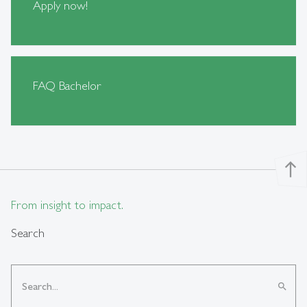
Apply now!
FAQ Bachelor
north
From insight to impact.
Search
search