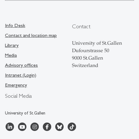
Info Desk
Contact
Contact and location map
University of St.Gallen
Library
Dufourstrasse 50
Media
9000 St.Gallen
Advisory offices
Switzerland
Intranet (Login)
Emergency
Social Media
University of St.Gallen