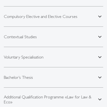
expand_less
Compulsory Elective and Elective Courses
expand_less
Contextual Studies
expand_less
Voluntary Specialisation
expand_less
Bachelor’s Thesis
Additional Qualification Programme «Law for Law &
expand_less
Eco»