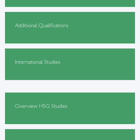
Additional Qualifications
International Studies
Overview HSG Studies