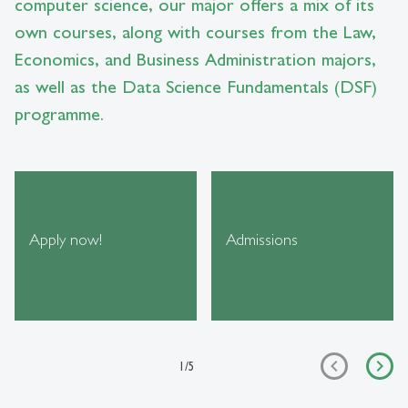
computer science, our major offers a mix of its
own courses, along with courses from the Law,
Economics, and Business Administration majors,
as well as the Data Science Fundamentals (DSF)
programme.
Apply now!
Admissions
1
/
5