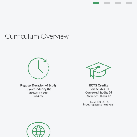
Curriculum Overview