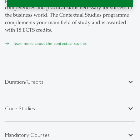
competencies and practical skills necessary for success in
the business world. The Contextual Studies programme
complements your main field of study and is awarded
with 18 ECTS credits.
learn more about the contextual studies
expand_less
Duration/Credits
expand_less
Core Studies
expand_less
Mandatory Courses