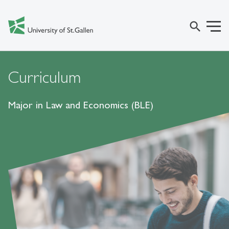
search
Curriculum
Major in Law and Economics (BLE)