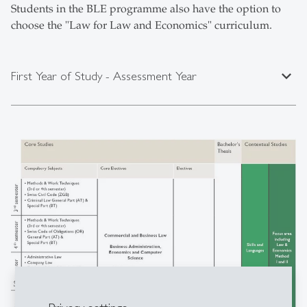
Students in the BLE programme also have the option to
choose the "Law for Law and Economics" curriculum.
expand_less
First Year of Study - Assessment Year