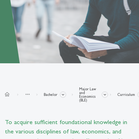
Major Law
and
home
more_horiz
Bachelor
Curriculum
Economics
(BLE)
To acquire sufficient foundational knowledge in
the various disciplines of law, economics, and