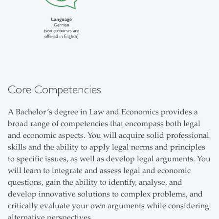
Core Competencies
A Bachelor’s degree in Law and Economics provides a
broad range of competencies that encompass both legal
and economic aspects. You will acquire solid professional
skills and the ability to apply legal norms and principles
to specific issues, as well as develop legal arguments. You
will learn to integrate and assess legal and economic
questions, gain the ability to identify, analyse, and
develop innovative solutions to complex problems, and
critically evaluate your own arguments while considering
alternative perspectives.