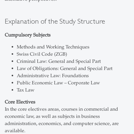
Explanation of the Study Structure
Cumpulsory Subjects
Methods and Working Techniques
Swiss Civil Code (ZGB)
Criminal Law: General and Special Part
Law of Obligations: General and Special Part
Administrative Law: Foundations
Public Economic Law – Corporate Law
Tax Law
Core Electives
In the core electives areas, courses in commercial and
economic law, as well as subjects in business
administration, economics, and computer science, are
available.