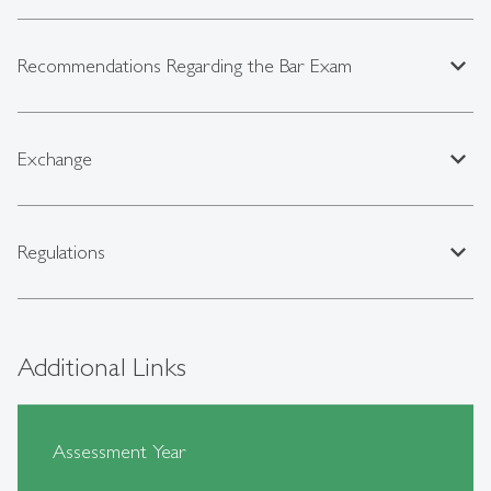
expand_less
Recommendations Regarding the Bar Exam
expand_less
Exchange
expand_less
Regulations
Additional Links
Assessment Year