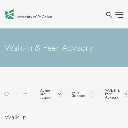
search
Walk-In & Peer Advisory
Advice
Walk-In &
Study
home
more_horiz
and
Peer
Guidance
support
Advisory
Walk-In