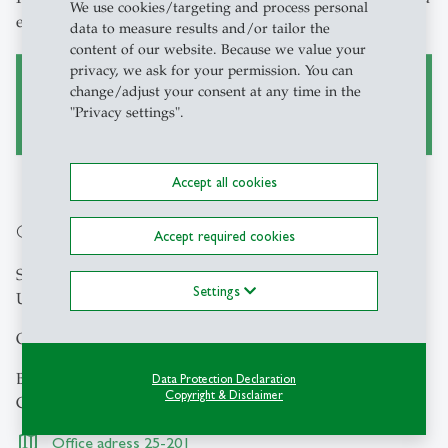
We use cookies/targeting and process personal
email.
data to measure results and/or tailor the
content of our website. Because we value your
privacy, we ask for your permission. You can
change/adjust your consent at any time in the
Booking tool
"Privacy settings".
Accept all cookies
Contact
Accept required cookies
Study Guidance
Settings
University of St.Gallen
Office hours (Thursday: 10:00 - 12:00 and 12:30 - 17:00)
Bodanstrasse 1
Data Protection Declaration
Copyright & Disclaimer
CH-9000 St.Gallen
Office adress 25-201