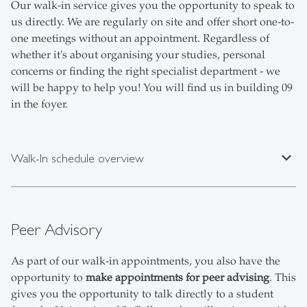
Our walk-in service gives you the opportunity to speak to
us directly. We are regularly on site and offer short one-to-
one meetings without an appointment. Regardless of
whether it's about organising your studies, personal
concerns or finding the right specialist department - we
will be happy to help you! You will find us in building 09
in the foyer.
expand_less
Walk-In schedule overview
Peer Advisory
As part of our walk-in appointments, you also have the
opportunity to
make appointments for peer advising
. This
gives you the opportunity to talk directly to a student