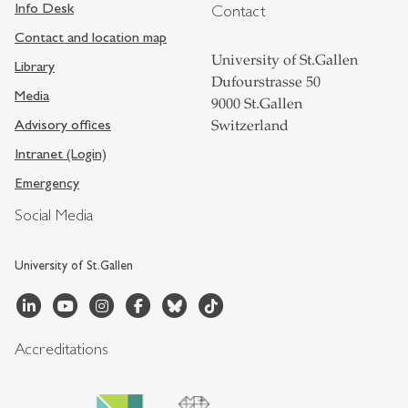
Info Desk
Contact
Contact and location map
University of St.Gallen
Library
Dufourstrasse 50
Media
9000 St.Gallen
Advisory offices
Switzerland
Intranet (Login)
Emergency
Social Media
University of St.Gallen
Accreditations