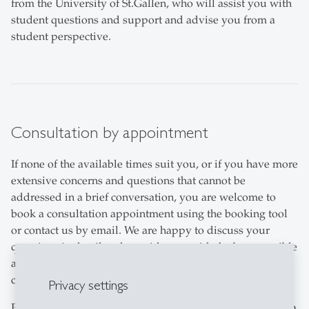
from the University of St.Gallen, who will assist you with
student questions and support and advise you from a
student perspective.
Consultation by appointment
If none of the available times suit you, or if you have more
extensive concerns and questions that cannot be
addressed in a brief conversation, you are welcome to
book a consultation appointment using the booking tool
or contact us by email. We are happy to discuss your
questions in detail and provide you with the best possible
advice. Telephone enquiries are also accepted during
consultation hours on Thursdays (subject to capacity).
Privacy settings
Please note that appointment requests cannot be made via