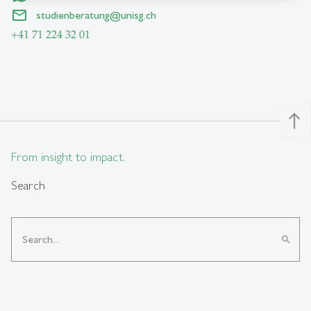
studienberatung
@
unisg.ch
+41 71 224 32 01
north
From insight to impact.
Search
search