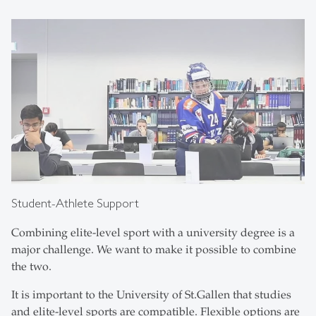
Student-Athlete Support
Combining elite-level sport with a university degree is a
major challenge. We want to make it possible to combine
the two.
It is important to the University of St.Gallen that studies
and elite-level sports are compatible. Flexible options are