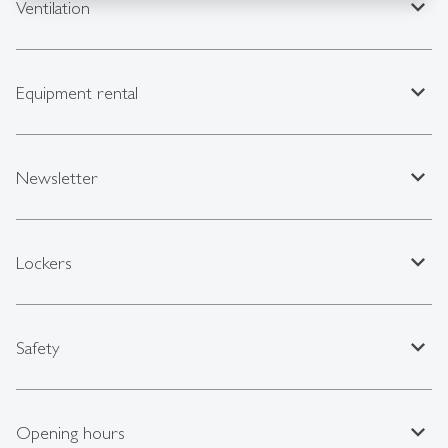
expand_less
Ventilation
expand_less
Equipment rental
expand_less
Newsletter
expand_less
Lockers
expand_less
Safety
expand_less
Opening hours