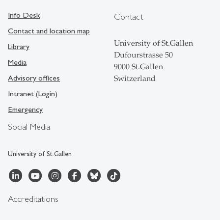
Info Desk
Contact
Contact and location map
University of St.Gallen
Library
Dufourstrasse 50
Media
9000 St.Gallen
Advisory offices
Switzerland
Intranet (Login)
Emergency
Social Media
University of St.Gallen
Accreditations