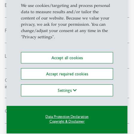
expand_less
Events outside regular opening hours
We use cookies/targeting and process personal
data to measure results and/or tailor the
content of our website. Because we value your
privacy, we ask for your permission. You can
expand_less
First aid / Insurance
change/adjust your consent at any time in the
"Privacy settings".
expand_less
Lost property
Accept all cookies
Accept required cookies
Overstepping personal boundaries / Breach of
expand_less
integrity
Settings
expand_less
Cancellation of lessons
Data Protection Declaration
Copyright & Disclaimer