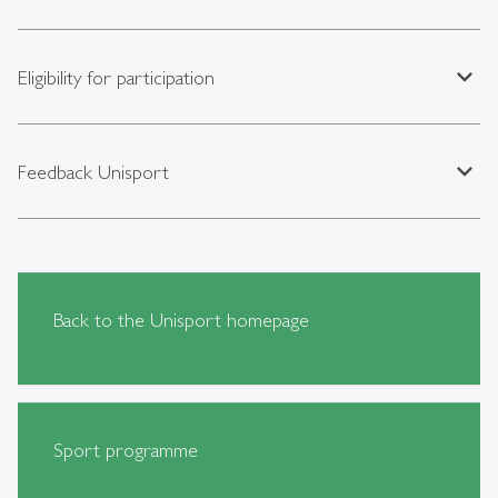
expand_less
Eligibility for participation
expand_less
Feedback Unisport
Back to the Unisport homepage
Sport programme