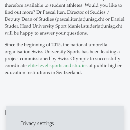
therefore available to student athletes. Would you like to
find out more? Dr Pascal Iten, Director of Studies /
Deputy Dean of Studies (pascal.iten(at)unisg.ch) or Daniel
Studer, Head University Sport (daniel.studer(at)unisg.ch)
will be happy to answer your questions.
Since the beginning of 2015, the national umbrella
organisation Swiss University Sports has been leading a
project commissioned by Swiss Olympic to successfully
coordinate
elite-level sports and studies
at public higher
education institutions in Switzerland.
Important Information
Privacy settings