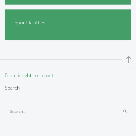
Sport facilities
north
From insight to impact.
Search
search