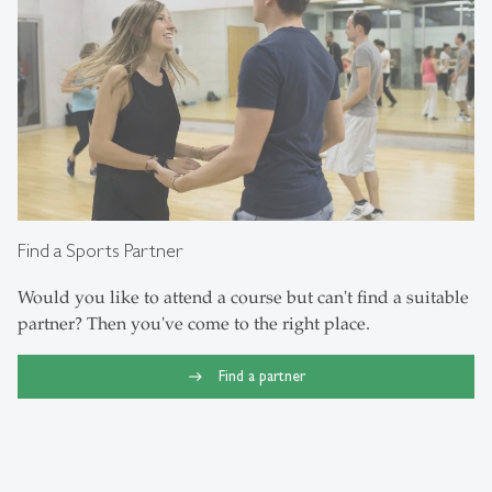
Find a Sports Partner
Would you like to attend a course but can't find a suitable
partner? Then you've come to the right place.
Find a partner