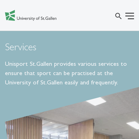
search
Services
Unisport St.Gallen provides various services to
ensure that sport can be practised at the
University of St.Gallen easily and frequently.