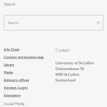
Search
search
Info Desk
Contact
Contact and location map
University of St.Gallen
Library
Dufourstrasse 50
Media
9000 St.Gallen
Advisory offices
Switzerland
Intranet (Login)
Emergency
Social Media