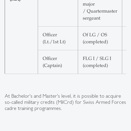
major
E
/ Quartermaster
sergeant
Officer
Of LG / OS
6
(Lt./1st Lt)
(completed)
E
Officer
FLG I / SLG I
6
(Captain)
(completed)
E
At Bachelor's and Master's level, it is possible to acquire
so-called military credits (MilCrd) for Swiss Armed Forces
cadre training programmes.