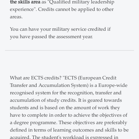
the skills area
as "Qualified military leadership
experience". Credits cannot be applied to other
areas.
You can have your military service credited if
you have passed the assessment year.
What are ECTS credits? "ECTS (European Credit
Transfer and Accumulation System) is a Europe-wide
recognised system for the recognition, transfer and
accumulation of study credits. It is geared towards
students and is based on the amount of work they
have to complete in order to achieve the objectives of
a degree programme. These objectives are preferably
defined in terms of learning outcomes and skills to be
acquired. The student's workload is expressed in