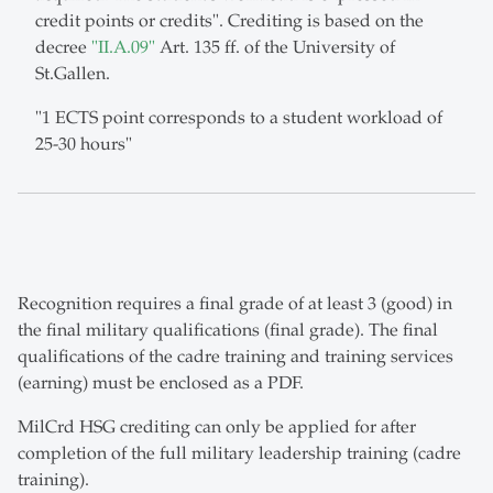
credit points or credits". Crediting is based on the
decree
"II.A.09"
Art. 135 ff. of the University of
St.Gallen.
"1 ECTS point corresponds to a student workload of
25-30 hours"
Recognition requires a final grade of at least 3 (good) in
the final military qualifications (final grade). The final
qualifications of the cadre training and training services
(earning) must be enclosed as a PDF.
MilCrd HSG crediting can only be applied for after
completion of the full military leadership training (cadre
training).