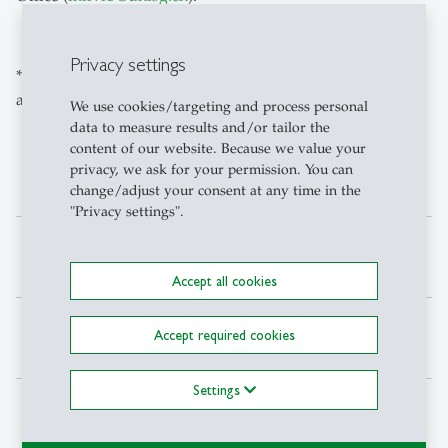
Privacy settings
* Copies of qualifications are usually kept on file by the
army personnel department.
We use cookies/targeting and process personal
data to measure results and/or tailor the
content of our website. Because we value your
privacy, we ask for your permission. You can
Deadlines for military ECTS
change/adjust your consent at any time in the
"Privacy settings".
Submission
Summer*
Winter**
deadline
Accept all cookies
Accumulation for
Spring
Autumn
Accept required cookies
semester
Semester
Semester
Settings
Submission by
14. June
14.
December