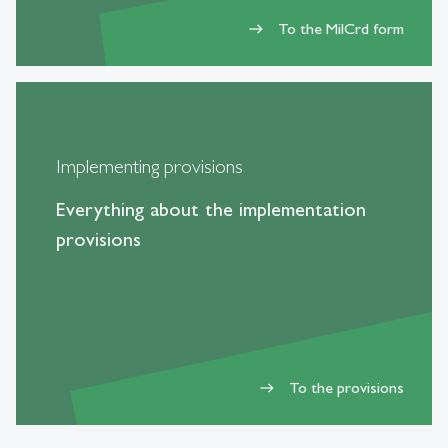
To the MilCrd form
east
Implementing provisions
Everything about the implementation
provisions
To the provisions
east