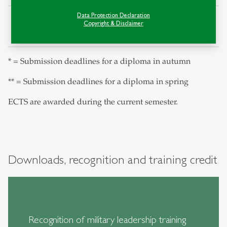
Data Protection Declaration
Delivery of the
14. July
14. January
Copyright & Disclaimer
decision
* = Submission deadlines for a diploma in autumn
** = Submission deadlines for a diploma in spring
ECTS are awarded during the current semester.
Downloads, recognition and training credit
Recognition of military leadership training