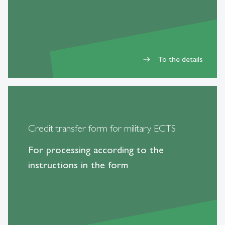
To the details
east
Credit transfer form for military ECTS
For processing according to the
instructions in the form