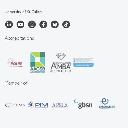
University of St.Gallen
Accreditations
Member of