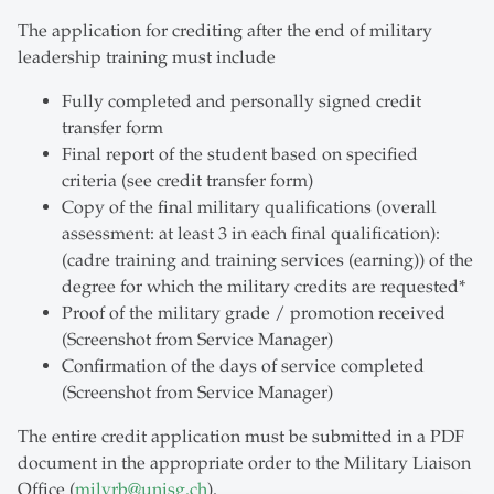
The application for crediting after the end of military
leadership training must include
Fully completed and personally signed credit
transfer form
Final report of the student based on specified
criteria (see credit transfer form)
Copy of the final military qualifications (overall
assessment: at least 3 in each final qualification):
(cadre training and training services (earning)) of the
degree for which the military credits are requested*
Proof of the military grade / promotion received
(Screenshot from Service Manager)
Confirmation of the days of service completed
(Screenshot from Service Manager)
The entire credit application must be submitted in a PDF
document in the appropriate order to the Military Liaison
Office (
milvrb
@
unisg.ch
).