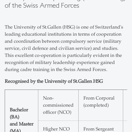
of the Swiss Armed Forces
The University of St.Gallen (HSG) is one of Switzerland's
leading educational institutions in terms of cooperation
and coordination between compulsory service (military
service, civil defence and civilian service) and studies.
This excellent co-operation is particularly evident in the
recognition of military leadership experience gained
during cadre training in the Swiss Armed Forces.
Recognised by the University of St.Gallen HSG
Non-
From Corporal
2
commissioned
(completed)
E
Bachelor
officer (NCO)
(BA)
and Master
Higher NCO
From Sergeant
4
(MA)