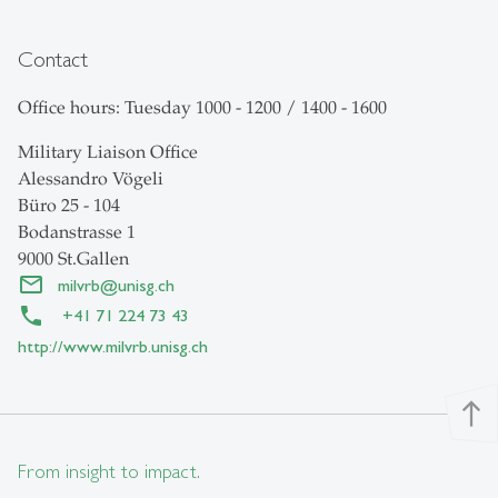
Contact
Office hours: Tuesday 1000 - 1200 / 1400 - 1600
Military Liaison Office
Alessandro Vögeli
Büro 25 - 104
Bodanstrasse 1
9000 St.Gallen
milvrb
@
unisg.ch
+41 71 224 73 43
http://www.milvrb.unisg.ch
north
From insight to impact.