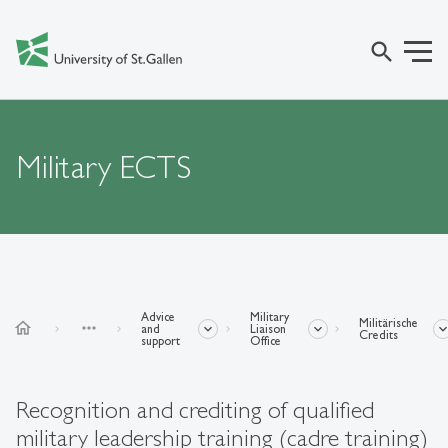
search
Military ECTS
Advice
Military
Militärische
home
more_horiz
and
Liaison
Credits
support
Office
Recognition and crediting of qualified
military leadership training (cadre training)