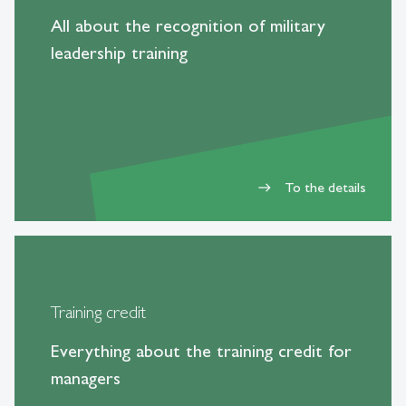
All about the recognition of military
leadership training
To the details
east
Training credit
Everything about the training credit for
managers