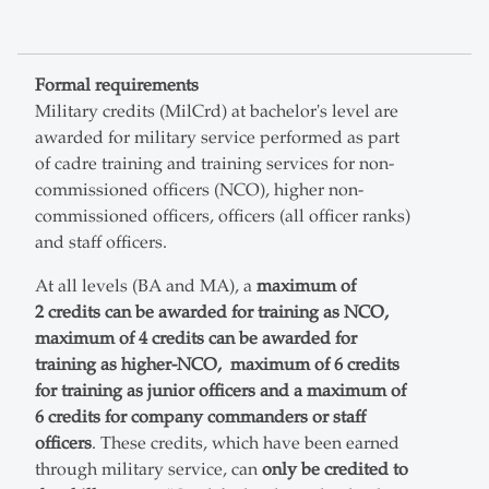
Formal requirements
Military credits (MilCrd) at bachelor's level are
awarded for military service performed as part
of cadre training and training services for non-
commissioned officers (NCO), higher non-
commissioned officers, officers (all officer ranks)
and staff officers.
At all levels (BA and MA), a
maximum of
2 credits can be awarded for training as NCO,
maximum of 4 credits can be awarded for
training as higher-NCO, maximum of 6 credits
for training as junior officers and a maximum of
6 credits for company commanders or staff
officers
. These credits, which have been earned
through military service, can
only be credited to