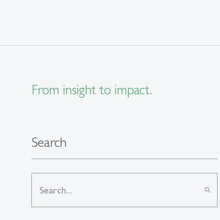
From insight to impact.
Search
search