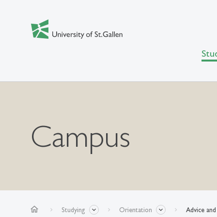
Stu
Campus
home
Studying
Orientation
Advice and