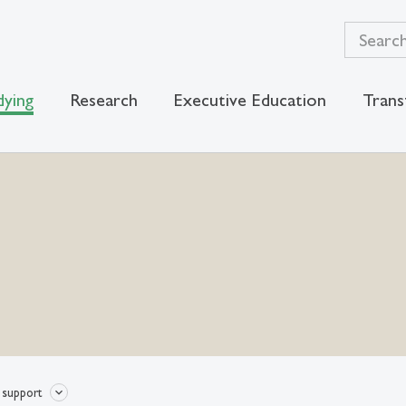
dying
Research
Executive Education
Trans
 support