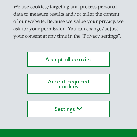
We use cookies/targeting and process personal
data to measure results and/or tailor the content
of our website. Because we value your privacy, we
ask for your permission. You can change/adjust
your consent at any time in the "Privacy settings".
Accept all cookies
Accept required
cookies
Settings