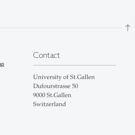
north
Contact
ap
University of St.Gallen
Dufourstrasse 50
9000 St.Gallen
Switzerland