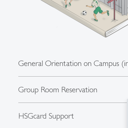
General Orientation on Campus (in
Group Room Reservation
HSGcard Support