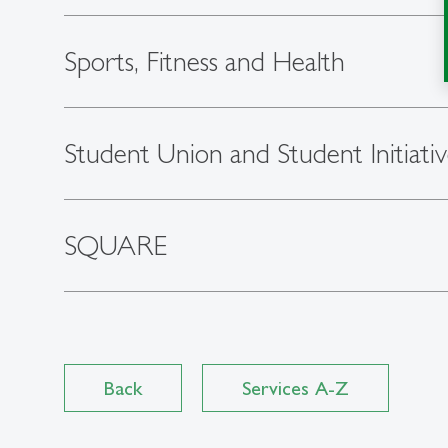
Sports, Fitness and Health
Student Union and Student Initiativ
SQUARE
Back
Services A-Z