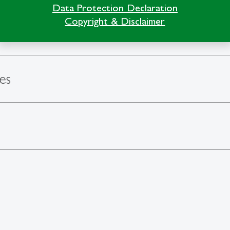
Data Protection Declaration
Copyright & Disclaimer
es