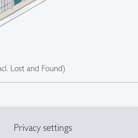
cl. Lost and Found)
Privacy settings