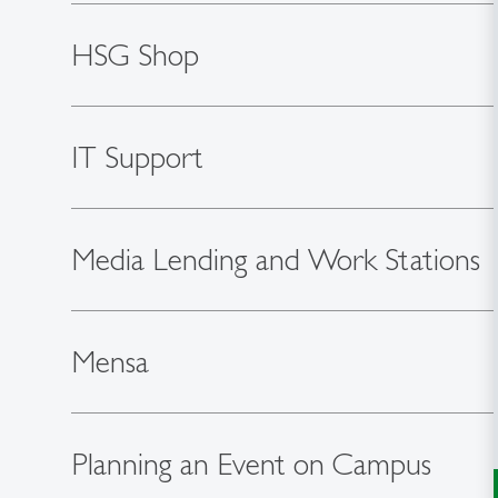
HSG Shop
IT Support
Media Lending and Work Stations
Mensa
Planning an Event on Campus