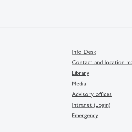
Info Desk
Contact and location m
Library
Media
Advisory offices
Intranet (Login)
Emergency