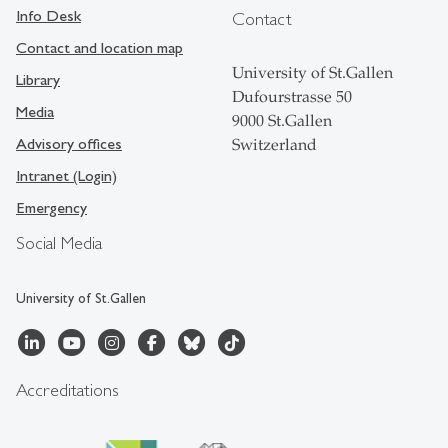
Info Desk
Contact
Contact and location map
University of St.Gallen
Library
Dufourstrasse 50
Media
9000 St.Gallen
Advisory offices
Switzerland
Intranet (Login)
Emergency
Social Media
University of St.Gallen
Accreditations