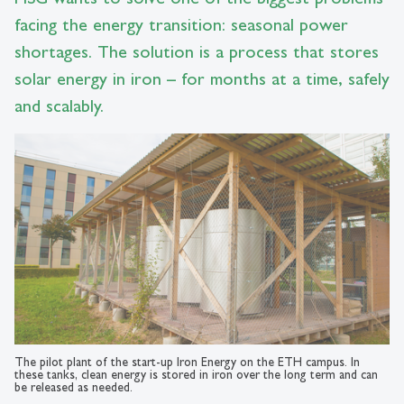
facing the energy transition: seasonal power
shortages. The solution is a process that stores
solar energy in iron – for months at a time, safely
and scalably.
The pilot plant of the start-up Iron Energy on the ETH campus. In
these tanks, clean energy is stored in iron over the long term and can
be released as needed.