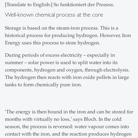
[Translate to English:] So funktioniert der Prozess.
Well-known chemical process at the core
Storage is based on the steam-iron process. This is a
historical process for producing hydrogen. However, Iron
Energy uses this process to store hydrogen.
During periods of excess electricity – especially in
summer – solar power is used to split water into its
components, hydrogen and oxygen, through electrolysis.
The hydrogen then reacts with iron oxide pellets in large
tanks to form chemically pure iron.
‘The energy is then bound in the iron and can be stored for
months with virtually no loss,’ says Bloch. In the cold
season, the process is reversed: water vapour comes into
contact with the iron, and the reaction produces hydrogen