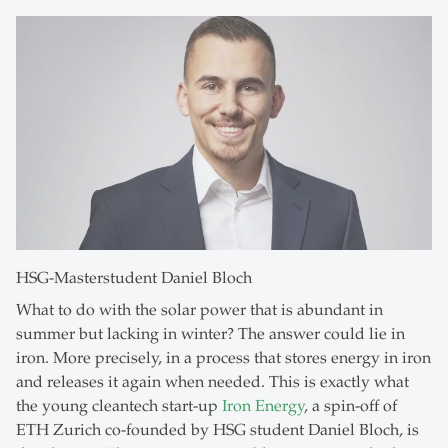
HSG-Masterstudent Daniel Bloch
What to do with the solar power that is abundant in
summer but lacking in winter? The answer could lie in
iron. More precisely, in a process that stores energy in iron
and releases it again when needed. This is exactly what
the young cleantech start-up
Iron Energy
, a spin-off of
ETH Zurich co-founded by HSG student Daniel Bloch, is