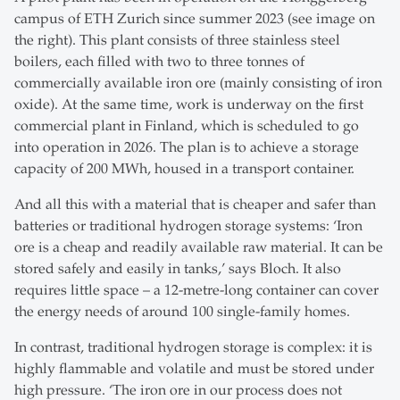
campus of ETH Zurich since summer 2023 (see image on
the right). This plant consists of three stainless steel
boilers, each filled with two to three tonnes of
commercially available iron ore (mainly consisting of iron
oxide). At the same time, work is underway on the first
commercial plant in Finland, which is scheduled to go
into operation in 2026. The plan is to achieve a storage
capacity of 200 MWh, housed in a transport container.
And all this with a material that is cheaper and safer than
batteries or traditional hydrogen storage systems: ‘Iron
ore is a cheap and readily available raw material. It can be
stored safely and easily in tanks,’ says Bloch. It also
requires little space – a 12-metre-long container can cover
the energy needs of around 100 single-family homes.
In contrast, traditional hydrogen storage is complex: it is
highly flammable and volatile and must be stored under
high pressure. ‘The iron ore in our process does not