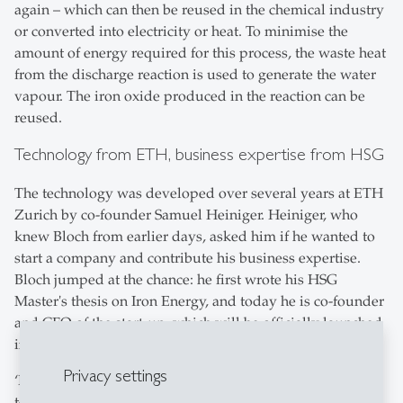
again – which can then be reused in the chemical industry
or converted into electricity or heat. To minimise the
amount of energy required for this process, the waste heat
from the discharge reaction is used to generate the water
vapour. The iron oxide produced in the reaction can be
reused.
Technology from ETH, business expertise from HSG
The technology was developed over several years at ETH
Zurich by co-founder Samuel Heiniger. Heiniger, who
knew Bloch from earlier days, asked him if he wanted to
start a company and contribute his business expertise.
Bloch jumped at the chance: he first wrote his HSG
Master's thesis on Iron Energy, and today he is co-founder
and CFO of the start-up, which will be officially launched
in 2024.
Privacy settings
‘HSG gave me a very broad knowledge base and many
tools during my studies. And to this day, I can still ask