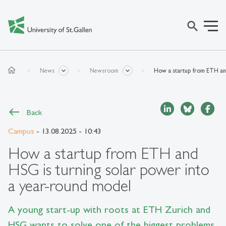
search
home
News
Newsroom
How a startup from ETH and
Back
Campus
- 13.08.2025 - 10:43
How a startup from ETH and
HSG is turning solar power into
a year-round model
A young start-up with roots at ETH Zurich and
HSG wants to solve one of the biggest problems