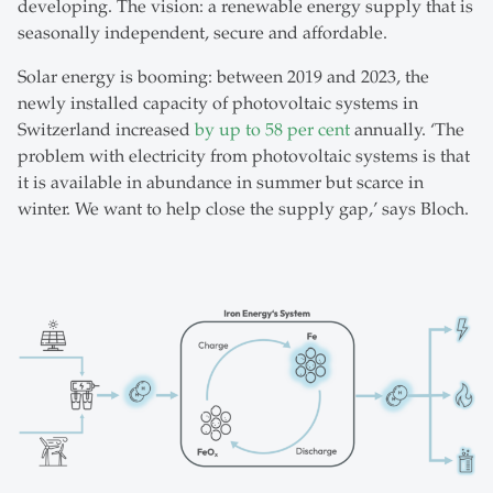
developing. The vision: a renewable energy supply that is
seasonally independent, secure and affordable.
Solar energy is booming: between 2019 and 2023, the
newly installed capacity of photovoltaic systems in
Switzerland increased
by up to 58 per cent
annually. ‘The
problem with electricity from photovoltaic systems is that
it is available in abundance in summer but scarce in
winter. We want to help close the supply gap,’ says Bloch.