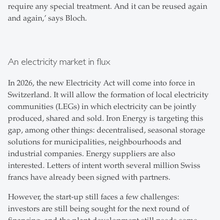
require any special treatment. And it can be reused again
and again,’ says Bloch.
An electricity market in flux
In 2026, the new Electricity Act will come into force in
Switzerland. It will allow the formation of local electricity
communities (LEGs) in which electricity can be jointly
produced, shared and sold. Iron Energy is targeting this
gap, among other things: decentralised, seasonal storage
solutions for municipalities, neighbourhoods and
industrial companies. Energy suppliers are also
interested. Letters of intent worth several million Swiss
francs have already been signed with partners.
However, the start-up still faces a few challenges:
investors are still being sought for the next round of