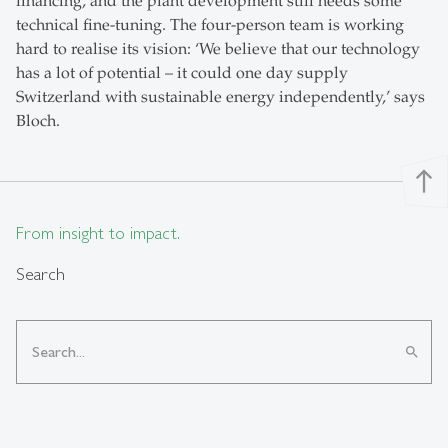
financing, and the plant development still needs some
technical fine-tuning. The four-person team is working
hard to realise its vision: ‘We believe that our technology
has a lot of potential – it could one day supply
Switzerland with sustainable energy independently,’ says
Bloch.
north
From insight to impact.
Search
search