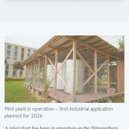
Pilot plant in operation – first industrial application
planned for 2026
A pilot plant has been in operation on the Hönggerberg