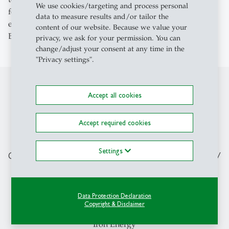
We use cookies/targeting and process personal
former lecturers, who very often have practical
data to measure results and/or tailor the
experience, for advice and help with networking,’ says
content of our website. Because we value your
Bloch, who is in the final stages of his master's degree.
privacy, we ask for your permission. You can
change/adjust your consent at any time in the
"Privacy settings".
Accept all cookies
“HSG provided me with a very broad
knowledge base and many tools
Accept required cookies
during my studies. And to this day, I
can still ask former lecturers, who very
Settings
often have practical experience, for
advice and help with networking.”
Data Protection Declaration
Copyright & Disclaimer
Daniel Bloch, HSG student and co-founder of the startup
Iron Energy