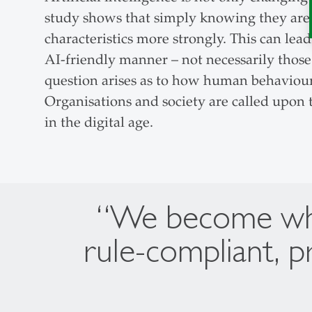
study shows that simply knowing they are b
characteristics more strongly. This can lea
AI-friendly manner – not necessarily those
question arises as to how human behaviour
Organisations and society are called upon t
in the digital age.
“We become what
rule-compliant, p