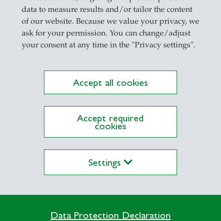
ant.
data to measure results and/or tailor the content
of our website. Because we value your privacy, we
cants
ask for your permission. You can change/adjust
your consent at any time in the "Privacy settings".
ed on a widespread assumption: people believe that 
the case. This lay understanding actively influence
ehave differently under AI assessment, this can lea
Accept all cookies
cally adapted self-presentation. This bias can uninte
Accept required
cookies
ssessment practices
s to whether adjustments to the criteria preferred 
Settings
intelligence. Companies should take the AI assessme
cants.
Data Protection Declaration
who
makes decisions – it is also changing
how
peo