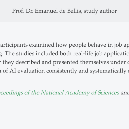
Prof. Dr. Emanuel de Bellis, study author
 participants examined how people behave in job a
. The studies included both real-life job applicat
w they described and presented themselves under d
n of AI evaluation consistently and systematical
oceedings of the National Academy of Sciences
and