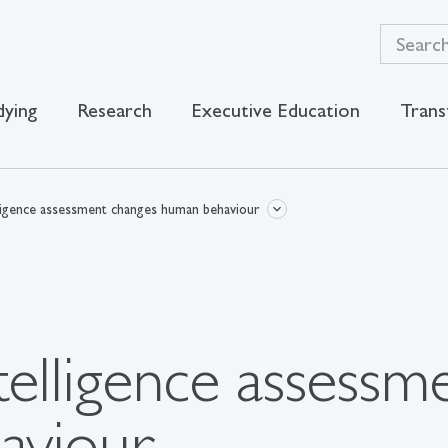
dying
Research
Executive Education
Trans
telligence assessment changes human behaviour
intelligence assess
aviour