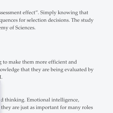
assessment effect”. Simply knowing that
uences for selection decisions. The study
demy of Sciences.
g to make them more efficient and
knowledge that they are being evaluated by
I.
d thinking. Emotional intelligence,
h they are just as important for many roles