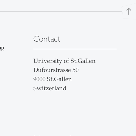
north
Contact
ap
University of St.Gallen
Dufourstrasse 50
9000 St.Gallen
Switzerland