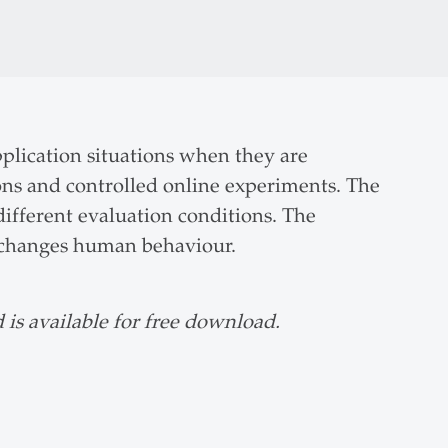
pplication situations when they are
ions and controlled online experiments. The
ifferent evaluation conditions. The
ly changes human behaviour.
 is available for free download.