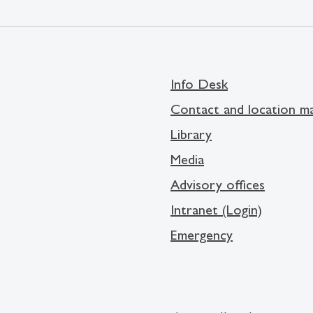
Info Desk
Contact and location m
Library
Media
Advisory offices
Intranet (Login)
Emergency