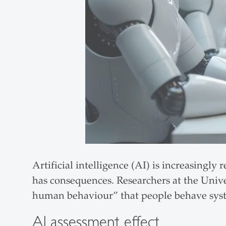
Artificial intelligence (AI) is increasingl
has consequences. Researchers at the Univ
human behaviour” that people behave syste
AI assessment effect