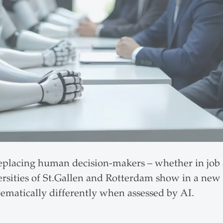
y replacing human decision-makers – whether in job 
ersities of St.Gallen and Rotterdam show in a new
matically differently when assessed by AI.