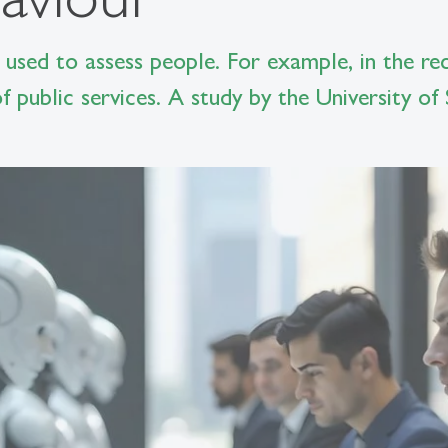
ng used to assess people. For example, in the re
f public services. A study by the University of