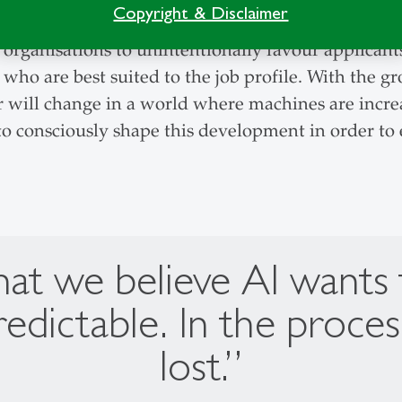
Copyright & Disclaimer
eing assessed by AI causes people to adapt their 
d organisations to unintentionally favour applican
 who are best suited to the job profile. With the 
 will change in a world where machines are incre
o consciously shape this development in order to e
 we believe AI wants to 
redictable. In the proces
lost.”