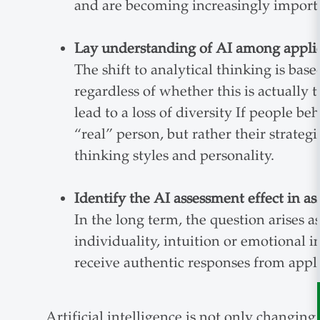
and are becoming increasingly import
Lay understanding of AI among appli
The shift to analytical thinking is bas
regardless of whether this is actually 
lead to a loss of diversity If people b
“real” person, but rather their strategi
thinking styles and personality.
Identify the AI assessment effect in a
In the long term, the question arises a
individuality, intuition or emotional 
receive authentic responses from appli
Artificial intelligence is not only changing