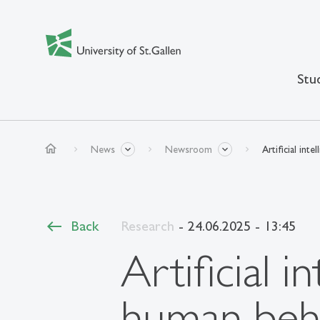
Stu
home
News
Newsroom
Artificial in
Back
Research
- 24.06.2025 - 13:45
Artificial 
human beh