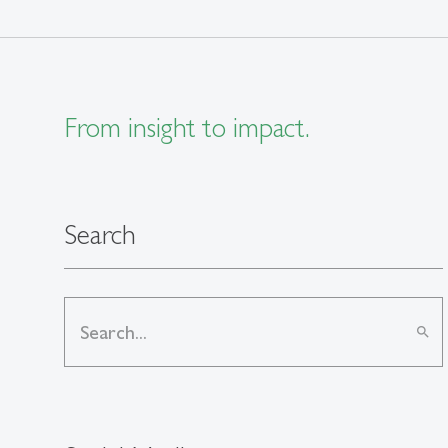
From insight to impact.
Search
search