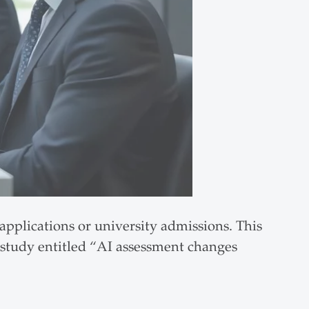
applications or university admissions. This
 study entitled “AI assessment changes