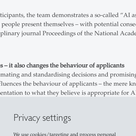
rticipants, the team demonstrates a so-called “AI 
people present themselves – with potential conseq
ciplinary journal Proceedings of the National Aca
s – it also changes the behaviour of applicants
omating and standardising decisions and promisin
nfluences the behaviour of applicants – the mere 
esentation to what they believe is appropriate for A
ad of intuition
Privacy settings
gly emphasise analytical, systematic and rule-base
ies, on the other hand, take a back seat, even thoug
We use cookies/targeting and process personal