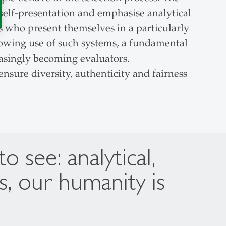
self-presentation and emphasise analytical
ts who present themselves in a particularly
growing use of such systems, a fundamental
asingly becoming evaluators.
nsure diversity, authenticity and fairness
see: analytical,
s, our humanity is