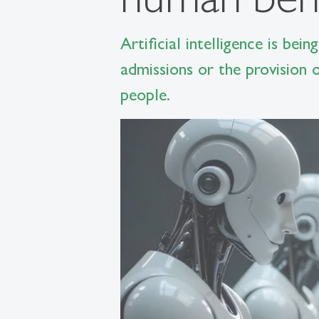
Artificial intelligence is bei
admissions or the provision o
people.