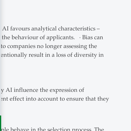
AI favours analytical characteristics –
s the behaviour of applicants. · Bias can
d to companies no longer assessing the
ntionally result in a loss of diversity in
by AI influence the expression of
nt effect into account to ensure that they
ple behave in the selection process. The