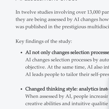
In twelve studies involving over 13,000 pa
they are being assessed by AI changes how 
was published in the prestigious multidis
Key findings of the study:
AI not only changes selection processe
AI changes selection processes by aut
objective. At the same time, AI also i
AI leads people to tailor their self-pr
Changed thinking style: analytics inste
When assessed by AI, people increasin
creative abilities and intuitive qualit