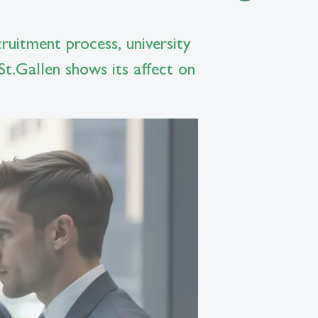
cruitment process, university
 St.Gallen shows its affect on