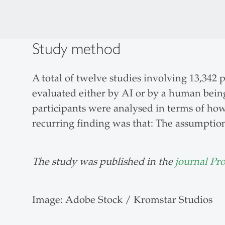
Study method
A total of twelve studies involving 13,342
evaluated either by AI or by a human being
participants were analysed in terms of ho
recurring finding was that: The assumptio
The study was published in the
journal Pr
Image: Adobe Stock / Kromstar Studios