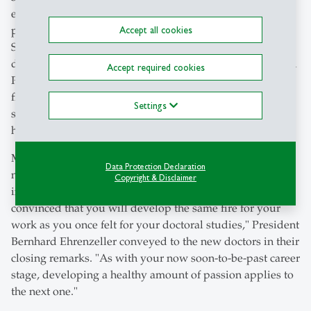
examined the suffering of scholars, from melancholy to
physical ailments. A Swiss expert in this niche field was
Accept all cookies
Samuel-Auguste Tissot, who wrote in 1768 "De la santé
des gens de lettres," on the health of intellectuals, recalled
Accept required cookies
President Bernhard Ehrenzeller. Therefore, the advice
from friends and parents to doctoral candidates to get
Settings
some fresh air or engage in more physical activity could
have been more valuable.
Most of the graduates will direct their energies towards
Data Protection Declaration
new endeavours, often moving away from primary
Copyright & Disclaimer
involvement in academia. "Wherever life takes you, I am
convinced that you will develop the same fire for your
work as you once felt for your doctoral studies," President
Bernhard Ehrenzeller conveyed to the new doctors in their
closing remarks. "As with your now soon-to-be-past career
stage, developing a healthy amount of passion applies to
the next one."