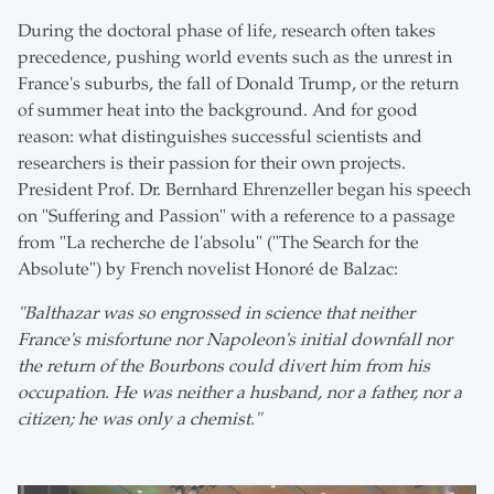
During the doctoral phase of life, research often takes
precedence, pushing world events such as the unrest in
France's suburbs, the fall of Donald Trump, or the return
of summer heat into the background. And for good
reason: what distinguishes successful scientists and
researchers is their passion for their own projects.
President Prof. Dr. Bernhard Ehrenzeller began his speech
on "Suffering and Passion" with a reference to a passage
from "La recherche de l'absolu" ("The Search for the
Absolute") by French novelist Honoré de Balzac:
"Balthazar was so engrossed in science that neither
France's misfortune nor Napoleon's initial downfall nor
the return of the Bourbons could divert him from his
occupation. He was neither a husband, nor a father, nor a
citizen; he was only a chemist."