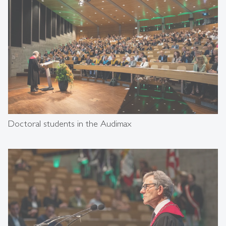
Doctoral students in the Audimax