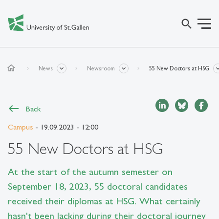
search
home
News
Newsroom
55 New Doctors at HSG
Back
Campus
- 19.09.2023 - 12:00
55 New Doctors at HSG
At the start of the autumn semester on
September 18, 2023, 55 doctoral candidates
received their diplomas at HSG. What certainly
hasn't been lacking during their doctoral journey