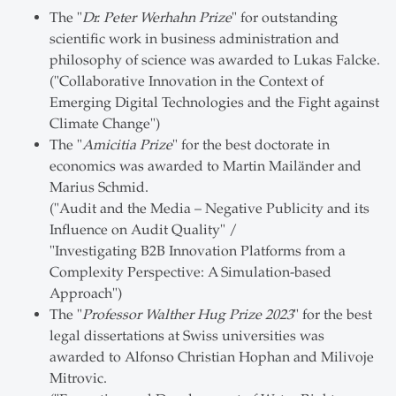
The "
Dr. Peter Werhahn Prize
" for outstanding
scientific work in business administration and
philosophy of science was awarded to Lukas Falcke.
("Collaborative Innovation in the Context of
Emerging Digital Technologies and the Fight against
Climate Change")
The "
Amicitia Prize
" for the best doctorate in
economics was awarded to Martin Mailänder and
Marius Schmid.
("Audit and the Media – Negative Publicity and its
Influence on Audit Quality" /
"Investigating B2B Innovation Platforms from a
Complexity Perspective: A Simulation-based
Approach")
The "
Professor Walther Hug Prize 2023
" for the best
legal dissertations at Swiss universities was
awarded to Alfonso Christian Hophan and Milivoje
Mitrovic.