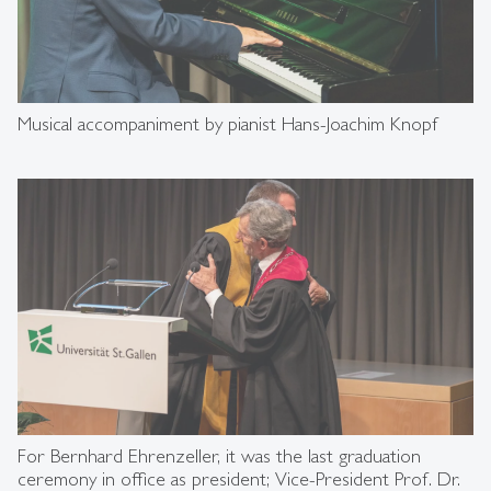
Musical accompaniment by pianist Hans-Joachim Knopf
For Bernhard Ehrenzeller, it was the last graduation
ceremony in office as president; Vice-President Prof. Dr.