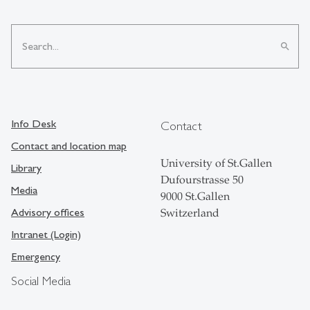
search
Info Desk
Contact
Contact and location map
University of St.Gallen
Library
Dufourstrasse 50
Media
9000 St.Gallen
Advisory offices
Switzerland
Intranet (Login)
Emergency
Social Media