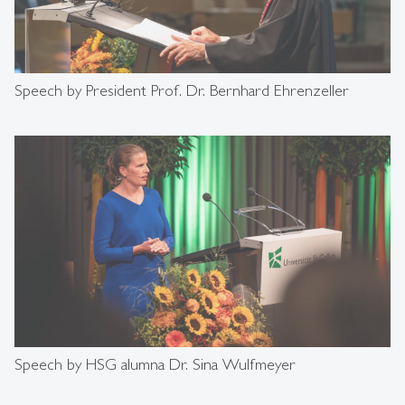
Speech by President Prof. Dr. Bernhard Ehrenzeller
Speech by HSG alumna Dr. Sina Wulfmeyer