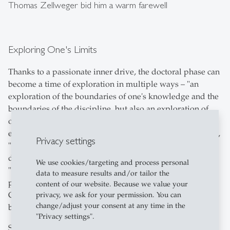
Thomas Zellweger bid him a warm farewell
Exploring One's Limits
Thanks to a passionate inner drive, the doctoral phase can
become a time of exploration in multiple ways – "an
exploration of the boundaries of one's knowledge and the
boundaries of the discipline, but also an exploration of
one's intellectual performance and endurance limits,"
explained the president. The doctorate captures scientists,
Privacy settings
"a bit like when you're newly in love." However, passion
doesn't come randomly; it derives from "suffering," with
We use cookies/targeting and process personal
"passion" originating from the Latin word "pati." The
data to measure results and/or tailor the
pursuit of knowledge can eventually lead to falling from
content of our website. Because we value your
Cloud 9, just as it has for generations of researchers
privacy, we ask for your permission. You can
change/adjust your consent at any time in the
before.
"Privacy settings".
Since the Renaissance, medical professionals have