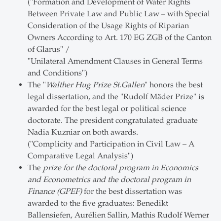
("Formation and Development of Water Rights
Between Private Law and Public Law – with Special
Consideration of the Usage Rights of Riparian
Owners According to Art. 170 EG ZGB of the Canton
of Glarus" /
"Unilateral Amendment Clauses in General Terms
and Conditions")
The "
Walther Hug Prize St.Gallen
" honors the best
legal dissertation, and the "Rudolf Mäder Prize" is
awarded for the best legal or political science
doctorate. The president congratulated graduate
Nadia Kuzniar on both awards.
("Complicity and Participation in Civil Law – A
Comparative Legal Analysis")
The
prize for the doctoral program in Economics
and Econometrics and the doctoral program in
Finance (GPEF)
for the best dissertation was
awarded to the five graduates: Benedikt
Ballensiefen, Aurélien Sallin, Mathis Rudolf Werner