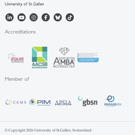
University of St.Gallen
Accreditations
Member of
© Copyright 2026 University of St.Gallen, Switzerland