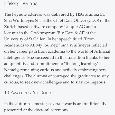
Lifelong Learning
The keynote address was delivered by HSG alumna Dr.
Sina Wulfmeyer. She is the Chief Data Officer (CDO) of the
Zurich-based software company Unique AG and a
lecturer in the CAS program "Big Data & AI" at the
University of St.Gallen. In her speech titled "From
Academics to AI: My Journey," Sina Wulfmeyer reflected
on her career path from academia to the world of Artificial
Intelligence. She succeeded in this transition thanks to her
adaptability and commitment to "lifelong learning."
Namely, remaining curious and actively embracing new
challenges. The alumna encouraged the graduates to stay
curious, to seek new challenges and to stay courageous.
13 Awardees, 55 Doctors
In the autumn semester, several awards are traditionally
presented at the doctoral ceremony: