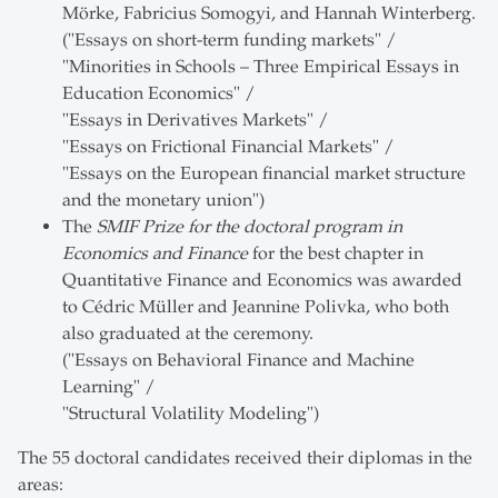
Mörke, Fabricius Somogyi, and Hannah Winterberg.
("Essays on short-term funding markets" /
"Minorities in Schools – Three Empirical Essays in
Education Economics" /
"Essays in Derivatives Markets" /
"Essays on Frictional Financial Markets" /
"Essays on the European financial market structure
and the monetary union")
The
SMIF Prize for the doctoral program in
Economics and Finance
for the best chapter in
Quantitative Finance and Economics was awarded
to Cédric Müller and Jeannine Polivka, who both
also graduated at the ceremony.
("Essays on Behavioral Finance and Machine
Learning" /
"Structural Volatility Modeling")
The 55 doctoral candidates received their diplomas in the
areas: