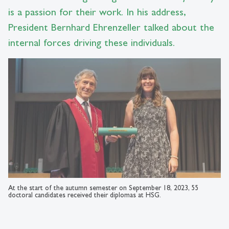
is a passion for their work. In his address,
President Bernhard Ehrenzeller talked about the
internal forces driving these individuals.
At the start of the autumn semester on September 18, 2023, 55
doctoral candidates received their diplomas at HSG.