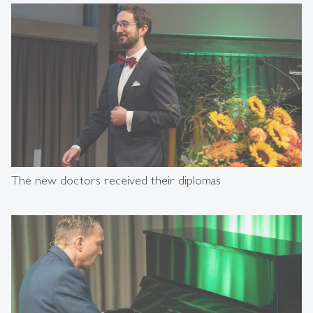
The new doctors received their diplomas