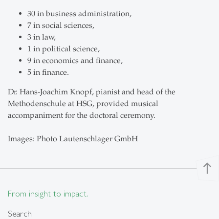
30 in business administration,
7 in social sciences,
3 in law,
1 in political science,
9 in economics and finance,
5 in finance.
Dr. Hans-Joachim Knopf, pianist and head of the
Methodenschule at HSG, provided musical
accompaniment for the doctoral ceremony.
Images: Photo Lautenschlager GmbH
north
From insight to impact.
Search