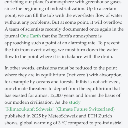
enriching our planet's atmosphere with greenhouse gases
since the beginning of industrialization. Up to a certain
point, we can fill the tub with the ever-faster flow of water
without any problems. But at some point, it will overflow.
A team of scientists recently documented once again in the
journal
One Earth
that the Earth's atmosphere is
approaching such a point at an alarming rate. To prevent
the tub from overflowing, we must turn down the water
flow to the point where it is in balance with the drain.
In other words, emissions must be reduced to the point
where they are in equilibrium (‘net zero’) with absorption,
for example by oceans and forests. If this is not achieved,
our climate threatens to depart from the equilibrium that
has existed for almost 12,000 years and forms the basis of
our modern civilisation. As the
study
"Klimazukunft Schweiz" (Climate Future Switzerland)
published in 2025 by MeteoSchweiz and ETH Zurich
shows, global warming of 3 °C compared to pre-industrial