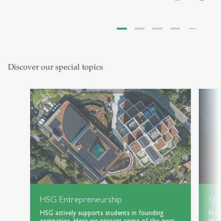
Discover our special topics
HSG Entrepreneurship
Spe
HSG actively supports students in founding
In t
companies. Here we present some of the over
the 