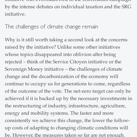
by the intense debates on individual taxation and the SRG
initiative.
The challenges of climate change remain
Why is it still worth taking a second look at the concerns
raised by the initiative? Unlike some other initiatives
whose topics disappeared into oblivion after being
rejected – think of the Service Citoyen initiative or the
Sovereign Money initiative – the challenges of climate
change and the decarbonization of the economy will
continue to occupy us for generations to come, regardless
of the outcome of the vote. The net-zero target can only be
achieved if it is backed up by the necessary investments in
the restructuring of industry, infrastructure, agriculture,
energy and mobility systems. The faster and more
consistently we achieve this change, the lower the follow-
up costs of adapting to changing climatic conditions will
be. However, the measures taken so far are not enough.