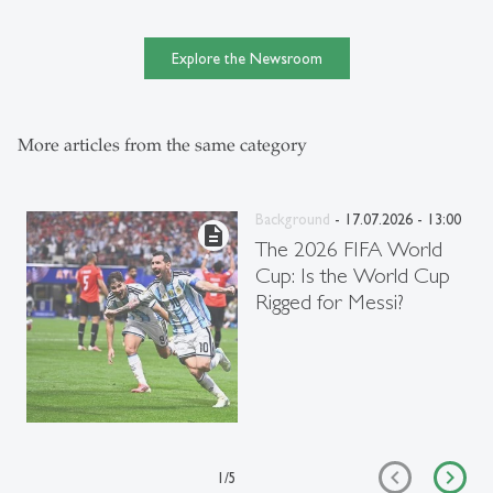
Explore the Newsroom
More articles from the same category
Background
- 17.07.2026 - 13:00
description
The 2026 FIFA World
Cup: Is the World Cup
Rigged for Messi?
1
/
5