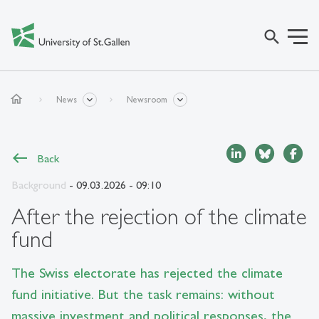
search
home
News
Newsroom
Back
Background
- 09.03.2026 - 09:10
After the rejection of the climate
fund
The Swiss electorate has rejected the climate
fund initiative. But the task remains: without
massive investment and political responses, the