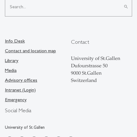
search
Info Desk
Contact
Contact and location map
University of St.Gallen
Library
Dufourstrasse 50
Media
9000 St.Gallen
Advisory offices
Switzerland
Intranet (Login)
Emergency
Social Media
University of St.Gallen