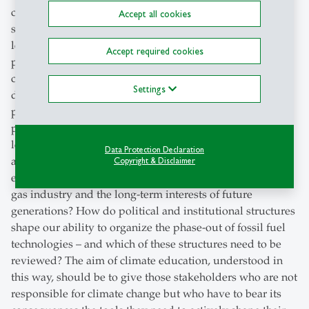
change. For, as has been shown many times, the biggest
Accept all cookies
stumbling blocks on the path to a net-zero economy lie
less in a lack of technology than in the forces of inertia in
Accept required cookies
politics and society. Universities can make an important
contribution here. Questions such as the following
Settings
deserve particular attention: How do central tenets of
political belief systems – espoused in particular by
political parties – influence and narrow the scope of
legitimate climate policy measures? How can power
Data Protection Declaration
asymmetries between different groups be overcome, for
Copyright & Disclaimer
example, between the short-term interests of the oil and
gas industry and the long-term interests of future
generations? How do political and institutional structures
shape our ability to organize the phase-out of fossil fuel
technologies – and which of these structures need to be
reviewed? The aim of climate education, understood in
this way, should be to give those stakeholders who are not
responsible for climate change but who have to bear its