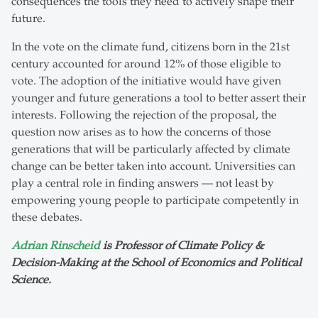
consequences the tools they need to actively shape their
future.
In the vote on the climate fund, citizens born in the 21st
century accounted for around 12% of those eligible to
vote. The adoption of the initiative would have given
younger and future generations a tool to better assert their
interests. Following the rejection of the proposal, the
question now arises as to how the concerns of those
generations that will be particularly affected by climate
change can be better taken into account. Universities can
play a central role in finding answers — not least by
empowering young people to participate competently in
these debates.
Adrian Rinscheid
is Professor of Climate Policy &
Decision-Making at the School of Economics and Political
Science.