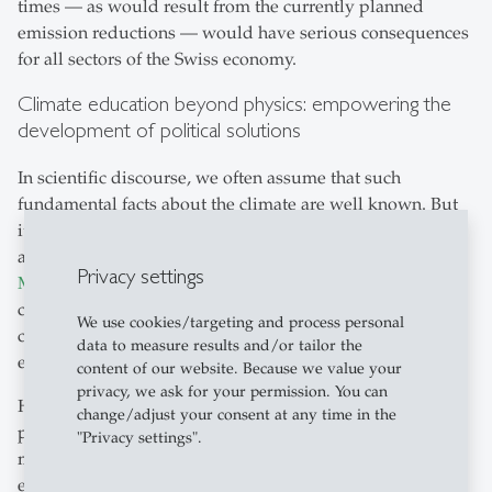
times — as would result from the currently planned
emission reductions — would have serious consequences
for all sectors of the Swiss economy.
Climate education beyond physics: empowering the
development of political solutions
In scientific discourse, we often assume that such
fundamental facts about the climate are well known. But
it's not that simple: as recent studies in journals such
as
Nature Climate Change
and
Journal of Environmental
Privacy settings
Management
show, there are still significant gaps in
climate education. This underscores the need to anchor
We use cookies/targeting and process personal
climate and sustainability education even more firmly in
data to measure results and/or tailor the
educational institutions.
content of our website. Because we value your
privacy, we ask for your permission. You can
However, it is at least as important as understanding the
change/adjust your consent at any time in the
physical fundamentals to give tomorrow's decision-
"Privacy settings".
makers an understanding of the social mechanisms that
enable or prevent effective political responses to climate