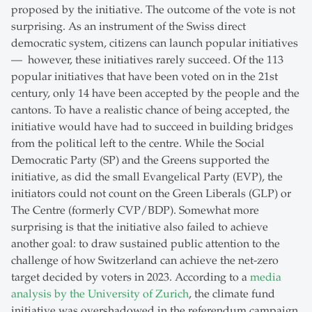
proposed by the initiative. The outcome of the vote is not
surprising. As an instrument of the Swiss direct
democratic system, citizens can launch popular initiatives
— however, these initiatives rarely succeed. Of the 113
popular initiatives that have been voted on in the 21st
century, only 14 have been accepted by the people and the
cantons. To have a realistic chance of being accepted, the
initiative would have had to succeed in building bridges
from the political left to the centre. While the Social
Democratic Party (SP) and the Greens supported the
initiative, as did the small Evangelical Party (EVP), the
initiators could not count on the Green Liberals (GLP) or
The Centre (formerly CVP/BDP). Somewhat more
surprising is that the initiative also failed to achieve
another goal: to draw sustained public attention to the
challenge of how Switzerland can achieve the net-zero
target decided by voters in 2023. According to a
media
analysis by the University of Zurich
, the climate fund
initiative was overshadowed in the referendum campaign