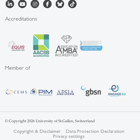
Accreditations
Member of
© Copyright 2026 University of St.Gallen, Switzerland
Copyright & Disclaimer
Data Protection Declaration
Privacy settings