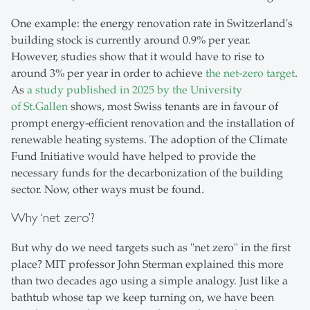
One example: the energy renovation rate in Switzerland's
building stock is currently around 0.9% per year.
However, studies show that it would have to rise to
around 3% per year in order to achieve
the net-zero target
.
As
a study published in 2025 by the University
of St.Gallen
shows, most Swiss tenants are in favour of
prompt energy-efficient renovation and the installation of
renewable heating systems. The adoption of the Climate
Fund Initiative would have helped to provide the
necessary funds for the decarbonization of the building
sector. Now, other ways must be found.
Why ‘net zero’?
But why do we need targets such as "net zero" in the first
place? MIT professor John Sterman explained this more
than two decades ago using a simple analogy. Just like a
bathtub whose tap we keep turning on, we have been