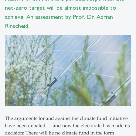
net-zero target will be almost impossible to
achieve. An assessment by Prof. Dr. Adrian
Rinscheid.
The arguments for and against the climate fund initiative
have been debated — and now the electorate has made its
decision: There will be no climate fund in the form