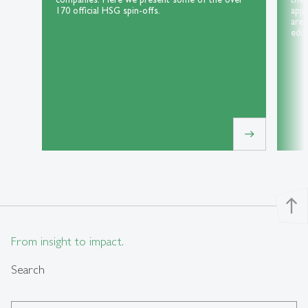
170 official HSG spin-offs.
appl
area
educ
east
north
From insight to impact.
Search