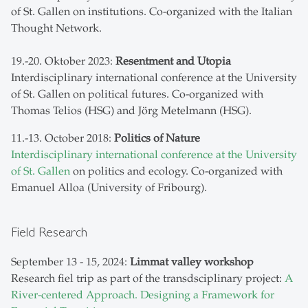
of St. Gallen on institutions. Co-organized with the Italian
Thought Network.
19.-20. Oktober 2023:
Resentment and Utopia
Interdisciplinary international conference at the University
of St. Gallen on political futures. Co-organized with
Thomas Telios (HSG) and Jörg Metelmann (HSG).
11.-13. October 2018:
Politics of Nature
Interdisciplinary international conference at the University
of St. Gallen
on politics and ecology. Co-organized with
Emanuel Alloa (University of Fribourg).
Field Research
September 13 - 15, 2024:
Limmat valley workshop
Research fiel trip as part of the transdsciplinary project:
A
River-centered Approach. Designing a Framework for