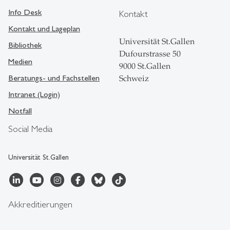
Info Desk
Kontakt
Kontakt und Lageplan
Universität St.Gallen
Bibliothek
Dufourstrasse 50
Medien
9000 St.Gallen
Beratungs- und Fachstellen
Schweiz
Intranet (Login)
Notfall
Social Media
Universität St.Gallen
Akkreditierungen