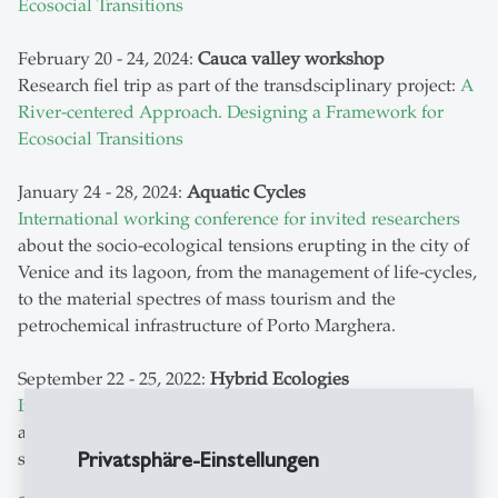
Ecosocial Transitions
February 20 - 24, 2024:
Cauca valley workshop
Research fiel trip as part of the transdsciplinary project:
A
River-centered Approach. Designing a Framework for
Ecosocial Transitions
January 24 - 28, 2024:
Aquatic Cycles
International working conference for invited researchers
about the socio-ecological tensions erupting in the city of
Venice and its lagoon, from the management of life-cycles,
to the material spectres of mass tourism and the
petrochemical infrastructure of Porto Marghera.
September 22 - 25, 2022:
Hybrid Ecologies
International working conference for invited researchers
about hybrid ecologies, biodiversity politics, and liminal
Privatsphäre-Einstellungen
spaces in the urban environment, Zurich area.