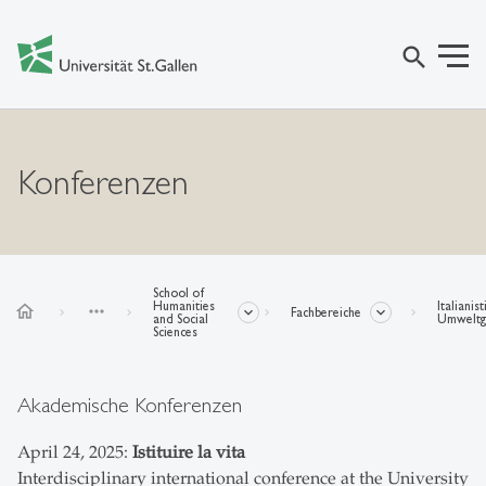
search
Konferenzen
School of
Humanities
Italianis
home
more_horiz
Fachbereiche
and Social
Umweltge
Sciences
Akademische Konferenzen
April 24, 2025:
Istituire la vita
Interdisciplinary international conference at the University