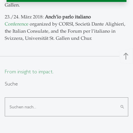
Gallen.
23./24. März 2018:
Anch’io parlo italiano
Conference
organized by CORSI, Società Dante Alighieri,
the Italian Consulate, and the Forum per l’italiano in
Svizzera, Universität St. Gallen und Chur.
north
From insight to impact.
Suche
search