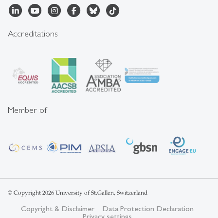
Accreditations
Member of
© Copyright 2026 University of St.Gallen, Switzerland
Copyright & Disclaimer
Data Protection Declaration
Privacy settings