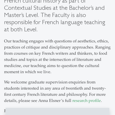
French cultural history as part of
Contextual Studies at the Bachelor’s and
Master’s Level. The Faculty is also
responsible for French language teaching
at both Level.
Our teaching engages with questions of aesthetics, ethics,
practices of critique and disciplinary approaches. Ranging
from courses on key French writers and thinkers, to food
studies and topics at the intersection of literature and
medicine, our teaching aims to question the cultural
moment in which we live.
We welcome graduate supervision enquiries from
students interested in any area of twentieth and twenty-
first century French literature and philosophy. For more
details, please see Anna Elsner’s full
research profile
.
French is one of the most widely spoken modern