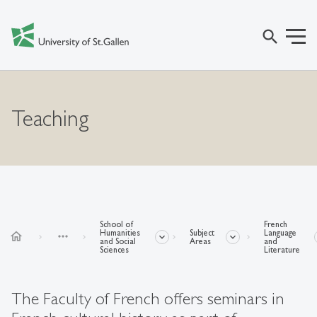
search
Teaching
School of
French
Humanities
Subject
Language
home
more_horiz
and Social
Areas
and
Sciences
Literature
The Faculty of French offers seminars in