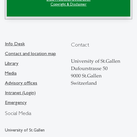
Copyright & Disclaimer
search
Info Desk
Contact
Contact and location map
University of St.Gallen
Library
Dufourstrasse 50
Media
9000 St.Gallen
Advisory offices
Switzerland
Intranet (Login)
Emergency
Social Media
University of St.Gallen