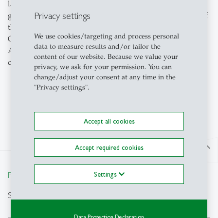
languages in the world. With over 280 million speakers
Privacy settings
globally, most of them outside of Europe, French is one of
the most important languages for business and finance.
We use cookies/targeting and process personal
Our department offers French language courses at the
data to measure results and/or tailor the
Assessment and Bachelor level. Each year, 6 different
content of our website. Because we value your
courses are offered in 35 proficiency groups.
privacy, we ask for your permission. You can
change/adjust your consent at any time in the
"Privacy settings".
Accept all cookies
north
Accept required cookies
From insight to impact.
Settings
Search
Data Protection Declaration