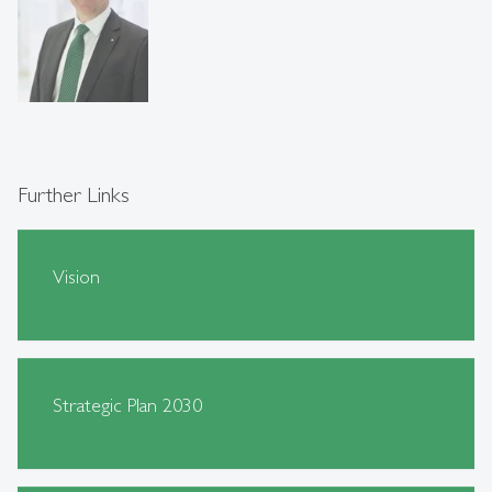
Further Links
Vision
Strategic Plan 2030