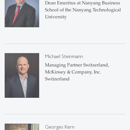
Dean Emeritus at Nanyang Business
School of the Nanyang Technological
University
Michael Steinmann
Managing Partner Switzerland,
McKinsey & Company, Inc.
Switzerland
Georges Kern