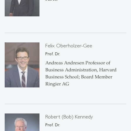
Felix Oberholzer-Gee
Prof. Dr.
Andreas Andresen Professor of
Business Administration, Harvard
Business School; Board Member
Ringier AG
Robert (Bob) Kennedy
Prof. Dr.