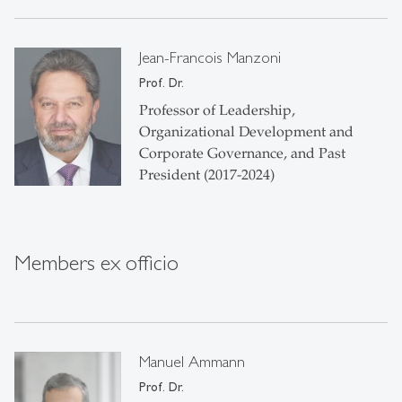
Jean-Francois Manzoni
Prof. Dr.
Professor of Leadership,
Organizational Development and
Corporate Governance, and Past
President (2017-2024)
Members ex officio
Manuel Ammann
Prof. Dr.