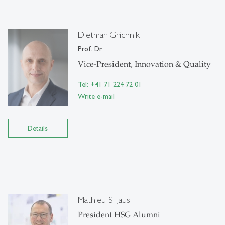
Dietmar Grichnik
Prof. Dr.
Vice-President, Innovation & Quality
Tel: +41 71 224 72 01
Write e-mail
Details
Mathieu S. Jaus
President HSG Alumni