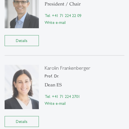
President / Chair
Tel: +41 71 224 22 09
Write e-mail
Details
Karolin Frankenberger
Prof. Dr.
Dean ES
Tel: +41 71 224 2701
Write e-mail
Details