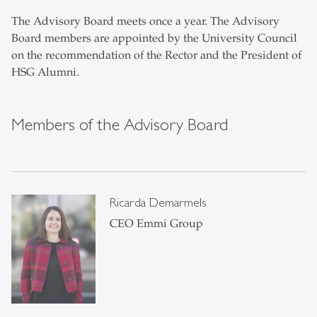
The Advisory Board meets once a year. The Advisory
Board members are appointed by the University Council
on the recommendation of the Rector and the President of
HSG Alumni.
Members of the Advisory Board
Ricarda Demarmels
CEO Emmi Group