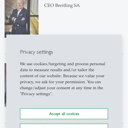
CEO Breitling SA
Privacy settings
We use cookies/targeting and process personal
Christen Sveaas
data to measure results and/or tailor the
Owner and Chairman of the Board of
content of our website. Because we value your
Directors of Kistefos AS
privacy, we ask for your permission. You can
change/adjust your consent at any time in the
"Privacy settings".
Accept all cookies