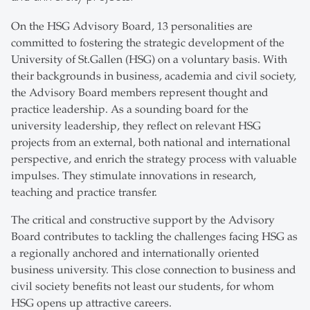
On the HSG Advisory Board, 13 personalities are
committed to fostering the strategic development of the
University of St.Gallen (HSG) on a voluntary basis. With
their backgrounds in business, academia and civil society,
the Advisory Board members represent thought and
practice leadership. As a sounding board for the
university leadership, they reflect on relevant HSG
projects from an external, both national and international
perspective, and enrich the strategy process with valuable
impulses. They stimulate innovations in research,
teaching and practice transfer.
The critical and constructive support by the Advisory
Board contributes to tackling the challenges facing HSG as
a regionally anchored and internationally oriented
business university. This close connection to business and
civil society benefits not least our students, for whom
HSG opens up attractive careers.