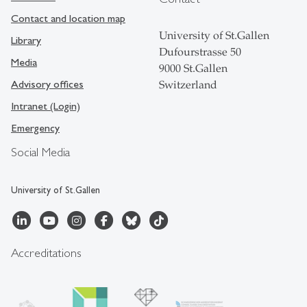
Contact and location map
University of St.Gallen
Library
Dufourstrasse 50
Media
9000 St.Gallen
Advisory offices
Switzerland
Intranet (Login)
Emergency
Social Media
University of St.Gallen
Accreditations