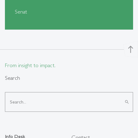
Senat
north
From insight to impact.
Search
search
Info Desk
Contact