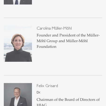
Carolina Müller-Möhl
Founder and President of the Müller-
Möhl Group and Müller-Möhl
Foundation
Felix Grisard
Dr.
Chairman of the Board of Directors of
HIAG