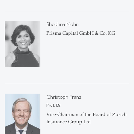
Shobhna Mohn
Prisma Capital GmbH & Co. KG
Christoph Franz
Prof. Dr.
Vice-Chairman of the Board of Zurich
Insurance Group Ltd