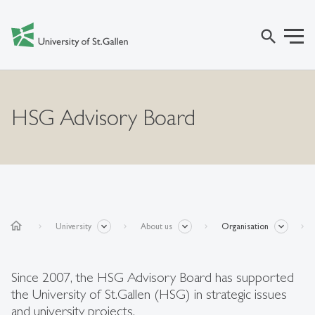
search
HSG Advisory Board
home
University
About us
Organisation
Since 2007, the HSG Advisory Board has supported
the University of St.Gallen (HSG) in strategic issues
and university projects.