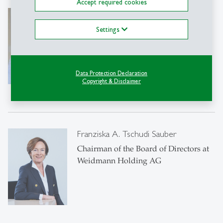
Accept required cookies
Fritzi Köhler-Geib
Prof. Dr.
Settings
Member of the Executive Board of the
Deutsche Bundesbank
Data Protection Declaration
Copyright & Disclaimer
Franziska A. Tschudi Sauber
Chairman of the Board of Directors at
Weidmann Holding AG