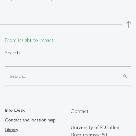
north
From insight to impact.
Search
search
Info Desk
Contact
Contact and location map
University of St.Gallen
Library
Dufourstrasse 50