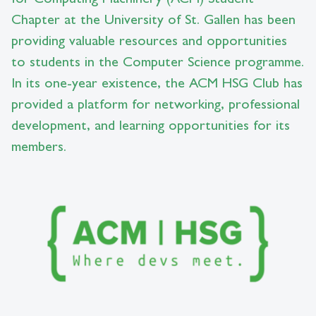
Chapter at the University of St. Gallen has been
providing valuable resources and opportunities
to students in the Computer Science programme.
In its one-year existence, the ACM HSG Club has
provided a platform for networking, professional
development, and learning opportunities for its
members.