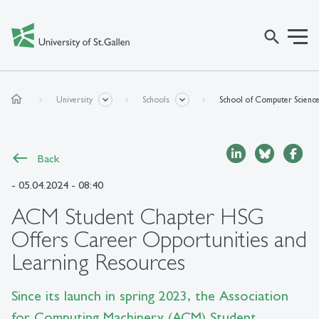
search
home
University
Schools
School of Computer Scienc
Back
- 05.04.2024 - 08:40
ACM Student Chapter HSG
Offers Career Opportunities and
Learning Resources
Since its launch in spring 2023, the Association
for Computing Machinery (ACM) Student