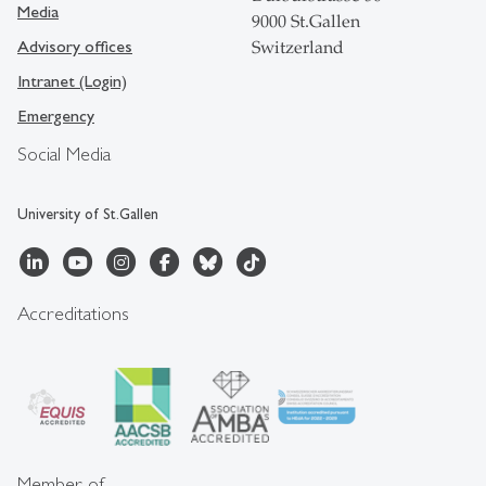
Media
9000 St.Gallen
Advisory offices
Switzerland
Intranet (Login)
Emergency
Social Media
University of St.Gallen
Accreditations
Member of