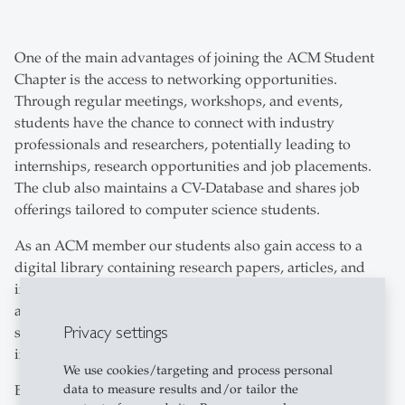
One of the main advantages of joining the ACM Student
Chapter is the access to networking opportunities.
Through regular meetings, workshops, and events,
students have the chance to connect with industry
professionals and researchers, potentially leading to
internships, research opportunities and job placements.
The club also maintains a CV-Database and shares job
offerings tailored to computer science students.
As an ACM member our students also gain access to a
digital library containing research papers, articles, and
industry trends. Members can participate in conferences
and webinars covering various topics within computer
Privacy settings
science, helping them stay informed about advancements
in the field.
We use cookies/targeting and process personal
data to measure results and/or tailor the
Beyond professional growth, the ACM HSG Club serves