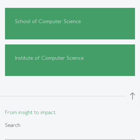
School of Computer Science
Institute of Computer Science
north
From insight to impact.
Search