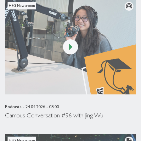
podcasts
HSG Newsroom
Podcasts
- 24.04.2026 - 08:00
Campus Conversation #96 with Jing Wu
description
HSG Newsroom