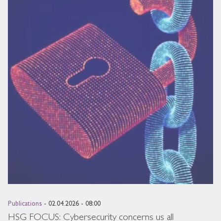
Publications
- 02.04.2026 - 08:00
HSG FOCUS: Cybersecurity concerns us all