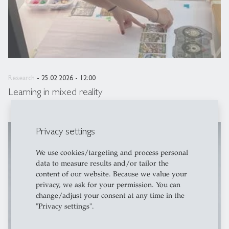
Research
- 25.02.2026 - 12:00
Learning in mixed reality
Privacy settings
description
HSG Newsroom
We use cookies/targeting and process personal
data to measure results and/or tailor the
content of our website. Because we value your
privacy, we ask for your permission. You can
change/adjust your consent at any time in the
"Privacy settings".