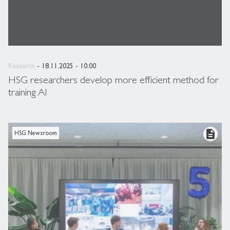
Research
- 18.11.2025 - 10:00
HSG researchers develop more efficient method for
training AI
description
HSG Newsroom