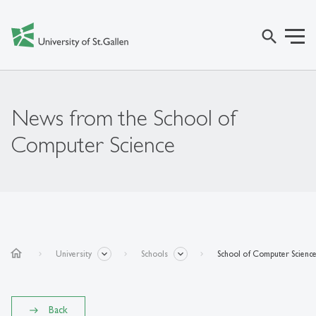
search
News from the School of
Computer Science
home
University
Schools
School of Computer Scienc
Back