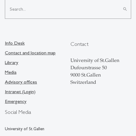
search
Info Desk
Contact
Contact and location map
University of St.Gallen
Library
Dufourstrasse 50
Media
9000 St.Gallen
Advisory offices
Switzerland
Intranet (Login)
Emergency
Social Media
University of St.Gallen