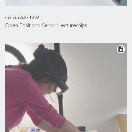
- 27.02.2026 - 10:00
Open Positions: Senior Lectureships
description