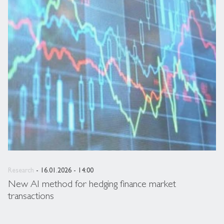
Research
- 16.01.2026 - 14:00
New AI method for hedging finance market
transactions