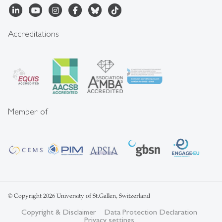
Accreditations
Member of
© Copyright 2026 University of St.Gallen, Switzerland
Copyright & Disclaimer
Data Protection Declaration
Privacy settings