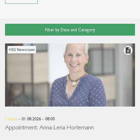
Filter by Date and Category
description
HSG Newsroom
People
- 01.08.2026 - 08:00
Appointment: Anna-Lena Horlemann