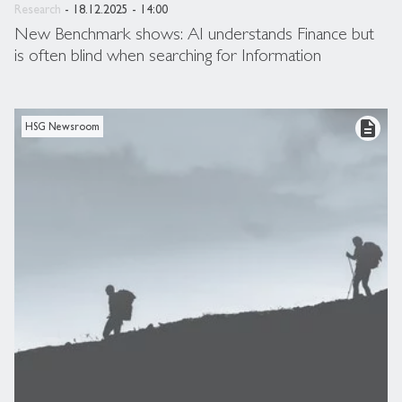
Research
- 18.12.2025 - 14:00
New Benchmark shows: AI understands Finance but
is often blind when searching for Information
description
HSG Newsroom