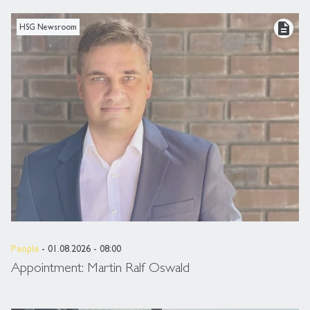
description
HSG Newsroom
People
- 01.08.2026 - 08:00
Appointment: Martin Ralf Oswald