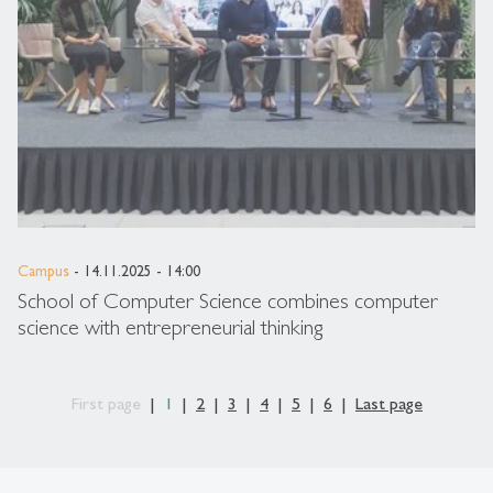
Campus
- 14.11.2025 - 14:00
School of Computer Science combines computer
science with entrepreneurial thinking
First page
1
2
3
4
5
6
Last page