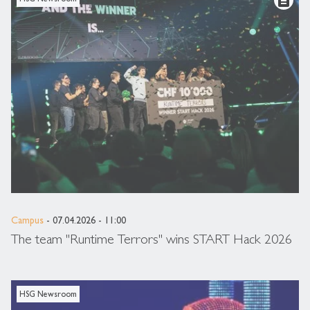
Campus
- 07.04.2026 - 11:00
The team "Runtime Terrors" wins START Hack 2026
HSG Newsroom