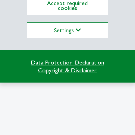
Accept required
cookies
 Thesis
Settings
Data Protection Declaration
Copyright & Disclaimer