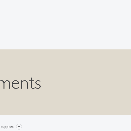
nments
 support