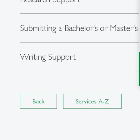
Submitting a Bachelor's or Master's
Writing Support
Back
Services A-Z