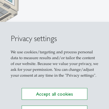
Privacy settings
We use cookies/targeting and process personal
data to measure results and/or tailor the content
of our website. Because we value your privacy, we
ask for your permission. You can change/adjust
your consent at any time in the "Privacy settings".
 Thesis
Accept all cookies