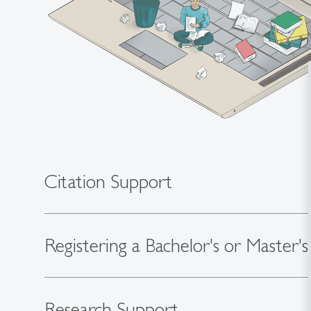
Citation Support
Registering a Bachelor's or Master's
Research Support