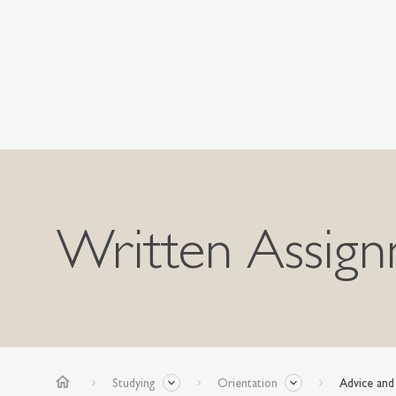
Written Assig
home
Studying
Orientation
Advice and