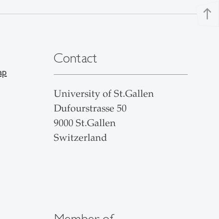
north
Contact
ap
University of St.Gallen
Dufourstrasse 50
9000 St.Gallen
Switzerland
Member of