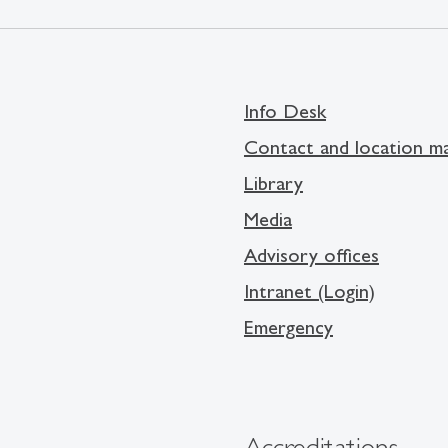
Info Desk
Contact and location m
Library
Media
Advisory offices
Intranet (Login)
Emergency
Accreditations