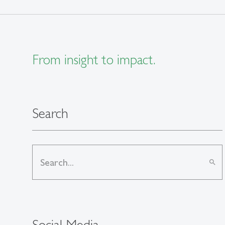
From insight to impact.
Search
search
Social Media