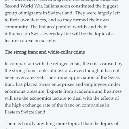
Second World War, Italians soon constituted the biggest
group of migrants in Switzerland. They were largely left
to their own devices, and so they formed their own
community. The Italians' parallel worlds and their
influence on Swiss everyday life will be the topic of a
lecture course on society.
The strong franc and white-collar crime
In comparison with the refugee crisis, the crisis caused by
the strong franc looks almost old, even though it has not
been overcome yet. The strong appreciation of the Swiss
franc has placed Swiss enterprises and employees under
enormous pressure. Experts from academia and business
will use the economics lecture to deal with the effects of
the high exchange rate of the franc on companies in
Eastern Switzerland.
There is hardly anything more topical than the topics of