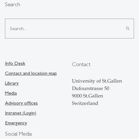
Search
search
Info Desk
Contact
Contact and location map
University of St.Gallen
Library
Dufourstrasse 50
Media
9000 St.Gallen
Advisory offices
Switzerland
Intranet (Login)
Emergency
Social Media