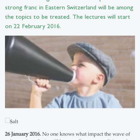
strong franc in Eastern Switzerland will be among
the topics to be treated. The lectures will start
on 22 February 2016.
26 January 2016.
No one knows what impact the wave of