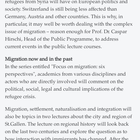
refugees from Syria will have on European politics and
society. Switzerland is still being less affected than
Germany, Austria and other countries. This is why, in
particular, it may well be worth dealing with the complex
issue of migration – reason enough for Prof. Dr. Caspar
Hirschi, Head of the Public Programme, to address
current events in the public lecture courses.
Migration now and in the past
In the series entitled "Focus on migration: six
perspectives", academics from various disciplines and
actors who are directly involved will comment on the
political, social, legal and cultural implications of the
refugee crisis.
Migration, settlement, naturalisation and integration will
also be topics in two lectures about the city and region of
St.Gallen. The lecture on regional history will look back
on the last two centuries and explore the question as to
how interaction with immigrants has changed. After the