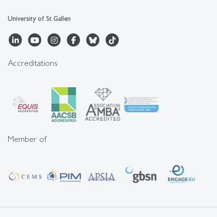
University of St.Gallen
Accreditations
Member of