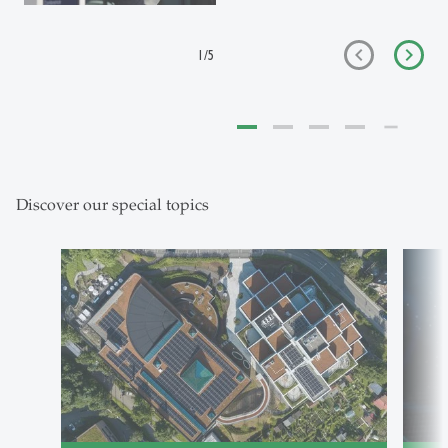
1
/
5
Discover our special topics