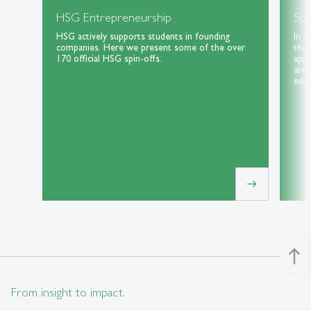
HSG Entrepreneurship
Spe
HSG actively supports students in founding
In t
companies. Here we present some of the over
the 
170 official HSG spin-offs.
appl
area
educ
east
north
From insight to impact.