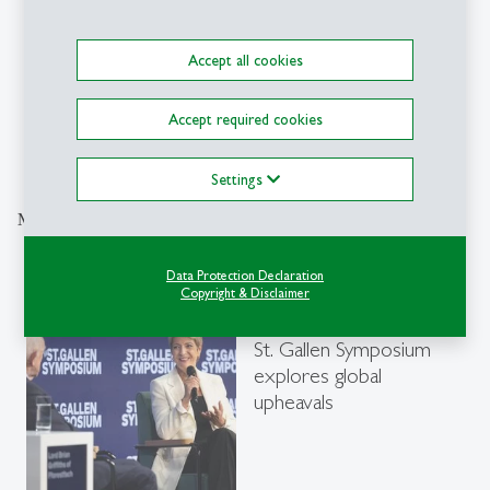
Accept all cookies
Accept required cookies
Explore the Newsroom
Settings
More articles from the same category
Data Protection Declaration
Events
- 21.04.2026 - 11:00
Copyright & Disclaimer
description
“Disrupted Age”: 55th
St. Gallen Symposium
explores global
upheavals