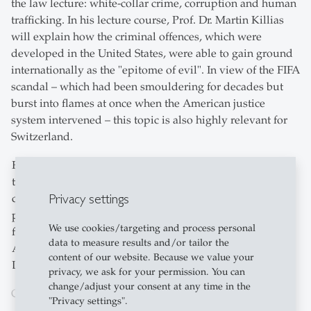
the law lecture: white-collar crime, corruption and human
trafficking. In his lecture course, Prof. Dr. Martin Killias
will explain how the criminal offences, which were
developed in the United States, were able to gain ground
internationally as the "epitome of evil". In view of the FIFA
scandal – which had been smouldering for decades but
burst into flames at once when the American justice
system intervened – this topic is also highly relevant for
Switzerland.
For the course directory, the University cooperated with
the Schule für Gestaltung St.Gallen – the local design
Privacy settings
college. Each student was asked to submit three
photographs on the topic of "Play of Light". One photo
We use cookies/targeting and process personal
from each student was selected for the course directory.
data to measure results and/or tailor the
Another twelve pictures will be on exhibition in the
content of our website. Because we value your
Library Building from 22 February to 25 March.
privacy, we ask for your permission. You can
change/adjust your consent at any time in the
Cooperation with the Schule für Gestaltung St.Gallen
"Privacy settings".