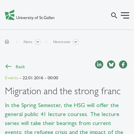
search
home
News
Newsroom
Back
Events
- 22.01.2016 - 00:00
Migration and the strong franc
In the Spring Semester, the HSG will offer the
general public 41 lecture courses. The lecture
series will take their bearings from current
events: the refugee crisis and the impact of the