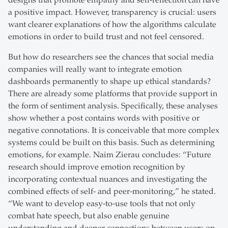
designs that promote empathy and self-reflection can have
a positive impact. However, transparency is crucial: users
want clearer explanations of how the algorithms calculate
emotions in order to build trust and not feel censored.
But how do researchers see the chances that social media
companies will really want to integrate emotion
dashboards permanently to shape up ethical standards?
There are already some platforms that provide support in
the form of sentiment analysis. Specifically, these analyses
show whether a post contains words with positive or
negative connotations. It is conceivable that more complex
systems could be built on this basis. Such as determining
emotions, for example. Naim Zierau concludes: “Future
research should improve emotion recognition by
incorporating contextual nuances and investigating the
combined effects of self- and peer-monitoring,” he stated.
“We want to develop easy-to-use tools that not only
combat hate speech, but also enable genuine