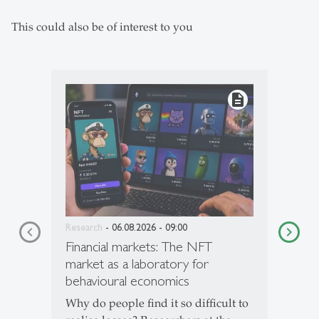
This could also be of interest to you
description
Research
- 06.08.2026 - 09:00
Financial markets: The NFT
market as a laboratory for
behavioural economics
Why do people find it so difficult to