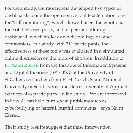
For their study, the researchers developed two types of
dashboards using the open source tool text2emotion: one
for “self-monitoring”, which showed users the emotional
tone of their own posts, and a “peer-monitoring”
dashboard, which broke down the feelings of other
commenters. In a study with 211 participants, the
effectiveness of these tools was evaluated in a simulated
online discussion on the topic of abortion. In addition to
Dr Naim Zierau
from the Institute of Information Systems
and Digital Business (IWI-HSG) at the University of
St.Gallen, researchers from ETH Zurich, Seoul National
University in South Korea and Bern University of Applied
Sciences also participated in the study. “We are interested
in how AI can help curb social problems such as
cyberbullying or hateful, hurtful comments”, says Naim
Zierau.
Their study results suggest that these intervention