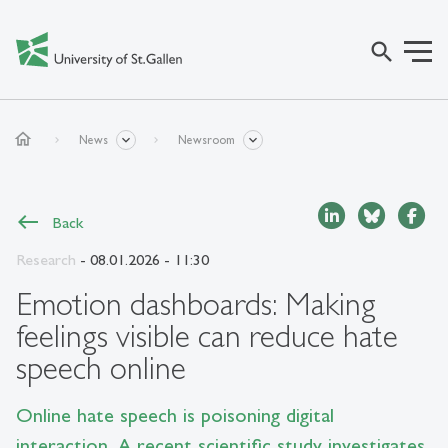
search
home
News
Newsroom
Back
Research
- 08.01.2026 - 11:30
Emotion dashboards: Making
feelings visible can reduce hate
speech online
Online hate speech is poisoning digital
interaction. A recent scientific study investigates