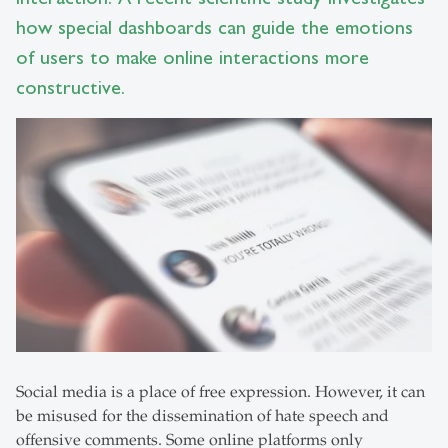
how special dashboards can guide the emotions
of users to make online interactions more
constructive.
Social media is a place of free expression. However, it can
be misused for the dissemination of hate speech and
offensive comments. Some online platforms only