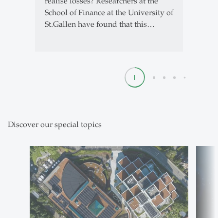
realise losses? Researchers at the
School of Finance at the University of
St.Gallen have found that this…
1
2
3
4
5
Discover our special topics