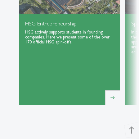
HSG Entrepreneurship
Spe
HSG actively supports students in founding
In t
companies. Here we present some of the over
the 
170 official HSG spin-offs.
appl
area
educ
east
north