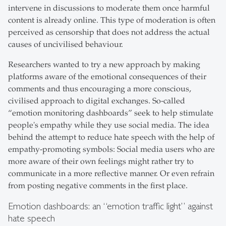
intervene in discussions to moderate them once harmful
content is already online. This type of moderation is often
perceived as censorship that does not address the actual
causes of uncivilised behaviour.
Researchers wanted to try a new approach by making
platforms aware of the emotional consequences of their
comments and thus encouraging a more conscious,
civilised approach to digital exchanges. So-called
“emotion monitoring dashboards” seek to help stimulate
people's empathy while they use social media. The idea
behind the attempt to reduce hate speech with the help of
empathy-promoting symbols: Social media users who are
more aware of their own feelings might rather try to
communicate in a more reflective manner. Or even refrain
from posting negative comments in the first place.
Emotion dashboards: an “emotion traffic light” against
hate speech