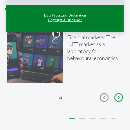
More articles from the same category
Data Protection Declaration
Copyright & Disclaimer
Research
- 06.08.2026 - 09:00
description
Financial markets: The
NFT market as a
laboratory for
behavioural economics
1
/
5