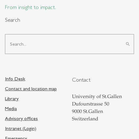
From insight to impact.
Search
search
Info Desk
Contact
Contact and location map
University of St.Gallen
Library
Dufourstrasse 50
Media
9000 St.Gallen
Advisory offices
Switzerland
Intranet (Login)
Emergency