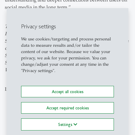
understanding and deeper connections between users on
social media in the long term.”
Privacy settings
The paper entitled “Emotionally Aware Moderation: The
Potential of Emotion Monitoring in Shaping Healthier
We use cookies/targeting and process personal
Social Media Conversations” can be found
here
. The team
data to measure results and/or tailor the
of authors: Naim Zierau (University of St.Gallen), Xiotian
content of our website. Because we value your
Su (ETH Zurich), Soomin Kim (Seoul National University,
privacy, we ask for your permission. You can
South Korea), April Yi Wang (ETH Zurich) and Thiemo
change/adjust your consent at any time in the
Wambsganss (Bern University of Applied Sciences).
"Privacy settings".
Image: Adobe Stock / terovesalainen
Accept all cookies
Accept required cookies
Explore the Newsroom
Settings