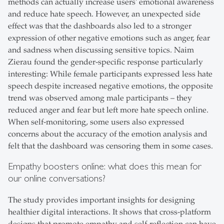
methods can actually increase users' emotional awareness
and reduce hate speech. However, an unexpected side
effect was that the dashboards also led to a stronger
expression of other negative emotions such as anger, fear
and sadness when discussing sensitive topics. Naim
Zierau found the gender-specific response particularly
interesting: While female participants expressed less hate
speech despite increased negative emotions, the opposite
trend was observed among male participants – they
reduced anger and fear but left more hate speech online.
When self-monitoring, some users also expressed
concerns about the accuracy of the emotion analysis and
felt that the dashboard was censoring them in some cases.
Empathy boosters online: what does this mean for
our online conversations?
The study provides important insights for designing
healthier digital interactions. It shows that cross-platform