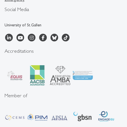
Social Media
University of St.Gallen
Accreditations
Member of