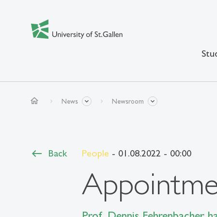
Stu
home
News
Newsroom
Back
People
- 01.08.2022 - 00:00
Appointmen
Prof. Dennis Fehrenbacher h