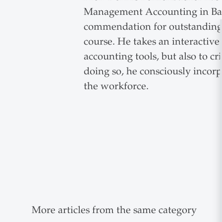
Management Accounting in Bach
commendation for outstanding t
course. He takes an interactiv
accounting tools, but also to cri
doing so, he consciously incorp
the workforce.
More articles from the same category