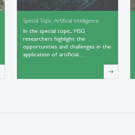
Special Topic Artificial Intelligence
In the special topic, HSG
researchers highlight the
opportunities and challenges in the
application of artificial…
t
east