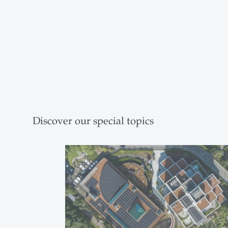
Discover our special topics