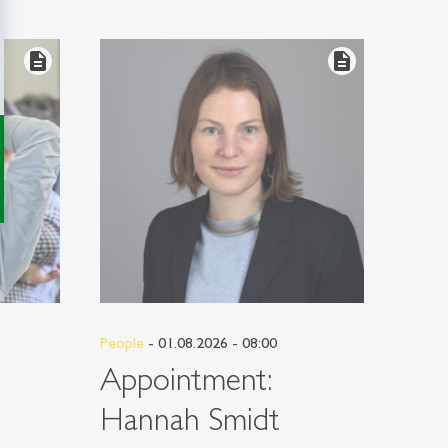
description
description
People
- 01.08.2026 - 08:00
People
Appointment:
App
Hannah Smidt
Mar