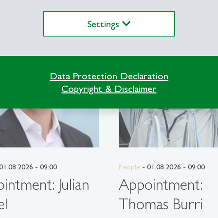
Settings
description
Data Protection Declaration
Copyright & Disclaimer
01.08.2026 - 09:00
People
- 01.08.2026 - 09:00
intment: Julian
Appointment:
el
Thomas Burri