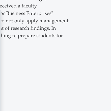
ceived a faculty
or Business Enterprises"
ts to not only apply management
ht of research findings. In
ching to prepare students for