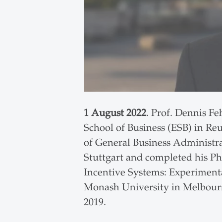
1 August 2022
. Prof. Dennis F
School of Business (ESB) in Reu
of General Business Administra
Stuttgart and completed his PhD
Incentive Systems: Experimenta
Monash University in Melbourn
2019.