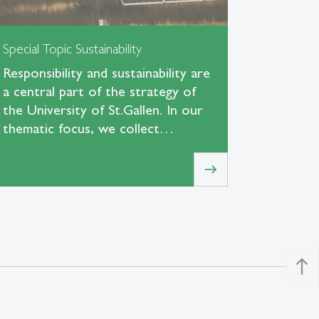
Special Topic Sustainability
Responsibility and sustainability are
a central part of the strategy of
the University of St.Gallen. In our
thematic focus, we collect…
east
north