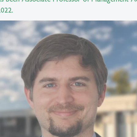
2022.