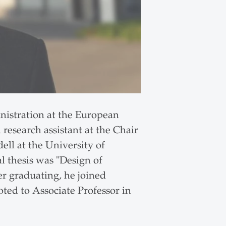
nistration at the European
research assistant at the Chair
ll at the University of
al thesis was "Design of
er graduating, he joined
ed to Associate Professor in