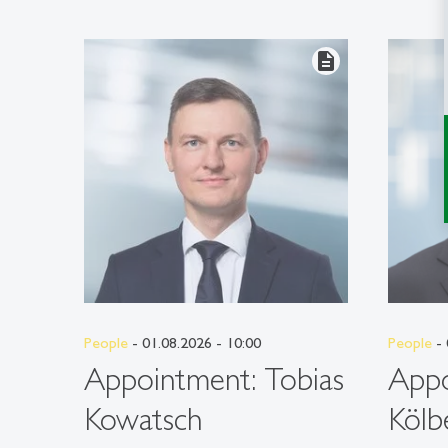
description
People
- 01.08.2026 - 10:00
People
- 
Appointment: Tobias
Appo
Kowatsch
Kölb