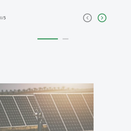
1
/
5