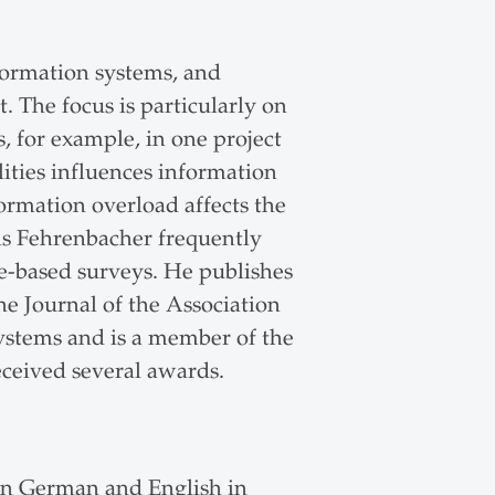
formation systems, and
. The focus is particularly on
, for example, in one project
ities influences information
ormation overload affects the
s Fehrenbacher frequently
e-based surveys. He publishes
e Journal of the Association
Systems and is a member of the
eceived several awards.
in German and English in