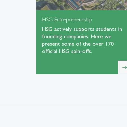
HSG Entrepreneurship
HSG actively supports students in
founding companies. Here we
present some of the over 170
official HSG spin-offs.
eas