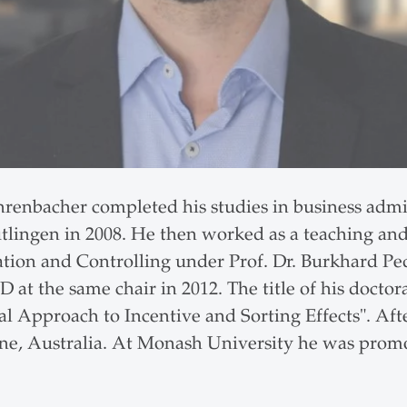
ehrenbacher completed his studies in business admi
tlingen in 2008. He then worked as a teaching and 
tion and Controlling under Prof. Dr. Burkhard Pede
 at the same chair in 2012. The title of his doctor
l Approach to Incentive and Sorting Effects". Aft
e, Australia. At Monash University he was promot