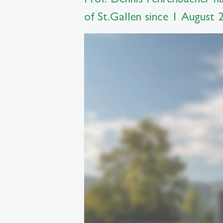
of St.Gallen since 1 August 