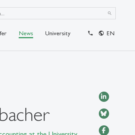
search
fer
News
University
EN
close
bacher
counting at the University