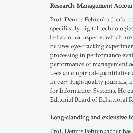
Research: Management Accoun
Prof. Dennis Fehrenbacher's r
specifically digital technologi
behavioural aspects, which are 
he uses eye-tracking experiment
processing in performance eval
performance of management acc
uses an empirical-quantitative
in very high-quality journals,
for Information Systems. He cu
Editorial Board of Behavioral 
Long-standing and extensive t
Prof. Dennis Fehrenbacher has