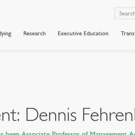
dying
Research
Executive Education
Trans
t: Dennis Fehren
as been Associate Professor of Management Ac