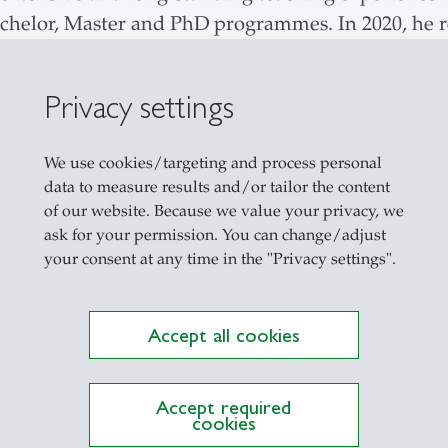
elor, Master and PhD programmes. In 2020, he re
eaching evaluations for his "Integrated Systems f
e approach to teaching and aims to enable studen
Privacy settings
tically question their application and results in lig
orates behavioural aspects of his research into tea
We use cookies/targeting and process personal
data to measure results and/or tailor the content
of our website. Because we value your privacy, we
ask for your permission. You can change/adjust
your consent at any time in the "Privacy settings".
Explore the Newsroom
Accept all cookies
Accept required
cookies