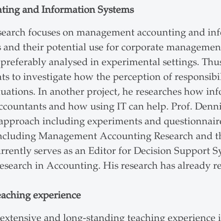
ting and Information Systems
esearch focuses on management accounting and in
es and their potential use for corporate management
preferably analysed in experimental settings. Thus
s to investigate how the perception of responsibil
uations. In another project, he researches how inf
ountants and how using IT can help. Prof. Denni
 approach including experiments and questionnair
 including Management Accounting Research and th
rrently serves as an Editor for Decision Support 
Research in Accounting. His research has already r
eaching experience
 extensive and long-standing teaching experience 