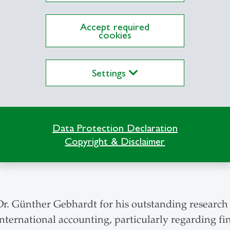
. Anne Tsui's outstanding work in the management 
Accept required
egarding matters of responsibility and sustainabilit
cookies
Settings
rof. Martha S. Feldman, PhD, an impressive schola
onception of organization. Martha S. Feldman’s p
. Martha S. Feldman embodies the interdisciplinar
Data Protection Declaration
an is the first woman to be honoured with an Ho
Copyright & Disclaimer
Management.
Dr. Günther Gebhardt for his outstanding research i
ternational accounting, particularly regarding fin