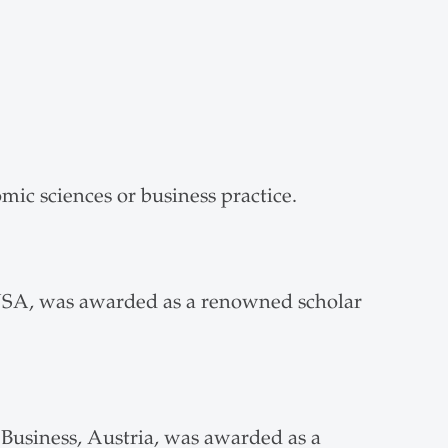
ic sciences or business practice.
USA, was awarded as a renowned scholar
Business, Austria, was awarded as a