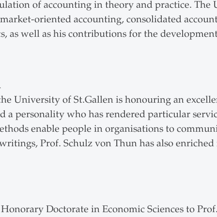
lation of accounting in theory and practice. The 
al market-oriented accounting, consolidated accoun
s, as well as his contributions for the developmen
n
he University of St.Gallen is honouring an excell
 a personality who has rendered particular services
methods enable people in organisations to communi
 writings, Prof. Schulz von Thun has also enrich
 Honorary Doctorate in Economic Sciences to Prof.