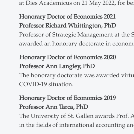
at Dies Academicus on 21 May 2022, for bein
Honorary Doctor of Economics 2021
Professor Richard Whittington, PhD
Professor of Strategic Management at the 
awarded an honorary doctorate in economi
Honorary Doctor of Economics 2020
Professor Ann Langley, PhD
The honorary doctorate was awarded virtua
COVID-19 situation.
Honorary Doctor of Economics 2019
Professor Ann Tarca, PhD
The University of St. Gallen awards Prof. 
in the fields of international accounting an