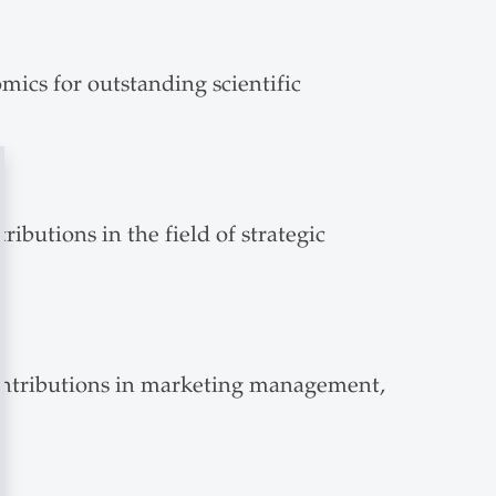
mics for outstanding scientific
ibutions in the field of strategic
 contributions in marketing management,