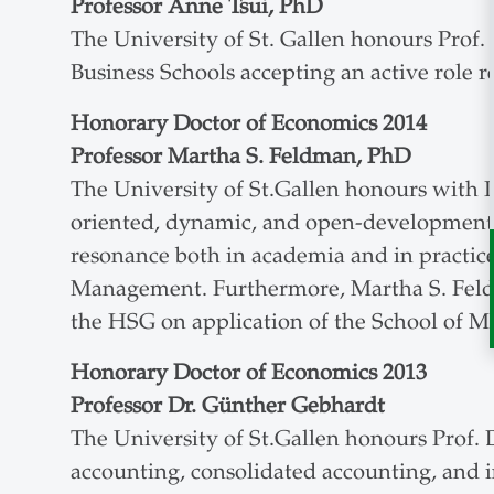
Professor Anne Tsui, PhD
The University of St. Gallen honours Prof
Business Schools accepting an active role r
Honorary Doctor of Economics 2014
Professor Martha S. Feldman, PhD
The University of St.Gallen honours with P
oriented, dynamic, and open-development c
resonance both in academia and in practice
Management. Furthermore, Martha S. Feldm
the HSG on application of the School of 
Honorary Doctor of Economics 2013
Professor Dr. Günther Gebhardt
The University of St.Gallen honours Prof. 
accounting, consolidated accounting, and in