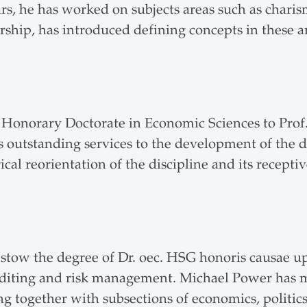
ars, he has worked on subjects areas such as charism
ership, has introduced defining concepts in these 
n Honorary Doctorate in Economic Sciences to Prof
 outstanding services to the development of the di
cal reorientation of the discipline and its recepti
bestow the degree of Dr. oec. HSG honoris causae 
 auditing and risk management. Michael Power ha
g together with subsections of economics, politics