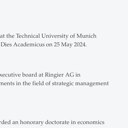
.
t the Technical University of Munich
at Dies Academicus on 25 May 2024.
xecutive board at Ringier AG in
ments in the field of strategic management
arded an honorary doctorate in economics