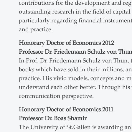
contributions for the development and regu
outstanding research in the field of capit
particularly regarding financial instrument
and practice.
Honorary Doctor of Economics 2012
Professor Dr. Friedemann Schulz von Thu
In Prof. Dr. Friedemann Schulz von Thun, t
books which have sold in their millions, and
practice. His vivid models, concepts and 
understand each other better. Through his
communication perspective.
Honorary Doctor of Economics 2011
Professor Dr. Boas Shamir
The University of St.Gallen is awarding an