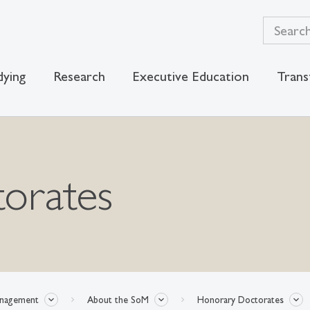
dying
Research
Executive Education
Trans
orates
anagement
About the SoM
Honorary Doctorates