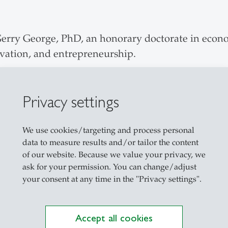
Gerry George, PhD, an honorary doctorate in econo
ovation, and entrepreneurship.
Privacy settings
Robert A. Burgelman, PhD, for his remarkable contr
egy processes an strategic renewal.
We use cookies/targeting and process personal
data to measure results and/or tailor the content
of our website. Because we value your privacy, we
ask for your permission. You can change/adjust
ours Prof. Ajay K. Kohli, PhD, for his remarkable
your consent at any time in the "Privacy settings".
rientation of companies.
Accept all cookies