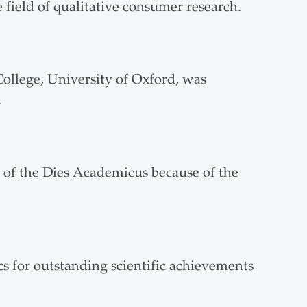
 field of qualitative consumer research.
ollege, University of Oxford, was
.
 of the Dies Academicus because of the
s for outstanding scientific achievements