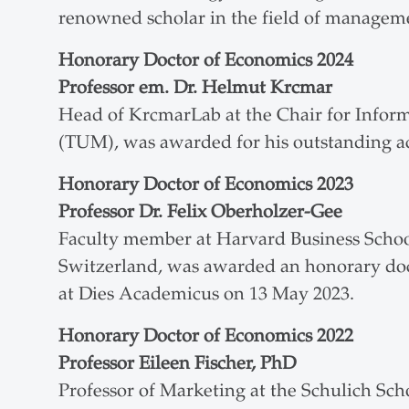
renowned scholar in the field of managem
Honorary Doctor of Economics
2024
Professor em. Dr. Helmut Krcmar
Head of KrcmarLab at the Chair for Infor
(TUM), was awarded for his outstanding ac
Honorary Doctor of Economics
2023
Professor Dr. Felix Oberholzer-Gee
Faculty member at Harvard Business School
Switzerland, was awarded an honorary doct
at Dies Academicus on 13 May 2023.
Honorary Doctor of Economics
2022
Professor Eileen Fischer, PhD
Professor of Marketing at the Schulich Sch