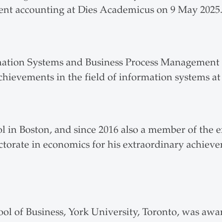
ent accounting at Dies Academicus on 9 May 2025
mation Systems and Business Process Management a
hievements in the field of information systems 
 in Boston, and since 2016 also a member of the e
orate in economics for his extraordinary achieve
ool of Business, York University, Toronto, was aw