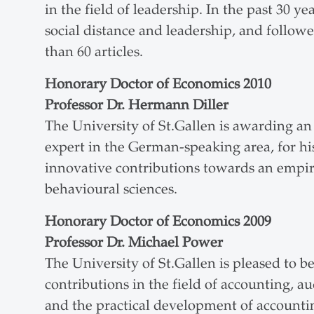
in the field of leadership. In the past 30 ye
social distance and leadership, and follow
than 60 articles.
Honorary Doctor of Economics 2010
Professor Dr. Hermann Diller
The University of St.Gallen is awarding a
expert in the German-speaking area, for his
innovative contributions towards an empiri
behavioural sciences.
Honorary Doctor of Economics 2009
Professor Dr. Michael Power
The University of St.Gallen is pleased to 
contributions in the field of accounting,
and the practical development of accountin