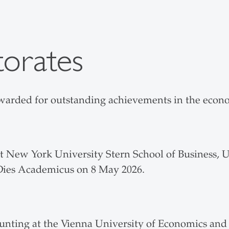
orates
arded for outstanding achievements in the econom
 New York University Stern School of Business, 
 Dies Academicus on 8 May 2026.
unting at the Vienna University of Economics and 