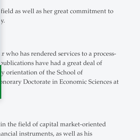
field as well as her great commitment to
y.
r who has rendered services to a process-
ublications have had a great deal of
y orientation of the School of
norary Doctorate in Economic Sciences at
n the field of capital market-oriented
ancial instruments, as well as his