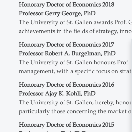
Honorary Doctor of Economics 2018
Professor Gerry George, PhD
The University of St. Gallen awards Prof. 
achievements in the fields of strategy, inn
Honorary Doctor of Economics 2017
Professor Robert A. Burgelman, PhD
The University of St. Gallen honours Prof. 
management, with a specific focus on strat
Honorary Doctor of Economics 2016
Professor Ajay K. Kohli, PhD
The University of St. Gallen, hereby, hon
particularly those concerning the market o
Honorary Doctor of Economics 2015