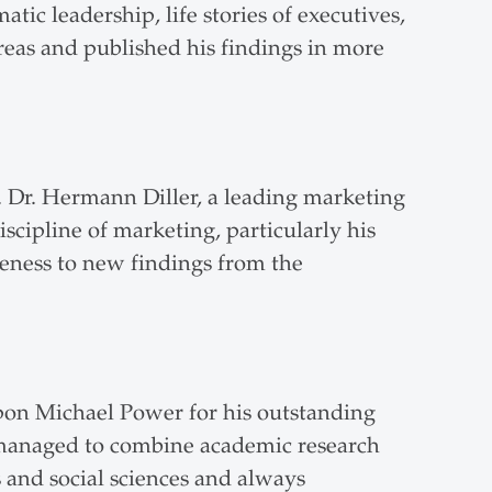
atic leadership, life stories of executives,
areas and published his findings in more
. Dr. Hermann Diller, a leading marketing
scipline of marketing, particularly his
veness to new findings from the
upon Michael Power for his outstanding
s managed to combine academic research
 and social sciences and always