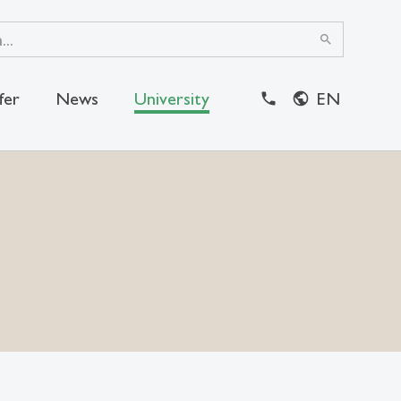
search
fer
News
University
EN
close