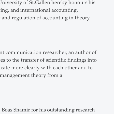
University of St.Gallen hereby honours his
ting, and international accounting,
t and regulation of accounting in theory
ent communication researcher, an author of
 to the transfer of scientific findings into
cate more clearly with each other and to
ed management theory from a
 Boas Shamir for his outstanding research