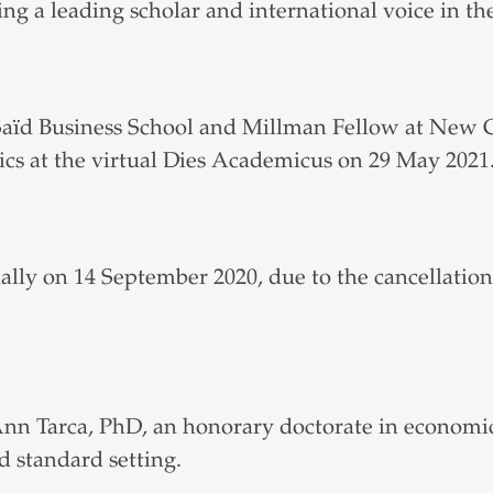
g a leading scholar and international voice in the
Saïd Business School and Millman Fellow at New C
cs at the virtual Dies Academicus on 29 May 2021
lly on 14 September 2020, due to the cancellation
Ann Tarca, PhD, an honorary doctorate in economic
d standard setting.