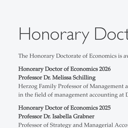
Honorary Doct
The Honorary Doctorate of Economics is aw
Honorary Doctor of Economics
2026
Professor Dr. Melissa Schilling
Herzog Family Professor of Management at
in the field of management accounting at
Honorary Doctor of Economics
2025
Professor Dr. Isabella Grabner
Professor of Strategy and Managerial Acco