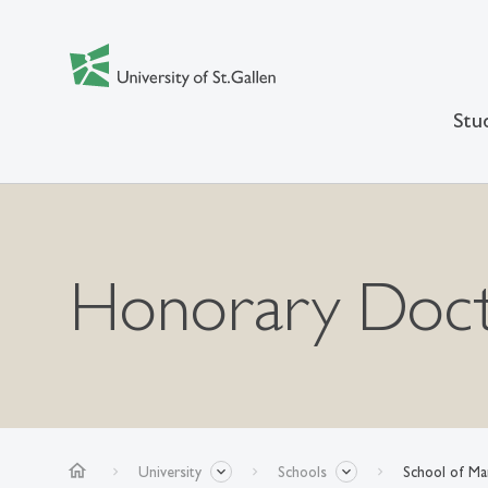
Stu
Honorary Doct
home
University
Schools
School of M