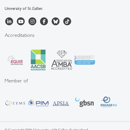
University of St.Gallen
Accreditations
Member of