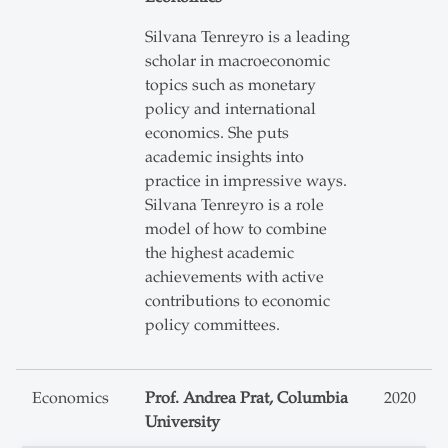
Silvana Tenreyro is a leading
scholar in macroeconomic
topics such as monetary
policy and international
economics. She puts
academic insights into
practice in impressive ways.
Silvana Tenreyro is a role
model of how to combine
the highest academic
achievements with active
contributions to economic
policy committees.
Economics
Prof. Andrea Prat, Columbia
2020
University