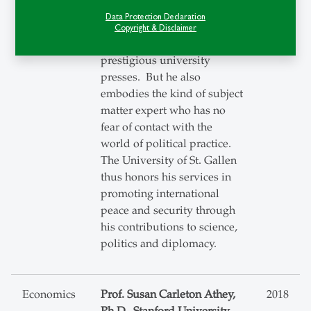
the author of a number of
Data Protection Declaration
important monographs
Copyright & Disclaimer
published by the most
prestigious university
presses. But he also
embodies the kind of subject
matter expert who has no
fear of contact with the
world of political practice.
The University of St. Gallen
thus honors his services in
promoting international
peace and security through
his contributions to science,
politics and diplomacy.
Economics
Prof. Susan Carleton Athey,
2018