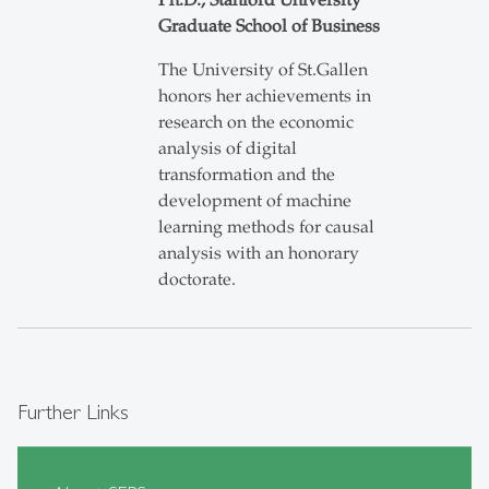
Ph.D., Stanford University
Graduate School of Business
The University of St.Gallen
honors her achievements in
research on the economic
analysis of digital
transformation and the
development of machine
learning methods for causal
analysis with an honorary
doctorate.
Further Links