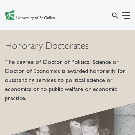
search
Honorary Doctorates
The degree of Doctor of Political Science or
Doctor of Economics is awarded honorarily for
outstanding services to political science or
economics or to public welfare or economic
practice.