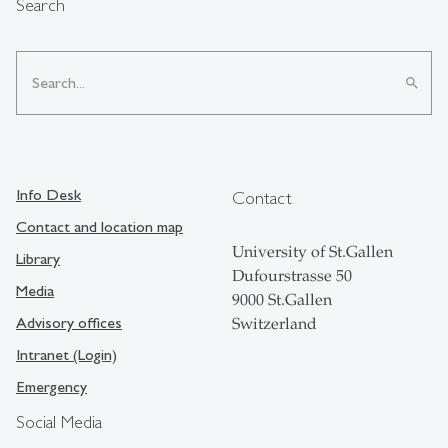
Search
search
Info Desk
Contact
Contact and location map
University of St.Gallen
Library
Dufourstrasse 50
Media
9000 St.Gallen
Advisory offices
Switzerland
Intranet (Login)
Emergency
Social Media