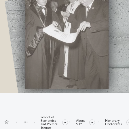
School of
Economics
About
Honorary
home
more_horiz
and Political
SEPS
Doctorates
Science