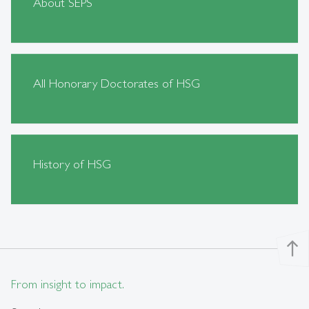
About SEPS
All Honorary Doctorates of HSG
History of HSG
north
From insight to impact.