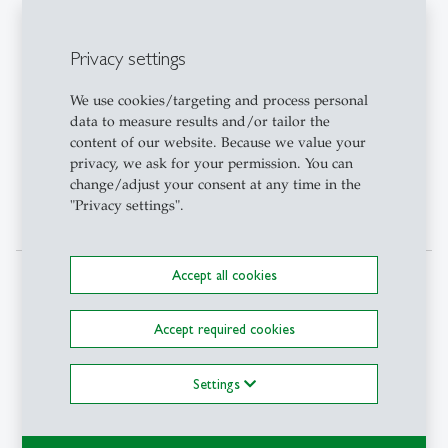
With this honorary
doctorate, the University of
Privacy settings
St.Gallen honors his
achievements in research on
We use cookies/targeting and process personal
the impact of mass media as
data to measure results and/or tailor the
well as the regulation of the
content of our website. Because we value your
media market, considering
privacy, we ask for your permission. You can
its role in the democratic
change/adjust your consent at any time in the
process.
"Privacy settings".
Accept all cookies
Political
Prof. Charles A. Kupchan,
2019
Science
Georgetown University
Accept required cookies
He is a distinguished scholar
with numerous and often
Settings
cited contributions in the
most important political
science journals, as well as