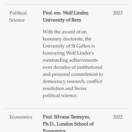
Political
Prof. em. Wolf Linder,
2023
Science
University of Bern
With the award of an
honorary doctorate, the
University of St.Gallen is
honouring Wolf Linder's
outstanding achievements
over decades of institutional
and personal commitment to
democracy research, conflict
resolution and Swiss
political science.
Economics
Prof. Silvana Tenreyro,
2022
Ph.D., London School of
Economics