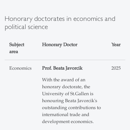
Honorary doctorates in economics and
political science
Subject
Honorary Doctor
Year
area
Economics
Prof. Beata Javorcik
2025
With the award of an
honorary doctorate, the
University of St.Gallen is
honouring Beata Javorcik's
outstanding contributions to
international trade and
development economics.