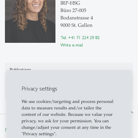
IRP-HSG
Büro 27-005
Bodanstrasse 4
9000 St. Gallen
Tel: +41 71 224 29 82
Write e-mail
Publications
Publications on Research Platform Alexandria
Privacy settings
We use cookies/targeting and process personal
data to measure results and/or tailor the
north
content of our website. Because we value your
privacy, we ask for your permission. You can
change/adjust your consent at any time in the
From insight to impact.
"Privacy settings".