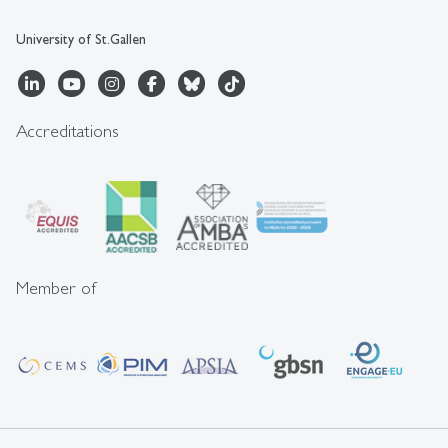
University of St.Gallen
Accreditations
Member of