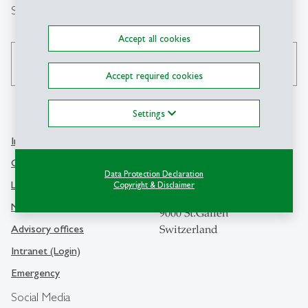
Search
Accept all cookies
search
Accept required cookies
Settings
Info Desk
Contact
Contact and location map
Data Protection Declaration
University of St.Gallen
Library
Copyright & Disclaimer
Dufourstrasse 50
Media
9000 St.Gallen
Advisory offices
Switzerland
Intranet (Login)
Emergency
Social Media