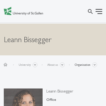
search
Leann Bissegger
home
University
About us
Organisation
Leann Bissegger
Office