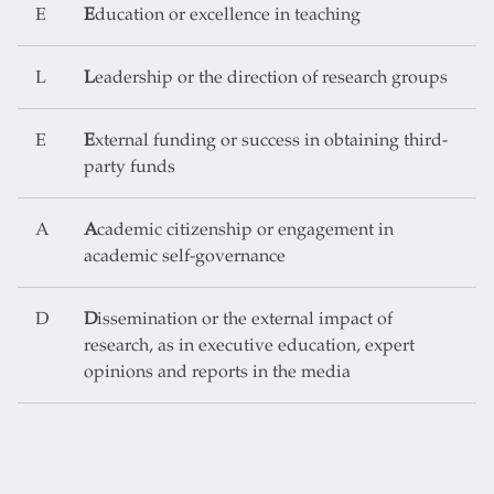
E
E
ducation or excellence in teaching
L
L
eadership or the direction of research groups
E
E
xternal funding or success in obtaining third-
party funds
A
A
cademic citizenship or engagement in
academic self-governance
D
D
issemination or the external impact of
research, as in executive education, expert
opinions and reports in the media