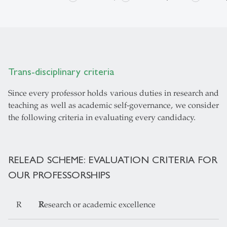
Trans-disciplinary criteria
Since every professor holds various duties in research and
teaching as well as academic self-governance, we consider
the following criteria in evaluating every candidacy.
RELEAD SCHEME: EVALUATION CRITERIA FOR
OUR PROFESSORSHIPS
R
R
esearch or academic excellence