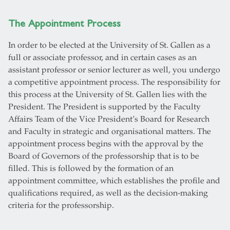
The Appointment Process
In order to be elected at the University of St. Gallen as a
full or associate professor, and in certain cases as an
assistant professor or senior lecturer as well, you undergo
a competitive appointment process. The responsibility for
this process at the University of St. Gallen lies with the
President. The President is supported by the Faculty
Affairs Team of the Vice President’s Board for Research
and Faculty in strategic and organisational matters. The
appointment process begins with the approval by the
Board of Governors of the professorship that is to be
filled. This is followed by the formation of an
appointment committee, which establishes the profile and
qualifications required, as well as the decision-making
criteria for the professorship.