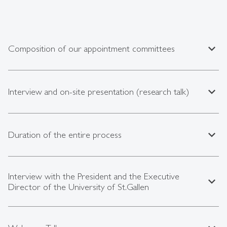
expand_less
Composition of our appointment committees
expand_less
Interview and on-site presentation (research talk)
expand_less
Duration of the entire process
Interview with the President and the Executive
expand_less
Director of the University of St.Gallen