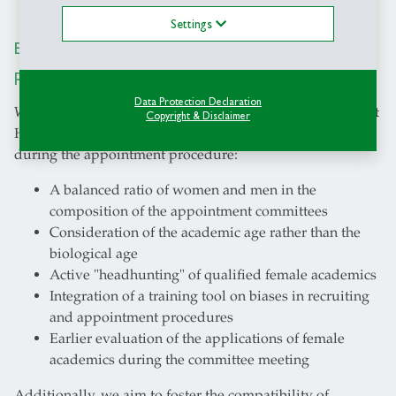
Settings
Equal opportunities in our appointment
procedures
Data Protection Declaration
We wish to increase the percentage of female professors at
Copyright & Disclaimer
HSG. The following measures are accordingly taken
during the appointment procedure:
A balanced ratio of women and men in the
composition of the appointment committees
Consideration of the academic age rather than the
biological age
Active "headhunting" of qualified female academics
Integration of a training tool on biases in recruiting
and appointment procedures
Earlier evaluation of the applications of female
academics during the committee meeting
Additionally, we aim to foster the compatibility of