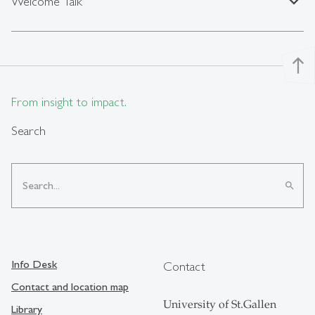
expand_less
Welcome Talk
north
From insight to impact.
Search
search
Info Desk
Contact
Contact and location map
University of St.Gallen
Library