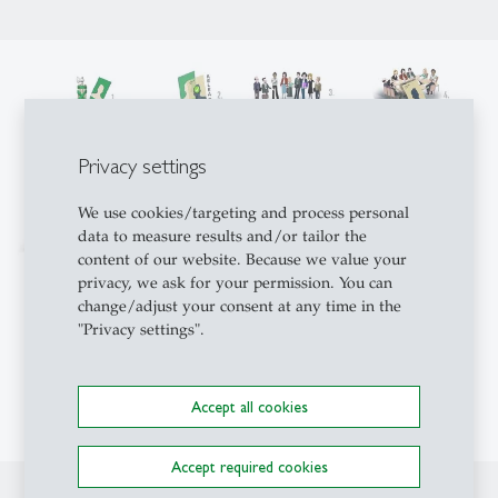
Privacy settings
We use cookies/targeting and process personal
data to measure results and/or tailor the
content of our website. Because we value your
privacy, we ask for your permission. You can
change/adjust your consent at any time in the
"Privacy settings".
Accept all cookies
Accept required cookies