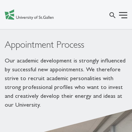
search
Appointment Process
Our academic development is strongly influenced
by successful new appointments. We therefore
strive to recruit academic personalities with
strong professional profiles who want to invest
and creatively develop their energy and ideas at
our University.