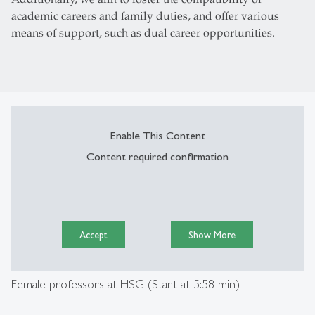
academic careers and family duties, and offer various
means of support, such as dual career opportunities.­­
Enable This Content
Content required confirmation
Accept
Show More
Female professors at HSG (Start at 5:58 min)