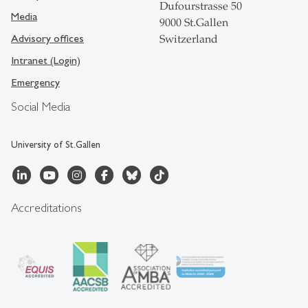
Dufourstrasse 50
Media
9000 St.Gallen
Advisory offices
Switzerland
Intranet (Login)
Emergency
Social Media
University of St.Gallen
Accreditations