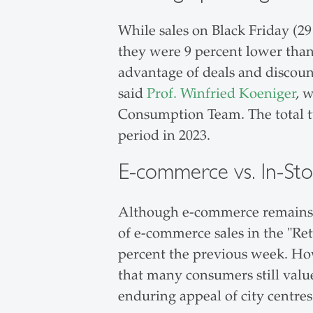
While sales on Black Friday (2
they were 9 percent lower than 
advantage of deals and discoun
said
Prof. Winfried Koeniger
, 
Consumption Team. The total tu
period in 2023.
E-commerce vs. In-Sto
Although e-commerce remains p
of e-commerce sales in the "Re
percent the previous week. How
that many consumers still value
enduring appeal of city centre