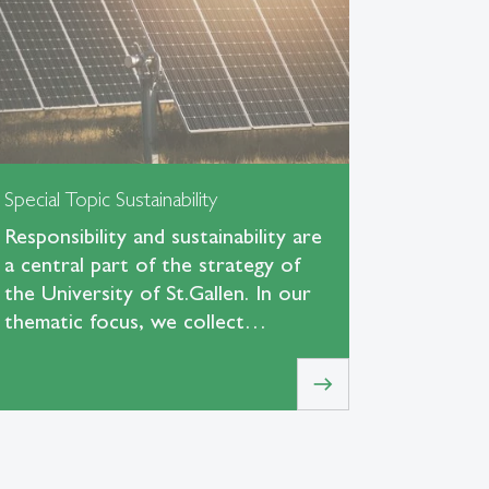
Special Topic Sustainability
Responsibility and sustainability are
a central part of the strategy of
the University of St.Gallen. In our
thematic focus, we collect…
east