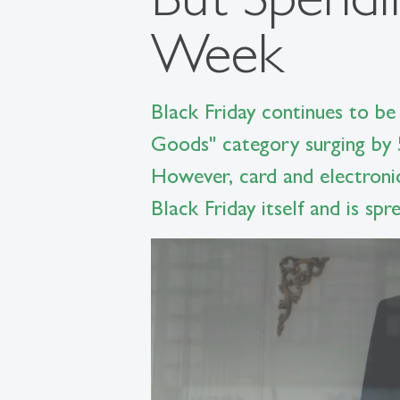
Week
Black Friday continues to be 
Goods" category surging by 
However, card and electroni
Black Friday itself and is sp