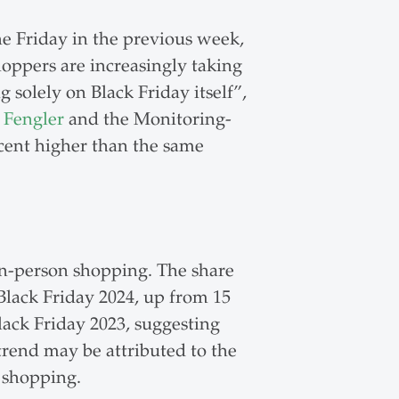
he Friday in the previous week,
hoppers are increasingly taking
solely on Black Friday itself”,
 Fengler
and the Monitoring-
cent higher than the same
n-person shopping. The share
Black Friday 2024, up from 15
lack Friday 2023, suggesting
trend may be attributed to the
 shopping.