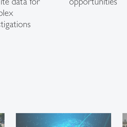
lite data for
opportunities
plex
tigations