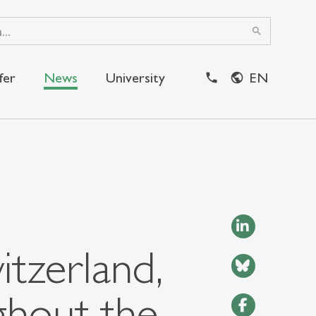
search
fer
News
University
EN
close
itzerland,
ghout the