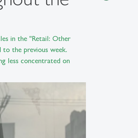
es in the "Retail: Other
 to the previous week.
ng less concentrated on