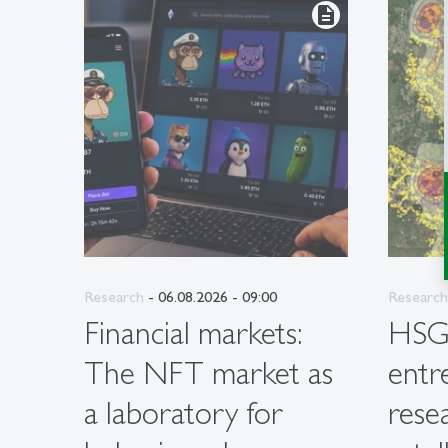
description
Research
- 06.08.2026 - 09:00
Research
Financial markets:
HS
The NFT market as
entr
a laboratory for
rese