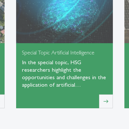
Special Topic Artificial Intelligence
In the special topic, HSG
researchers highlight the
opportunities and challenges in the
application of artificial…
t
east