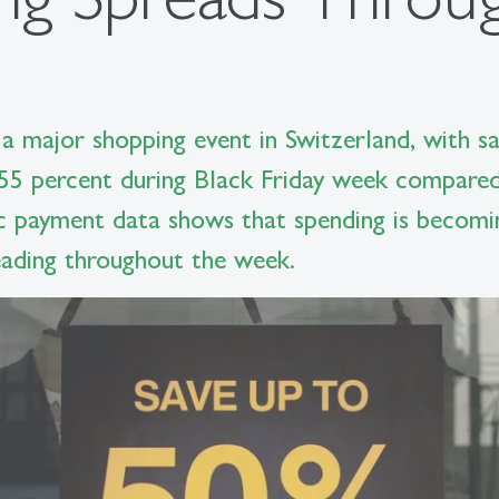
a major shopping event in Switzerland, with sal
55 percent during Black Friday week compared
c payment data shows that spending is becomi
reading throughout the week.