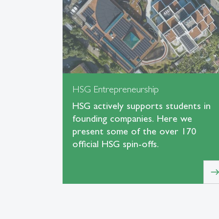
HSG Entrepreneurship
HSG actively supports students in
founding companies. Here we
present some of the over 170
official HSG spin-offs.
eas