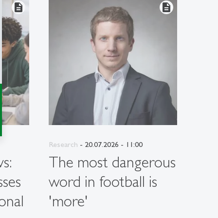
description
description
Research
- 20.07.2026 - 11:00
Resea
s:
The most dangerous
Wh
sses
word in football is
per
onal
'more'
hav