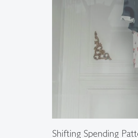
Shifting Spending Patt