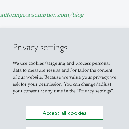
nitoringconsumption.com/blog
ouzani
Privacy settings
We use cookies/targeting and process personal
data to measure results and/or tailor the content
Explore the Newsroom
of our website. Because we value your privacy, we
ask for your permission. You can change/adjust
your consent at any time in the "Privacy settings".
Accept all cookies