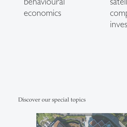
behavioural
satel
economics
com
inves
Discover our special topics