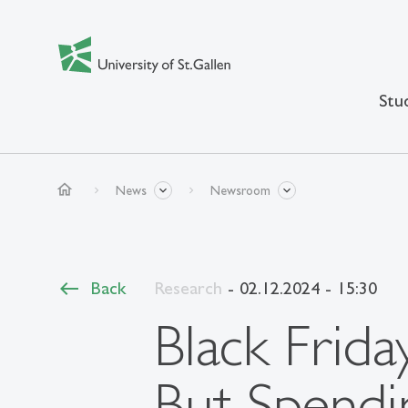
Stu
home
News
Newsroom
Back
Research
- 02.12.2024 - 15:30
Black Frida
But Spendi