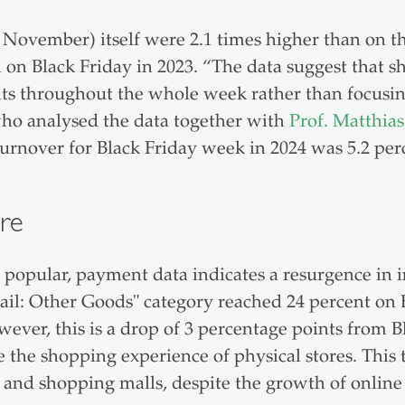
9 November) itself were 2.1 times higher than on t
on Black Friday in 2023. “The data suggest that s
ts throughout the whole week rather than focusing 
who analysed the data together with
Prof. Matthias
rnover for Black Friday week in 2024 was 5.2 per
re
opular, payment data indicates a resurgence in i
tail: Other Goods" category reached 24 percent on 
ever, this is a drop of 3 percentage points from B
 the shopping experience of physical stores. This 
s and shopping malls, despite the growth of online