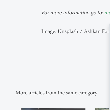
For more information go to:
mo
Image: Unsplash / Ashkan For
More articles from the same category