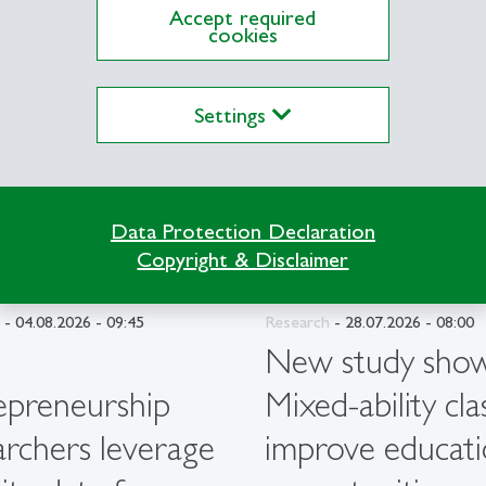
description
Accept required
cookies
Settings
Data Protection Declaration
Copyright & Disclaimer
- 04.08.2026 - 09:45
Research
- 28.07.2026 - 08:00
G
New study show
epreneurship
Mixed-ability cla
archers leverage
improve educati