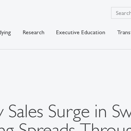
dying
Research
Executive Education
Trans
y Sales Surge in Sw
ng Spreads Throu