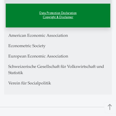
Center for Financial Studies Research Fellow
Data Protection Declaration
IZA Research Fellow
Copyright & Disclaimer
Swiss Finance Institute
American Economic Association
Econometric Society
European Economic Association
Schweizerische Gesellschaft für Volkswirtschaft und
Statistik
Verein für Socialpolitik
north