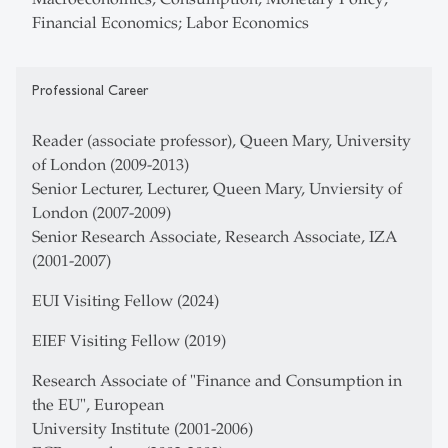
Financial Economics; Labor Economics
Professional Career
Reader (associate professor), Queen Mary, University
of London (2009-2013)
Senior Lecturer, Lecturer, Queen Mary, Unviersity of
London (2007-2009)
Senior Research Associate, Research Associate, IZA
(2001-2007)
EUI Visiting Fellow (2024)
EIEF Visiting Fellow (2019)
Research Associate of "Finance and Consumption in
the EU", European
University Institute (2001-2006)