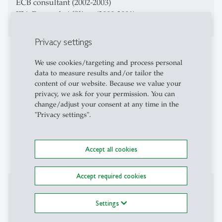
ECB consultant (2002-2003)
IZA Research Affiliate (2000-2001)
Privacy settings
Teaching Activities
We use cookies/targeting and process personal
Macroeconomics
data to measure results and/or tailor the
content of our website. Because we value your
Advanced Macroeconomics
privacy, we ask for your permission. You can
change/adjust your consent at any time in the
Money, Banking, Finance
"Privacy settings".
Evaluation of Labor Policy
Accept all cookies
Macroeconomics and Inequality
Accept required cookies
Affiliations
Settings
CESifo Fellow