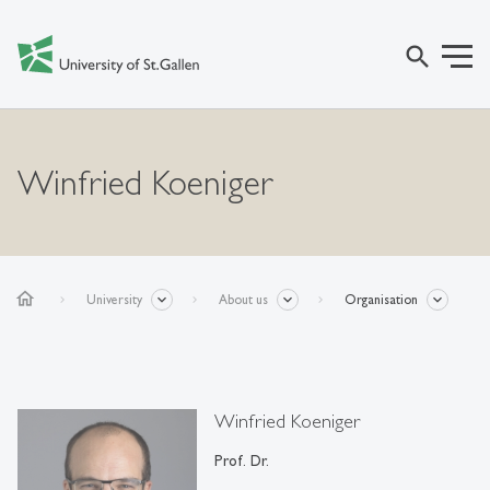
search
Winfried Koeniger
home
University
About us
Organisation
Winfried Koeniger
Prof. Dr.