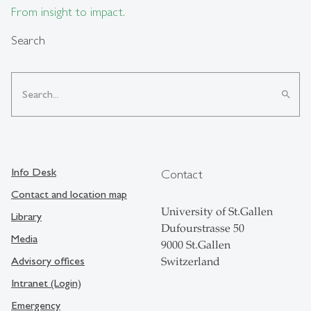
From insight to impact.
Search
search
Info Desk
Contact
Contact and location map
University of St.Gallen
Library
Dufourstrasse 50
Media
9000 St.Gallen
Advisory offices
Switzerland
Intranet (Login)
Emergency