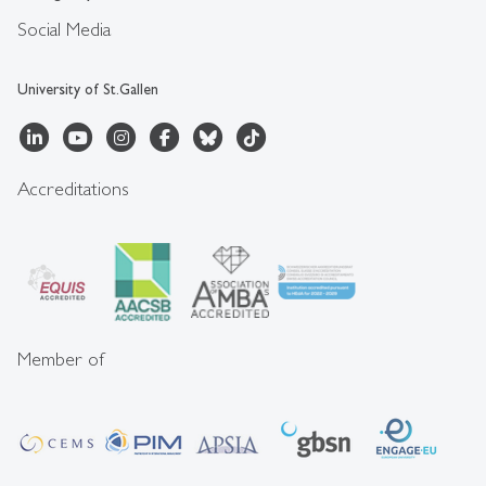
Social Media
University of St.Gallen
Accreditations
Member of