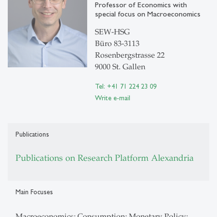
Professor of Economics with
special focus on Macroeconomics
SEW-HSG
Büro 83-3113
Rosenbergstrasse 22
9000 St. Gallen
Tel: +41 71 224 23 09
Write e-mail
Publications
Publications on Research Platform Alexandria
Main Focuses
Macroeconomics; Consumption; Monetary Policy;