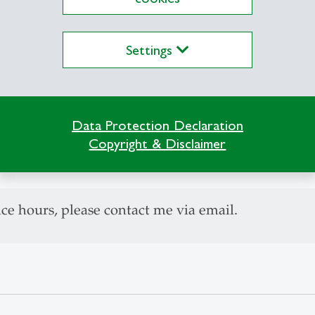
set Pricing (PhD)
Settings
ructural Models of Volatility
alysis and models of cross asset dependency struc
esh evidence on the effects of monetary and fiscal
Data Protection Declaration
Copyright & Disclaimer
 Finance, Associate Editor
ice hours, please contact me via email.