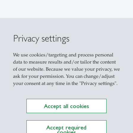
ations on Research Platform Alexandria
Privacy settings
etrics
We use cookies/targeting and process personal
data to measure results and/or tailor the content
of our website. Because we value your privacy, we
al econometrics and statistics
ask for your permission. You can change/adjust
your consent at any time in the "Privacy settings".
 Introduction to Time Series Econometrics (Bache
Accept all cookies
me Series Econometrics (Master)
actice and Practicialities of Forecasting (Master)
rivatives (Master)
Accept required
cookies