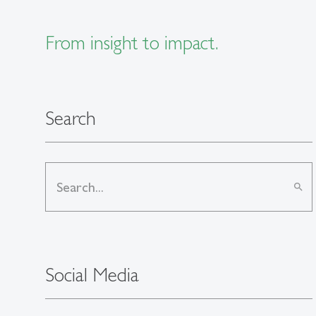
From insight to impact.
Search
search
Social Media