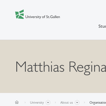
Stu
Matthias Regina
home
University
About us
Organisatio