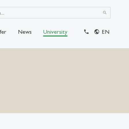
search
fer
News
University
EN
close