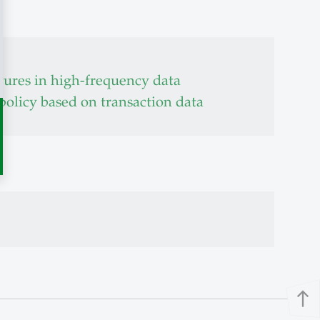
tures in high-frequency data
 policy based on transaction data
north