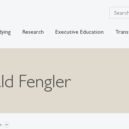
dying
Research
Executive Education
Trans
ld Fengler
n