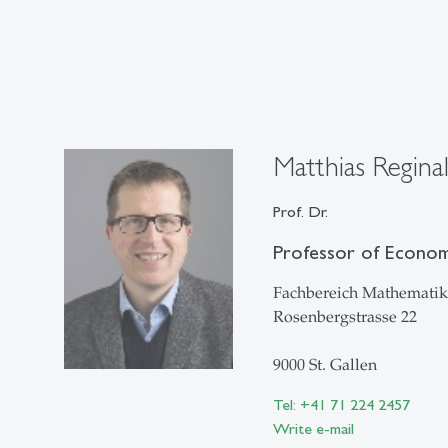
Matthias Regina
Prof. Dr.
Professor of Econome
Fachbereich Mathematik 
Rosenbergstrasse 22
9000 St. Gallen
Tel: +41 71 224 2457
Write e-mail