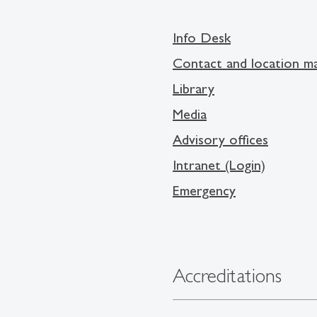
Info Desk
Contact and location m
Library
Media
Advisory offices
Intranet (Login)
Emergency
Accreditations