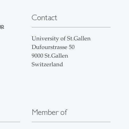
Contact
ap
University of St.Gallen
Dufourstrasse 50
9000 St.Gallen
Switzerland
Member of