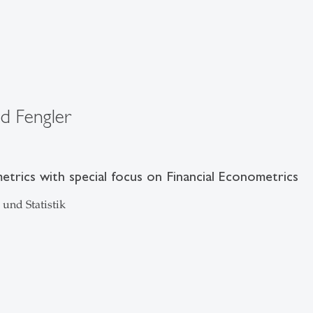
ld Fengler
trics with special focus on Financial Econometrics
und Statistik