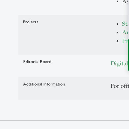
As
Projects
St
An
Fr
Editorial Board
Digital
Additional Information
For off