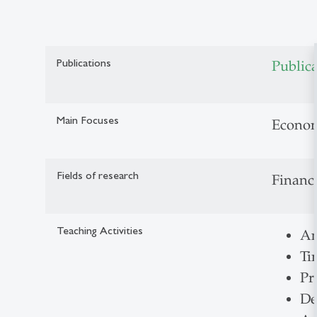
Publications
Public
Main Focuses
Econom
Fields of research
Financi
Teaching Activities
An
Ti
Pr
De