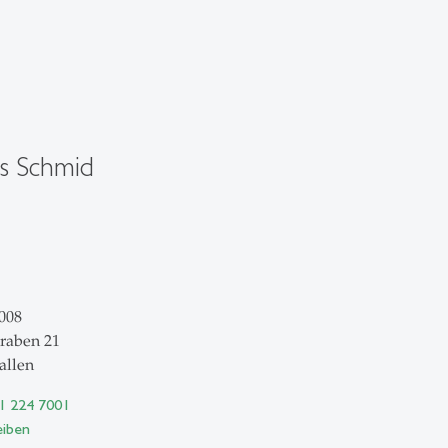
s Schmid
008
raben 21
allen
71 224 7001
eiben