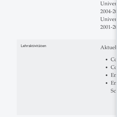
Univers
2004-20
Univer
2001-20
Lehraktivitäten
Aktuel
Co
Co
Em
Em
Sc