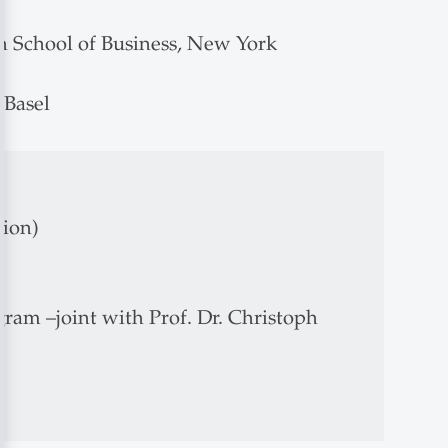
rn School of Business, New York
 Basel
tion)
am –joint with Prof. Dr. Christoph