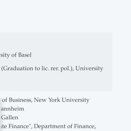
of St.Gallen
sity of Basel
raduation to lic. rer. pol.), University
ol of Business, New York University
 Mannheim
t.Gallen
ate Finance", Department of Finance,