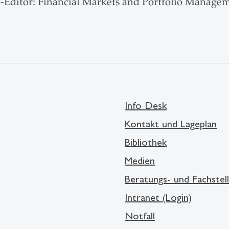
-Editor: Financial Markets and Portfolio Managem
Info Desk
Kontakt und Lageplan
Bibliothek
Medien
Beratungs- und Fachstel
Intranet (Login)
Notfall