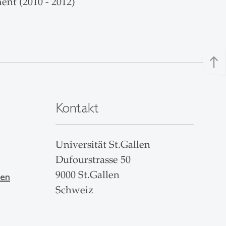
ent (2010 - 2012)
north
Kontakt
Universität St.Gallen
Dufourstrasse 50
9000 St.Gallen
len
Schweiz