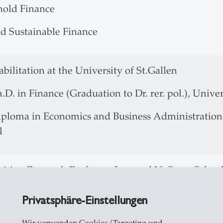
old Finance
d Sustainable Finance
 Habilitation at the University 
.D. in Finance (Graduation to Dr. rer. pol.), Univer
ploma in Economics and Business Administration (G
el
isiting Research Professor, Leonard N. Stern Scho
012 Associate Professor of Finance, University of
Privatsphäre-Einstellungen
10 Assistant Professor of Finance, University of S
006 Lecturer and Project Leader "Empirical Corpor