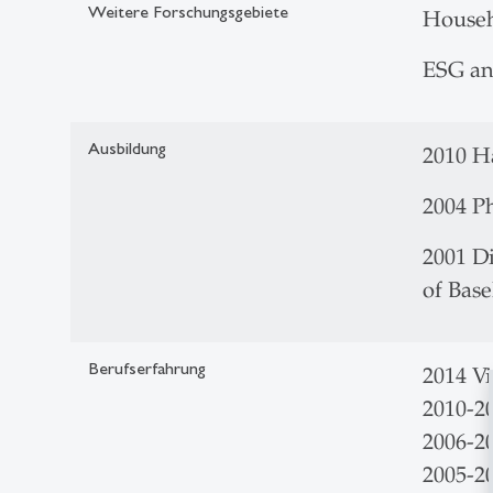
Weitere Forschungsgebiete
Househ
ESG an
Ausbildung
2010
2004 Ph
2001 Di
of Bas
Berufserfahrung
2014 V
2010-2
2006-20
2005-2