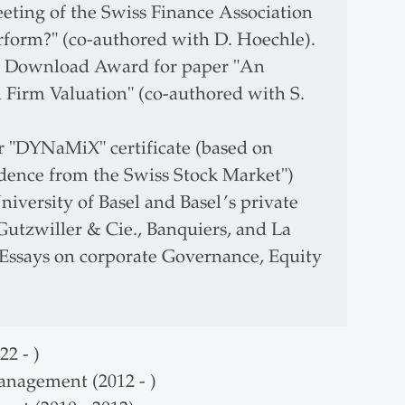
ting of the Swiss Finance Association
form?" (co-authored with D. Hoechle).
p Download Award for paper "An
Firm Valuation" (co-authored with S.
or "DYNaMiX" certificate (based on
dence from the Swiss Stock Market")
iversity of Basel and Basel’s private
utzwiller & Cie., Banquiers, and La
e Essays on corporate Governance, Equity
2 - )
anagement (2012 - )