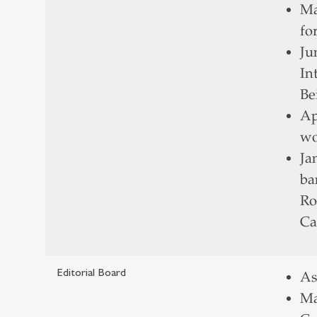
Ma
fo
Ju
In
Be
Ap
wo
Ja
ba
Ro
Ca
Editorial Board
As
Ma