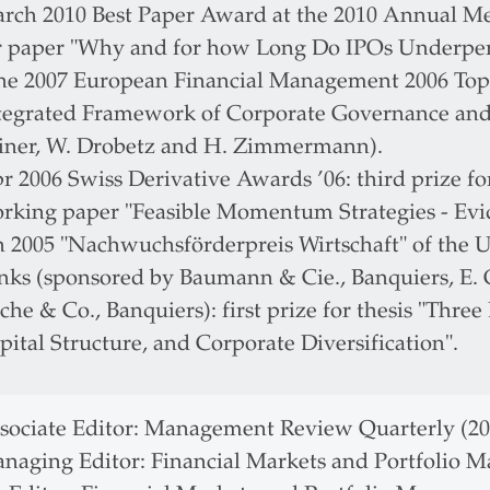
rch 2010 Best Paper Award at the 2010 Annual Mee
r paper "Why and for how Long Do IPOs Underper
ne 2007 European Financial Management 2006 To
tegrated Framework of Corporate Governance and 
iner, W. Drobetz and H. Zimmermann).
r 2006 Swiss Derivative Awards ’06: third prize f
rking paper "Feasible Momentum Strategies - Evi
n 2005 "Nachwuchsförderpreis Wirtschaft" of the Un
nks (sponsored by Baumann & Cie., Banquiers, E. G
che & Co., Banquiers): first prize for thesis "Thre
pital Structure, and Corporate Diversification".
sociate Editor: Management Review Quarterly (202
naging Editor: Financial Markets and Portfolio M