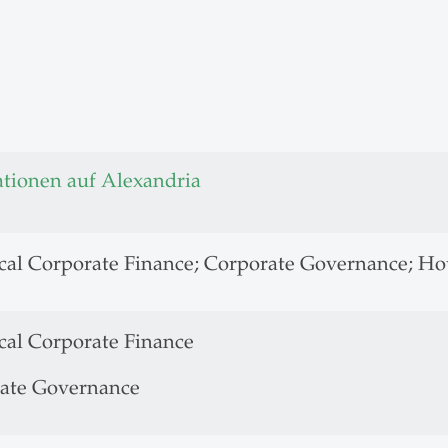
ationen auf Alexandria
cal Corporate Finance; Corporate Governance; Ho
cal Corporate Finance
ate Governance