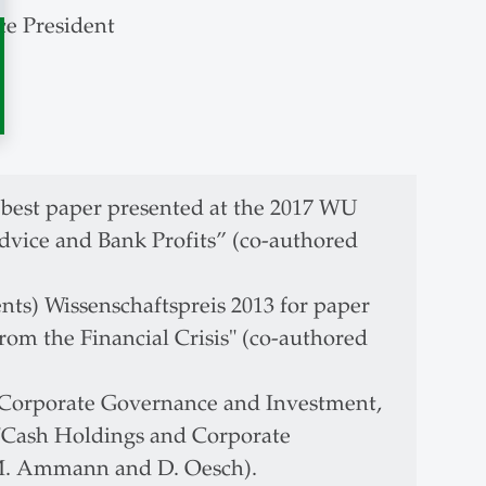
ce President
 best paper presented at the 2017 WU
vice and Bank Profits” (co-authored
ts) Wissenschaftspreis 2013 for paper
om the Financial Crisis" (co-authored
 Corporate Governance and Investment,
"Cash Holdings and Corporate
M. Ammann and D. Oesch).