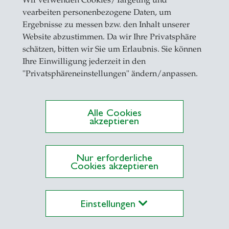
Wir verwenden Cookies/Targeting und
ity of Basel
vearbeiten personenbezogene Daten, um
05 Post Doctoral Visiting Scholar, Leonard N. Ste
Ergebnisse zu messen bzw. den Inhalt unserer
sity
Website abzustimmen. Da wir Ihre Privatsphäre
schätzen, bitten wir Sie um Erlaubnis. Sie können
04 Research and Teaching Assistant, University of
Ihre Einwilligung jederzeit in den
"Privatsphäreneinstellungen" ändern/anpassen.
les Lehrangebot:
Alle Cookies
rporate Finance (Bachelor in Business Administra
akzeptieren
rporate Finance (Master in Banking and Finance)
pirical Corporate Finance (Ph.D., PiF/GPEF)
Nur erforderliche
pirical Corporate Finance (VHB ProDok PhD Progr
Cookies akzeptieren
hneider)
Einstellungen