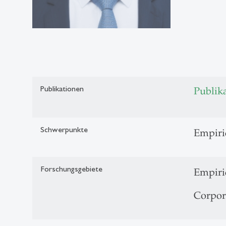
Publikationen
Publik
Schwerpunkte
Empiri
Forschungsgebiete
Empiri
Corpor