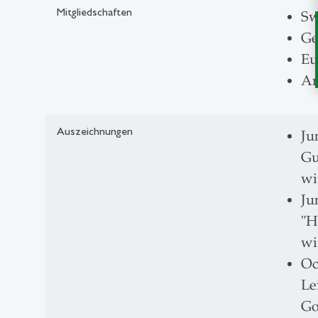
Mitgliedschaften
Sw
Ge
Eu
Am
Auszeichnungen
Ju
Gu
wi
Ju
"H
wi
Oc
Le
Go