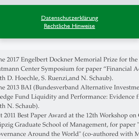
iss Society of Financial Market Research (SGF), Vi
rman Finance Association (DGF), Member
Datenschutzerklärung
Rechtliche Hinweise
ropean Finance Association (EFA), Member
erican Finance Association (AFA), Member
ne 2017 Engelbert Dockner Memorial Prize for the
tmann Center Symposium for paper “Financial Ad
th D. Hoechle, S. Ruenzi,and N. Schaub).
ne 2013 BAI (Bundesverband Alternative Investmen
edge Fund Liquidity and Performance: Evidence fr
th N. Schaub).
t 2011 Best Paper Award at the 12th Workshop on
ipzig Graduate School of Management, for paper 
vernance Around the World" (co-authored with 