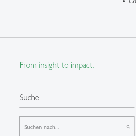
Co
From insight to impact.
Suche
search