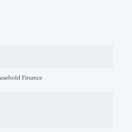
usehold Finance