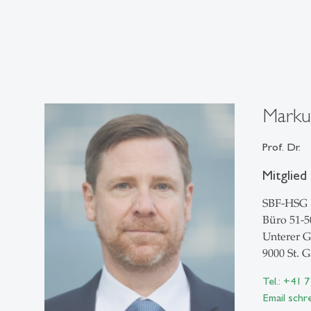
Marku
Prof. Dr.
Mitglied
SBF-HSG
Büro 51-5
Unterer G
9000 St. G
Tel.: +41 
Email schr