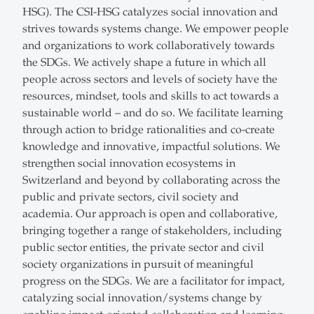
HSG). The CSI-HSG catalyzes social innovation and
strives towards systems change. We empower people
and organizations to work collaboratively towards
the SDGs. We actively shape a future in which all
people across sectors and levels of society have the
resources, mindset, tools and skills to act towards a
sustainable world – and do so. We facilitate learning
through action to bridge rationalities and co-create
knowledge and innovative, impactful solutions. We
strengthen social innovation ecosystems in
Switzerland and beyond by collaborating across the
public and private sectors, civil society and
academia. Our approach is open and collaborative,
bringing together a range of stakeholders, including
public sector entities, the private sector and civil
society organizations in pursuit of meaningful
progress on the SDGs. We are a facilitator for impact,
catalyzing social innovation/systems change by