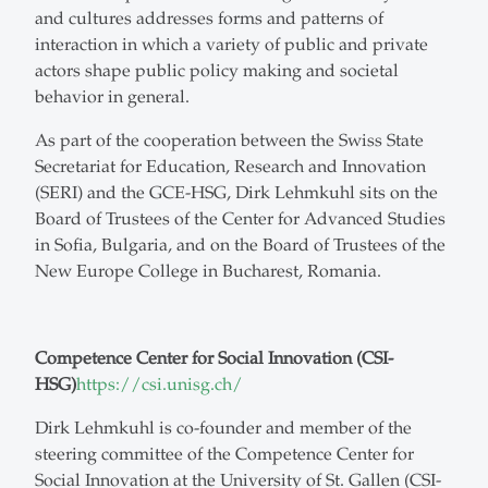
and cultures addresses forms and patterns of
interaction in which a variety of public and private
actors shape public policy making and societal
behavior in general.
As part of the cooperation between the Swiss State
Secretariat for Education, Research and Innovation
(SERI) and the GCE-HSG, Dirk Lehmkuhl sits on the
Board of Trustees of the Center for Advanced Studies
in Sofia, Bulgaria, and on the Board of Trustees of the
New Europe College in Bucharest, Romania.
Competence Center for Social Innovation (CSI-
HSG)
https://csi.unisg.ch/
Dirk Lehmkuhl is co-founder and member of the
steering committee of the Competence Center for
Social Innovation at the University of St. Gallen (CSI-