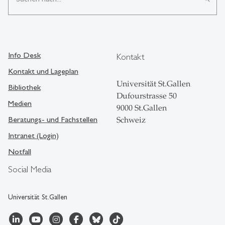
Info Desk
Kontakt
Kontakt und Lageplan
Universität St.Gallen
Bibliothek
Dufourstrasse 50
Medien
9000 St.Gallen
Beratungs- und Fachstellen
Schweiz
Intranet (Login)
Notfall
Social Media
Universität St.Gallen