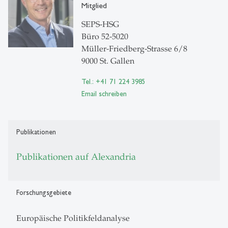
Mitglied
SEPS-HSG
Büro 52-5020
Müller-Friedberg-Strasse 6/8
9000 St. Gallen
Tel.: +41 71 224 3985
Email schreiben
Publikationen
Publikationen auf Alexandria
Forschungsgebiete
Europäische Politikfeldanalyse