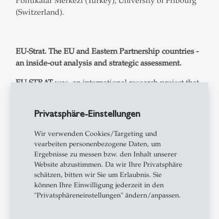
Politikalar Merkezi (Turkey); University of Fribourg
(Switzerland).
EU-Strat. The EU and Eastern Partnership countries -
an inside-out analysis and strategic assessment.
EU-STRAT
was an international research project that
studies the relationship between the European Union
and the countries in the European Eastern
Privatsphäre-Einstellungen
neighborhood (2016-2019). The main ambition of EU-
STRAT is to provide an
inside-out analysis and
Wir verwenden Cookies/Targeting und
strategic assessment
of the links between the EU and
vearbeiten personenbezogene Daten, um
Eastern Partnership countries. EU-STRAT will
Ergebnisse zu messen bzw. den Inhalt unserer
address
two main questions
: First, why has the EU
Website abzustimmen. Da wir Ihre Privatsphäre
schätzen, bitten wir Sie um Erlaubnis. Sie
fallen short of creating peace, prosperity and stability
können Ihre Einwilligung jederzeit in den
in its Eastern neighbourhood? And second, what can
"Privatsphäreneinstellungen" ändern/anpassen.
be done to strengthen the EU’s transformative power
in supporting political and economic change in the