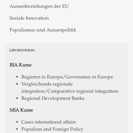
Aussenbeziehungen der EU
Soziale Innovation
Populismus und Aussenpolitik
Lehraktivitäten
BIA Kurse
Regieren in Europa/Governance in Europe
Vergleichende regionale
integration/Comparative regional integration
Regional Development Banks
MIA Kurse
Cases international affairs
Populism and Foreign Policy