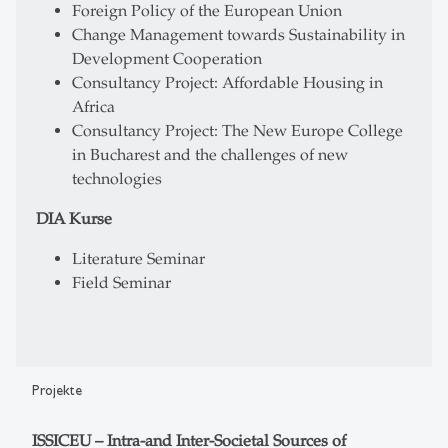
Foreign Policy of the European Union
Change Management towards Sustainability in
Development Cooperation
Consultancy Project: Affordable Housing in
Africa
Consultancy Project: The New Europe College
in Bucharest and the challenges of new
technologies
DIA Kurse
Literature Seminar
Field Seminar
Projekte
ISSICEU – Intra-and Inter-Societal Sources of