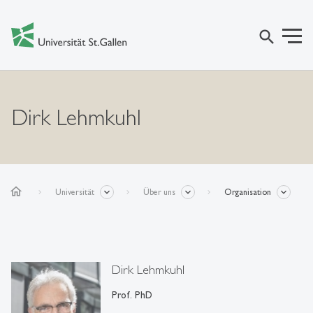
search
Dirk Lehmkuhl
home
Universität
Über uns
Organisation
Dirk Lehmkuhl
Prof. PhD