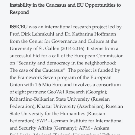
Instability in the Caucasus and EU Opportunities to
Respond
ISSICEU
was an international research project led by
Prof. Dirk Lehmkuhl and Dr. Katharina Hoffmann
from the Center for Governance and Culture at the
University of St. Gallen (2014-2016). It stems from a
successful bid for a call of the European Commission
on “Security and democracy in the neighborhood:
The case of the Caucasus”. The project is funded by
the Framework Seven program of the European
Union with 1.6 Mio Euro and involves a consortium
of eight partners: GeoWel Research (Georgia);
Kabardino-Balkarian State University (Russian
Federation); Khazar University (Azerbaijan); Russian
State University for the Humanities (Russian
Federation); SWP - German Institute for International
and Security Affairs (Germany); APM - Ankara