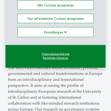
six Eastern Partnership (EaP) countries? The
Alle Cookies akzeptieren
University of St. Gallen
participated with Prof. Dirk
Lehmkuhl, Dr. Katharina Hoffmann and Dr. Ole
Nur erforderliche Cookies akzeptieren
Frahm.
Einstellungen
Center for Governance and Culture in Europe (GCE-
HSG)
https://csi.unisg.ch/
Datenschutzerklärung
Dirk Lehmkuhl is founder and co-director of Center
Rechtliche Hinweise
for Governance and Culture in Europe (GCE-HSG) .
The GCE-HSG examines social, economic, political,
governmental and cultural transformations in Europe
from an interdisciplinary and transnational
perspective. It aims at raising the profile of
interdisciplinary European research at the University
of St. Gallen and at fostering international
collaboration with like-minded research institutions
across Europe. Our research on governance systems