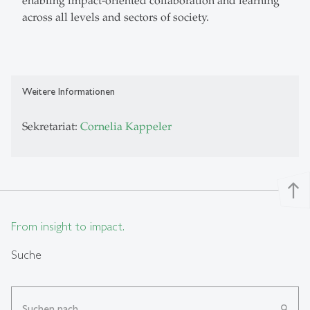
enabling impact-oriented collaboration and learning
across all levels and sectors of society.
Weitere Informationen
Sekretariat:
Cornelia Kappeler
north
From insight to impact.
Suche
search