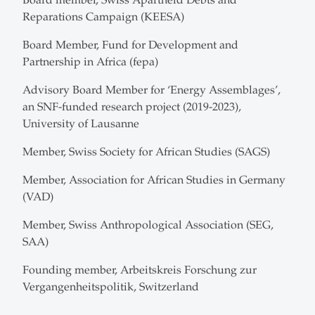
Reparations Campaign (KEESA)
Board Member, Fund for Development and
Partnership in Africa (fepa)
Advisory Board Member for ‘Energy Assemblages’,
an SNF-funded research project (2019-2023),
University of Lausanne
Member, Swiss Society for African Studies (SAGS)
Member, Association for African Studies in Germany
(VAD)
Member, Swiss Anthropological Association (SEG,
SAA)
Founding member, Arbeitskreis Forschung zur
Vergangenheits­politik, Switzerland