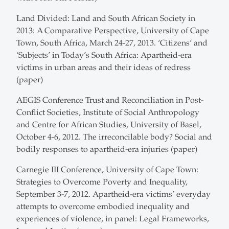
Land Divided: Land and South African Society in
2013: A Comparative Perspective, University of Cape
Town, South Africa, March 24-27, 2013. ‘Citizens’ and
‘Subjects’ in Today’s South Africa: Apartheid-era
victims in urban areas and their ideas of redress
(paper)
AEGIS Conference Trust and Reconciliation in Post-
Conflict Societies, Institute of Social Anthropology
and Centre for African Studies, University of Basel,
October 4-6, 2012. The irreconcilable body? Social and
bodily responses to apartheid-era injuries (paper)
Carnegie III Conference, University of Cape Town:
Strategies to Overcome Poverty and Inequality,
September 3-7, 2012. Apartheid-era victims’ everyday
attempts to overcome embodied inequality and
experiences of violence, in panel: Legal Frameworks,