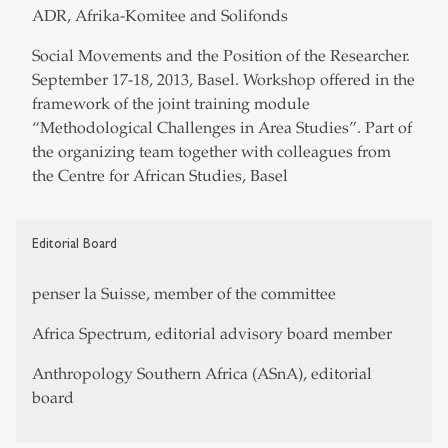
ADR, Afrika-Komitee and Solifonds
Social Movements and the Position of the Researcher.
September 17-18, 2013, Basel. Workshop offered in the
framework of the joint training module
“Methodological Challenges in Area Studies”. Part of
the organizing team together with colleagues from
the Centre for African Studies, Basel
Editorial Board
penser la Suisse, member of the committee
Africa Spectrum, editorial advisory board member
Anthropology Southern Africa (ASnA), editorial
board