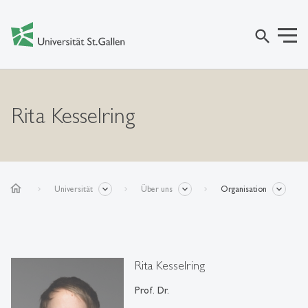
search
Rita Kesselring
home
Universität
Über uns
Organisation
Rita Kesselring
Prof. Dr.