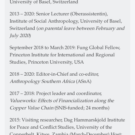
University of Basel, Switzerland
2013 – 2020: Senior Lecturer (Oberassistentin),
Institute of Social Anthropology, University of Basel,
Switzerland (
on parental leave between February and
July 2020
)
September 2018 to March 2019: Fung Global Fellow,
Princeton Institute for International and Regional
Studies, Princeton University, USA
2018 – 2020: Editor-in-Chief and co-editor,
Anthropology Southern Africa
(ASnA)
2017 – 2018: Project leader and coordinator,
Valueworks: Effects of Financialization along the
Copper Value Chain
(SNIS-funded; 24 months)
2015: Visiting researcher, Dag Hammarskjold Institute
for Peace and Conflict Studies, University of the
Copperbelt, Kitwe, Zambia (March-December) Host: