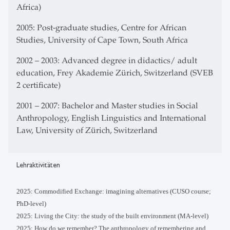
Africa)
2005: Post-graduate studies, Centre for African
Studies, University of Cape Town, South Africa
2002 – 2003: Advanced degree in didactics/ adult
education, Frey Akademie Zürich, Switzerland (SVEB
2 certificate)
2001 – 2007: Bachelor and Master studies in Social
Anthropology, English Linguistics and International
Law, University of Zürich, Switzerland
Lehraktivitäten
2025:
Commodified Exchange: imagining alternatives (CUSO course;
PhD-level
)
2025: Living the City: the study of the built environment (MA-level)
2025: How do we remember? The anthropology of remembering and