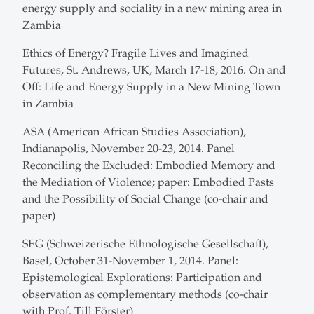
energy supply and sociality in a new mining area in
Zambia
Ethics of Energy? Fragile Lives and Imagined
Futures, St. Andrews, UK, March 17-18, 2016. On and
Off: Life and Energy Supply in a New Mining Town
in Zambia
ASA (American African Studies Association),
Indianapolis, November 20-23, 2014. Panel
Reconciling the Excluded: Embodied Memory and
the Mediation of Violence; paper: Embodied Pasts
and the Possibility of Social Change (co-chair and
paper)
SEG (Schweizerische Ethnologische Gesellschaft),
Basel, October 31-November 1, 2014. Panel:
Epistemological Explorations: Participation and
observation as complementary methods (co-chair
with Prof. Till Förster)