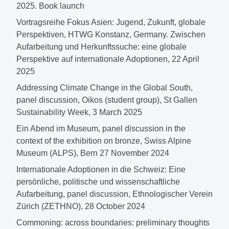
2025. Book launch
Vortragsreihe Fokus Asien: Jugend, Zukunft, globale
Perspektiven, HTWG Konstanz, Germany. Zwischen
Aufarbeitung und Herkunftssuche: eine globale
Perspektive auf internationale Adoptionen, 22 April
2025
Addressing Climate Change in the Global South,
panel discussion, Oikos (student group), St Gallen
Sustainability Week, 3 March 2025
Ein Abend im Museum, panel discussion in the
context of the exhibition on bronze, Swiss Alpine
Museum (ALPS), Bern 27 November 2024
Internationale Adoptionen in die Schweiz: Eine
persönliche, politische und wissenschaftliche
Aufarbeitung, panel discussion, Ethnologischer Verein
Zürich (ZETHNO), 28 October 2024
Commoning: across boundaries: preliminary thoughts