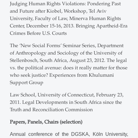
Judging Human Rights Violations: Pondering Past
and Future after Kiobel, Workshop, Tel Aviv
University, Faculty of Law, Minerva Human Rights
Center, December 15-16, 2013. Bringing Apartheid-Era
Crimes Before U.S. Courts
The ‘New Social Forms’ Seminar Series, Department
of Anthropology and Sociology of the University of
Stellenbosch, South Africa, August 23, 2012. The legal
vs. the political avenue: does it really matter for those
who seek justice? Experiences from Khulumani
Support Group
Law School, University of Connecticut, February 23,
2011. Legal Developments in South Africa since the
Truth and Reconciliation Commission
Papers, Panels, Chairs (selection)
Annual conference of the DGSKA, Köln University,