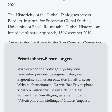
2021
The Historicity of the Global: Dialogues across
Borders. Institute for European Global Studies,
University of Basel. Roundtable Global History – an
Interdisciplinary Approach, 15 November 2019
Africa & the Academy in the 21st Century, Centre for
African Studies, University of Basel, 1-2 November
2019
Privatsphäre-Einstellungen
Princeton Institute for International and Regional
Wir verwenden Cookies/Targeting und
Studies, Princeton University (NJ, USA). Roundtable
vearbeiten personenbezogene Daten, um
on Resources, Power and Global Disorder, 4
Ergebnisse zu messen bzw. den Inhalt unserer
December 2018
Website abzustimmen. Da wir Ihre Privatsphäre
schätzen, bitten wir Sie um Erlaubnis. Sie
Interdisciplinary Ethnography Workshop Fall 2018.
können Ihre Einwilligung jederzeit in den
Anthropology Department, Princeton University (NJ,
"Privatsphäreneinstellungen" ändern/anpassen.
USA). Roundtable on Why Ethnography Matters:
Ethnography Across Disciplines, October 2, 2018