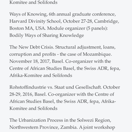
Komitee and Solifonds
Ways of Knowing, 6th annual graduate conference,
Harvard Divinity School, October 27-28, Cambridge,
Boston MA, USA. Module organizer (5 panels):
Bodily Ways of Sharing Knowledge
The New Debt Crisis. Structural adjustment, loans,
corruption and profits - the case of Mozambique.
November 18, 2017, Basel. Co-organizer with the
Centre of African Studies Basel, the Swiss ADR, fepa,
Afrika-Komitee and Solifonds
Rohstoffindustrie vs. Staat und Gesellschaft. October
28-29, 2016, Basel. Co-organizer with the Centre of
African Studies Basel, the Swiss ADR, fepa, Afrika-
Komitee and Solifonds
The Urbanization Process in the Solwezi Region,
Northwestern Province, Zambia. A joint workshop