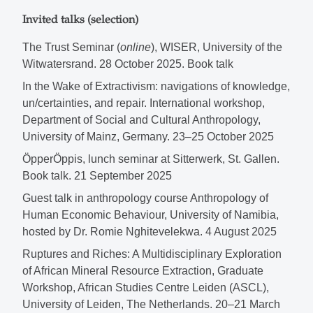
Invited talks (selection)
The Trust Seminar (
online
), WISER, University of the
Witwatersrand. 28 October 2025. Book talk
In the Wake of Extractivism: navigations of knowledge,
un/certainties, and repair. International workshop,
Department of Social and Cultural Anthropology,
University of Mainz, Germany. 23–25 October 2025
ÖpperÖppis, lunch seminar at Sitterwerk, St. Gallen.
Book talk. 21 September 2025
Guest talk in anthropology course Anthropology of
Human Economic Behaviour, University of Namibia,
hosted by Dr. Romie Nghitevelekwa. 4 August 2025
Ruptures and Riches: A Multidisciplinary Exploration
of African Mineral Resource Extraction, Graduate
Workshop, African Studies Centre Leiden (ASCL),
University of Leiden, The Netherlands. 20–21 March