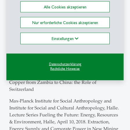
Alle Cookies akzeptieren
Institut für Ethnologie und Afrikastudien, Mainz,
Institutskolloquium, 19 June 2018. Capital Investment
Nur erforderliche Cookies akzeptieren
and the Local State at an Extractive Frontier: Zambia’s
Northwestern Province
Einstellungen
Geneva Academy, Transitional Justice Lunch Café, 22
May 2018. Apartheid Victims: Law, Memory and
Emancipation in Post-Apartheid South Africa
Datenschutzerklärung
Sustainability Week 2018 – Mobility, University of
Rechtliche Hinweise
Basel. Brown Bag Lunch 17 April 2018. Moving
Copper from Zambia to China: the Role of
Switzerland
Max-Planck Institute for Social Anthropology and
Institute for Social and Cultural Anthropology, Halle.
Lecture Series Fueling the Future: Energy, Resources
& Environment, Halle, April 10, 2018. Extraction,
Energy Supply and Corporate Power in New Mining