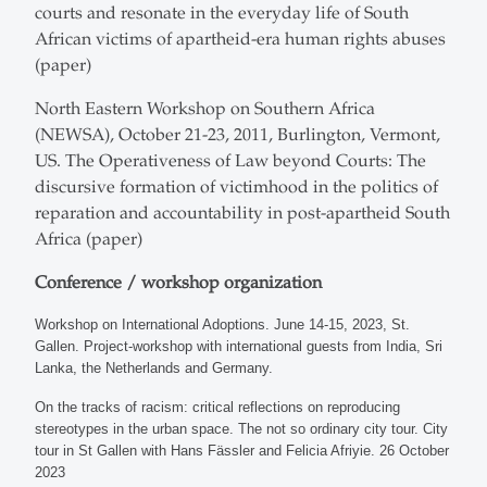
courts and resonate in the everyday life of South
African victims of apartheid-era human rights abuses
(paper)
North Eastern Workshop on Southern Africa
(NEWSA), October 21-23, 2011, Burlington, Vermont,
US. The Operativeness of Law beyond Courts: The
discursive formation of victimhood in the politics of
reparation and accountability in post-apartheid South
Africa (paper)
Conference / workshop organization
Workshop on International Adoptions. June 14-15, 2023, St.
Gallen. Project-workshop with international guests from India, Sri
Lanka, the Netherlands and Germany.
On the tracks of racism: critical reflections on reproducing
stereotypes in the urban space. The not so ordinary city tour. City
tour in St Gallen with Hans Fässler and Felicia Afriyie. 26 October
2023