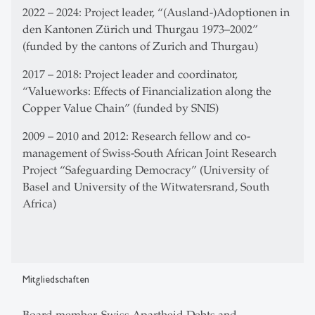
2022 – 2024: Project leader, “(Ausland-)Adoptionen in
den Kantonen Zürich und Thurgau 1973–2002”
(funded by the cantons of Zurich and Thurgau)
2017 – 2018: Project leader and coordinator,
“Valueworks: Effects of Financialization along the
Copper Value Chain” (funded by SNIS)
2009 – 2010 and 2012: Research fellow and co-
management of Swiss-South African Joint Research
Project “Safeguarding Democracy” (University of
Basel and University of the Witwatersrand, South
Africa)
Mitgliedschaften
Board member, Swiss Apartheid Debts and