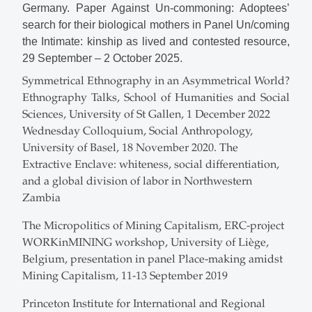
Germany. Paper Against Un-commoning: Adoptees’
search for their biological mothers in Panel Un/coming
the Intimate: kinship as lived and contested resource,
29 September – 2 October 2025.
Symmetrical Ethnography in an Asymmetrical World?
Ethnography Talks, School of Humanities and Social
Sciences, University of St Gallen, 1 December 2022
Wednesday Colloquium, Social Anthropology,
University of Basel, 18 November 2020. The
Extractive Enclave: whiteness, social differentiation,
and a global division of labor in Northwestern
Zambia
The Micropolitics of Mining Capitalism, ERC-project
WORKinMINING workshop, University of Liège,
Belgium, presentation in panel Place-making amidst
Mining Capitalism, 11-13 September 2019
Princeton Institute for International and Regional