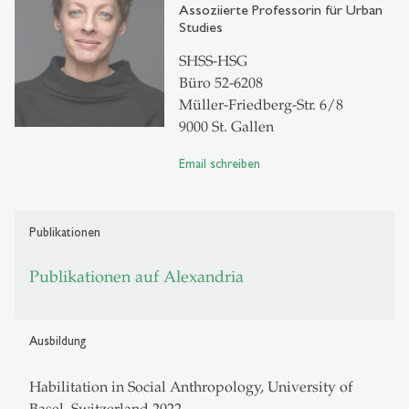
Assoziierte Professorin für Urban
Studies
SHSS-HSG
Büro 52-6208
Müller-Friedberg-Str. 6/8
9000 St. Gallen
Email schreiben
Publikationen
Publikationen auf Alexandria
Ausbildung
Habilitation in Social Anthropology, University of
Basel, Switzerland 2022