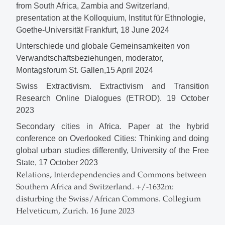
from South Africa, Zambia and Switzerland,
presentation at the Kolloquium, Institut für Ethnologie,
Goethe-Universität Frankfurt, 18 June 2024
Unterschiede und globale Gemeinsamkeiten von
Verwandtschaftsbeziehungen, moderator,
Montagsforum St. Gallen,15 April 2024
Swiss Extractivism.
Extractivism and Transition
Research Online Dialogues (
ETROD). 19 October
2023
Secondary cities in Africa. Paper at the hybrid
conference on Overlooked Cities: Thinking and doing
global urban studies differently, University of the Free
State, 17 October 2023
Relations, Interdependencies and Commons between
Southern Africa and Switzerland. +/-1632m:
disturbing the Swiss/African Commons. Collegium
Helveticum, Zurich. 16 June 2023