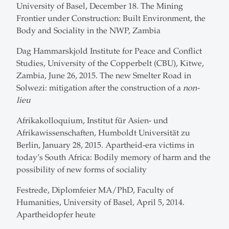
University of Basel, December 18. The Mining
Frontier under Construction: Built Environment, the
Body and Sociality in the NWP, Zambia
Dag Hammarskjold Institute for Peace and Conflict
Studies, University of the Copperbelt (CBU), Kitwe,
Zambia, June 26, 2015. The new Smelter Road in
Solwezi: mitigation after the construction of a
non-
lieu
Afrikakolloquium, Institut für Asien- und
Afrikawissenschaften, Humboldt Universität zu
Berlin, January 28, 2015. Apartheid-era victims in
today’s South Africa: Bodily memory of harm and the
possibility of new forms of sociality
Festrede, Diplomfeier MA/PhD, Faculty of
Humanities, University of Basel, April 5, 2014.
Apartheidopfer heute