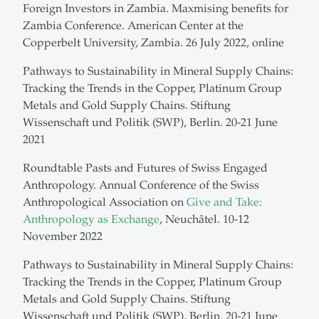
Foreign Investors in Zambia. Maxmising benefits for
Zambia Conference. American Center at the
Copperbelt University, Zambia. 26 July 2022, online
Pathways to Sustainability in Mineral Supply Chains:
Tracking the Trends in the Copper, Platinum Group
Metals and Gold Supply Chains. Stiftung
Wissenschaft und Politik (SWP), Berlin. 20-21 June
2021
Roundtable Pasts and Futures of Swiss Engaged
Anthropology. Annual Conference of the Swiss
Anthropological Association on
Give and Take:
Anthropology as Exchange
, Neuchâtel. 10-12
November 2022
Pathways to Sustainability in Mineral Supply Chains:
Tracking the Trends in the Copper, Platinum Group
Metals and Gold Supply Chains. Stiftung
Wissenschaft und Politik (SWP), Berlin. 20-21 June