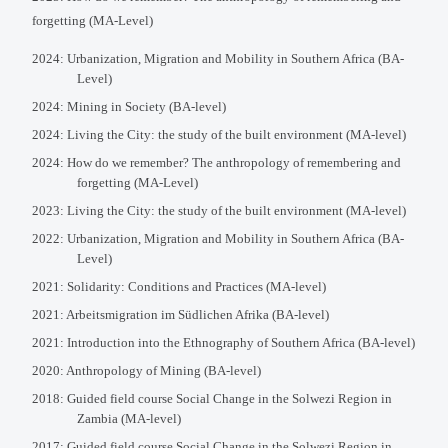
forgetting (MA-Level)
2024: Urbanization, Migration and Mobility in Southern Africa (BA-
Level)
2024: Mining in Society (BA-level)
2024: Living the City: the study of the built environment (MA-level)
2024: How do we remember? The anthropology of remembering and
forgetting (MA-Level)
2023: Living the City: the study of the built environment (MA-level)
2022: Urbanization, Migration and Mobility in Southern Africa (BA-
Level)
2021: Solidarity: Conditions and Practices (MA-level)
2021: Arbeitsmigration im Südlichen Afrika (BA-level)
2021: Introduction into the Ethnography of Southern Africa (BA-level)
2020: Anthropology of Mining (BA-level)
2018: Guided field course Social Change in the Solwezi Region in
Zambia (MA-level)
2017: Guided field course Social Change in the Solwezi Region in