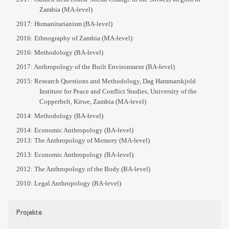
Zambia (MA-level)
2017: Humanitarianism (BA-level)
2016: Ethnography of Zambia (MA-level)
2016: Methodology (BA-level)
2017: Anthropology of the Built Environment (BA-level)
2015: Research Questions and Methodology, Dag Hammarskjold
Institute for Peace and Conflict Studies, University of the
Copperbelt, Kitwe, Zambia (MA-level)
2014: Methodology (BA-level)
2014: Economic Anthropology (BA-level)
2013: The Anthropology of Memory (MA-level)
2013: Economic Anthropology (BA-level)
2012: The Anthropology of the Body (BA-level)
2010: Legal Anthropology (BA-level)
Projekte