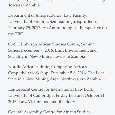
Towns in Zambia
Department of Jurisprudence, Law Faculty,
University of Pretoria, Seminar on Jurisprudence,
February 25, 2017. An Anthropological Perspective on
the TRC
CAS Edinburgh African Studies Centre, Seminar
Series, December 7, 2016. Built Environment and
Sociality in New Mining Towns in Zambia
Nordic Africa Institute, Comparing Africa’s
Copperbelt workshop, December 5-6, 2016. The Local
State in a New Mining Area, Northwestern Zambia
Lauterpacht Centre for International Law LCIL,
University of Cambridge, Friday Lecture, October 21,
2016. Law, Victimhood and the Body
General Assembly, Centre for African Studies,