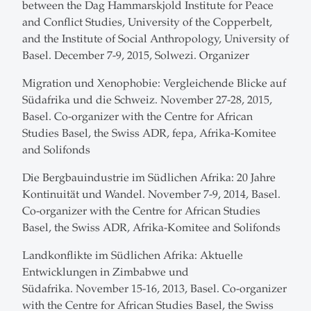
between the Dag Hammarskjold Institute for Peace
and Conflict Studies, University of the Copperbelt,
and the Institute of Social Anthropology, University of
Basel. December 7-9, 2015, Solwezi. Organizer
Migration und Xenophobie: Vergleichende Blicke auf
Südafrika und die Schweiz. November 27-28, 2015,
Basel. Co-organizer with the Centre for African
Studies Basel, the Swiss ADR, fepa, Afrika-Komitee
and Solifonds
Die Bergbauindustrie im Südlichen Afrika: 20 Jahre
Kontinuität und Wandel. November 7-9, 2014, Basel.
Co-organizer with the Centre for African Studies
Basel, the Swiss ADR, Afrika-Komitee and Solifonds
Landkonflikte im Südlichen Afrika: Aktuelle
Entwicklungen in Zimbabwe und
Südafrika. November 15-16, 2013, Basel. Co-organizer
with the Centre for African Studies Basel, the Swiss