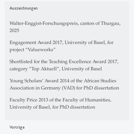
Auszeichnungen
Walter-Enggist-Forschungspreis, canton of Thurgau,
2025
Engagement Award 2017, University of Basel, for
project “Valueworks”
Shortlisted for the Teaching Excellence Award 2017,
category “Top Aktuell”, University of Basel
Young Scholars’ Award 2014 of the African Studies
Association in Germany (VAD) for PhD dissertation
Faculty Price 2013 of the Faculty of Humanities,
University of Basel, for PhD dissertation
Vorträge