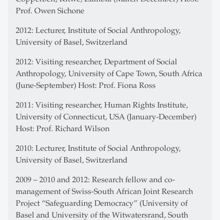
Prof. Owen Sichone
2012: Lecturer, Institute of Social Anthropology,
University of Basel, Switzerland
2012: Visiting researcher, Department of Social
Anthropology, University of Cape Town, South Africa
(June-September) Host: Prof. Fiona Ross
2011: Visiting researcher, Human Rights Institute,
University of Connecticut, USA (January-December)
Host: Prof. Richard Wilson
2010: Lecturer, Institute of Social Anthropology,
University of Basel, Switzerland
2009 – 2010 and 2012: Research fellow and co-
management of Swiss-South African Joint Research
Project “Safeguarding Democracy” (University of
Basel and University of the Witwatersrand, South