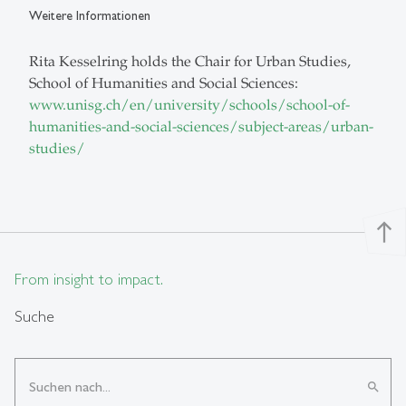
Weitere Informationen
Rita Kesselring holds the Chair for Urban Studies,
School of Humanities and Social Sciences:
www.unisg.ch/en/university/schools/school-of-
humanities-and-social-sciences/subject-areas/urban-
studies/
north
From insight to impact.
Suche
search