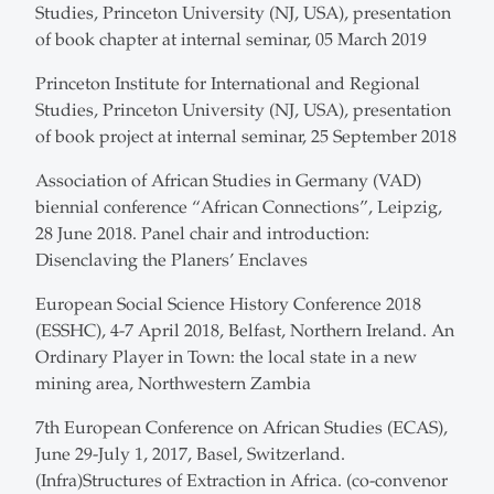
Studies, Princeton University (NJ, USA), presentation
of book chapter at internal seminar, 05 March 2019
Princeton Institute for International and Regional
Studies, Princeton University (NJ, USA), presentation
of book project at internal seminar, 25 September 2018
Association of African Studies in Germany (VAD)
biennial conference “African Connections”, Leipzig,
28 June 2018. Panel chair and introduction:
Disenclaving the Planers’ Enclaves
European Social Science History Conference 2018
(ESSHC), 4-7 April 2018, Belfast, Northern Ireland. An
Ordinary Player in Town: the local state in a new
mining area, Northwestern Zambia
7th European Conference on African Studies (ECAS),
June 29-July 1, 2017, Basel, Switzerland.
(Infra)Structures of Extraction in Africa. (co-convenor