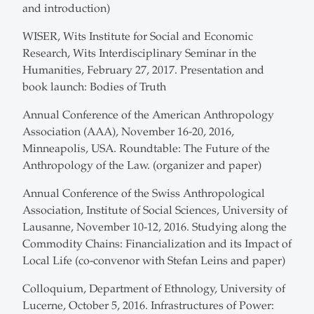
and introduction)
WISER, Wits Institute for Social and Economic
Research, Wits Interdisciplinary Seminar in the
Humanities, February 27, 2017. Presentation and
book launch: Bodies of Truth
Annual Conference of the American Anthropology
Association (AAA), November 16-20, 2016,
Minneapolis, USA. Roundtable: The Future of the
Anthropology of the Law. (organizer and paper)
Annual Conference of the Swiss Anthropological
Association, Institute of Social Sciences, University of
Lausanne, November 10-12, 2016. Studying along the
Commodity Chains: Financialization and its Impact of
Local Life (co-convenor with Stefan Leins and paper)
Colloquium, Department of Ethnology, University of
Lucerne, October 5, 2016. Infrastructures of Power: