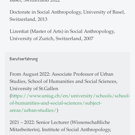
Doctorate in Social Anthropology, University of Basel,
Switzerland, 2013
Lizentiat (Master of Arts) in Social Anthropology,
University of Zurich, Switzerland, 2007
Berufserfahrung
From August 2022: Associate Professor of Urban
Studies, School of Humanities and Social Sciences,
University of St.Gallen
(
https://www.unisg.ch/en/university/schools/school-
of-humanities-and-social-sciences/subject-
areas/urban-studies/
)
2021 – 2022: Senior Lecturer (Wissenschaftliche
Mitarbeiterin), Institute of Social Anthropology,