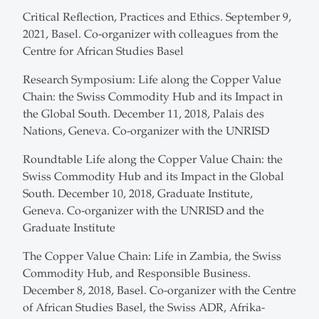
Critical Reflection, Practices and Ethics. September 9,
2021, Basel. Co-organizer with colleagues from the
Centre for African Studies Basel
Research Symposium: Life along the Copper Value
Chain: the Swiss Commodity Hub and its Impact in
the Global South. December 11, 2018, Palais des
Nations, Geneva. Co-organizer with the UNRISD
Roundtable Life along the Copper Value Chain: the
Swiss Commodity Hub and its Impact in the Global
South. December 10, 2018, Graduate Institute,
Geneva. Co-organizer with the UNRISD and the
Graduate Institute
The Copper Value Chain: Life in Zambia, the Swiss
Commodity Hub, and Responsible Business.
December 8, 2018, Basel. Co-organizer with the Centre
of African Studies Basel, the Swiss ADR, Afrika-