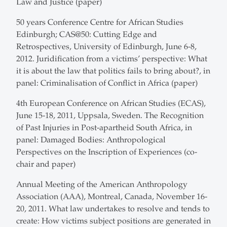
Law and Justice (paper)
50 years Conference Centre for African Studies
Edinburgh; CAS@50: Cutting Edge and
Retrospectives, University of Edinburgh, June 6-8,
2012. Juridification from a victims’ perspective: What
it is about the law that politics fails to bring about?, in
panel: Criminalisation of Conflict in Africa (paper)
4th European Conference on African Studies (ECAS),
June 15-18, 2011, Uppsala, Sweden. The Recognition
of Past Injuries in Post-apartheid South Africa, in
panel: Damaged Bodies: Anthropological
Perspectives on the Inscription of Experiences (co-
chair and paper)
Annual Meeting of the American Anthropology
Association (AAA), Montreal, Canada, November 16-
20, 2011. What law undertakes to resolve and tends to
create: How victims subject positions are generated in