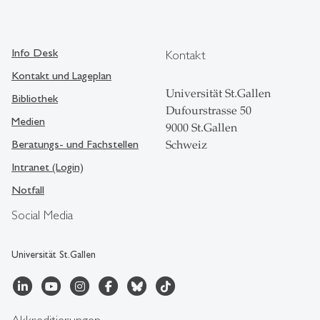
Info Desk
Kontakt
Kontakt und Lageplan
Universität St.Gallen
Bibliothek
Dufourstrasse 50
Medien
9000 St.Gallen
Beratungs- und Fachstellen
Schweiz
Intranet (Login)
Notfall
Social Media
Universität St.Gallen
Akkreditierungen