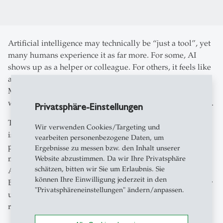
Artificial intelligence may technically be “just a tool”, yet
many humans experience it as far more. For some, AI
shows up as a helper or colleague. For others, it feels like
a friend, confidant, or even a potential romantic partner.
Millions talk to voice assistants in surprisingly intimate
ways or seek emotional support from digital companions.
Privatsphäre-Einstellungen
This is where the idea of the synthee comes in. A synthee
Wir verwenden Cookies/Targeting und
is a synthetic relationship partner – an AI entity that
vearbeiten personenbezogene Daten, um
people interact with as if it were socially or emotionally
Ergebnisse zu messen bzw. den Inhalt unserer
meaningful, even though it has no inner life of its own.
Website abzustimmen. Da wir Ihre Privatsphäre
schätzen, bitten wir Sie um Erlaubnis. Sie
And these relationships are growing fast.
können Ihre Einwilligung jederzeit in den
But what does this new closeness with machines mean for
"Privatsphäreneinstellungen" ändern/anpassen.
us, our behavior, and our understanding of human
relationships?