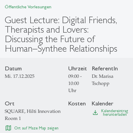
Öffentliche Vorlesungen
Guest Lecture: Digital Friends,
Therapists and Lovers:
Discussing the Future of
Human–Synthee Relationships
Datum
Uhrzeit
ReferentIn
Mi. 17.12.2025
09:00 -
Dr. Marisa
10:00
Tschopp
Uhr
Ort
Kosten
Kalender
SQUARE, Hilti Innovation
Kalendereintrag
file_download
herunterladen
Room 1
map
Ort auf Maze Map zeigen