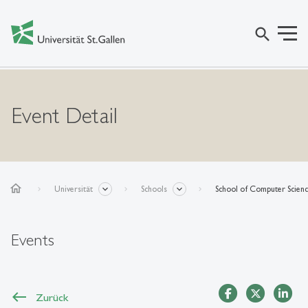
search
Event Detail
home
Universität
Schools
School of Computer Scien
Events
Zurück