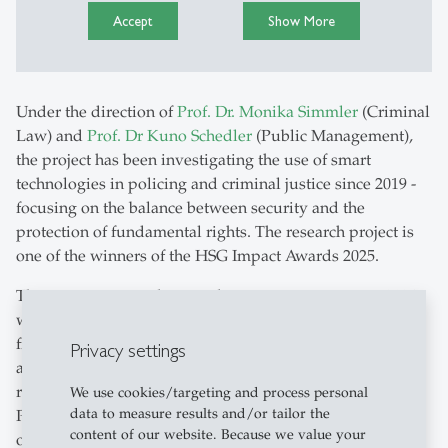
Accept
Show More
Under the direction of
Prof. Dr. Monika Simmler
(Criminal
Law) and
Prof. Dr Kuno Schedler
(Public Management),
the project has been investigating the use of smart
technologies in policing and criminal justice since 2019 -
focusing on the balance between security and the
protection of fundamental rights. The research project is
one of the winners of the HSG Impact Awards 2025.
The project attracted particular attention in autumn 2024
when the Federal Supreme Court referred to publications
from the project twelve times in a landmark ruling on
Privacy settings
automated vehicle searches, data analysis and facial
recognition. It repealed several provisions of the Lucerne
We use cookies/targeting and process personal
data to measure results and/or tailor the
Police Act - due to insufficient legal foundations for AI
content of our website. Because we value your
operations - and reaffirmed the importance of