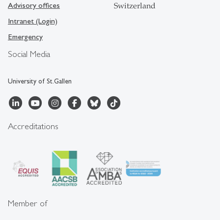
Advisory offices
Switzerland
Intranet (Login)
Emergency
Social Media
University of St.Gallen
Accreditations
Member of