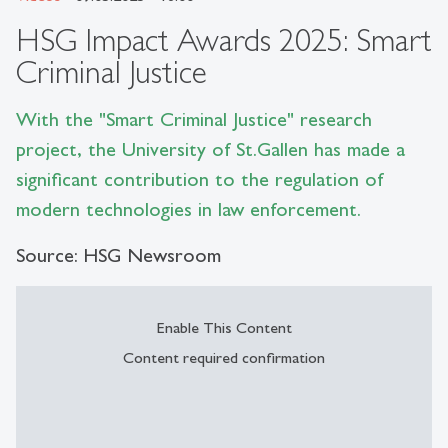
HSG Impact Awards 2025: Smart
Criminal Justice
With the "Smart Criminal Justice" research
project, the University of St.Gallen has made a
significant contribution to the regulation of
modern technologies in law enforcement.
Source: HSG Newsroom
Enable This Content
Content required confirmation