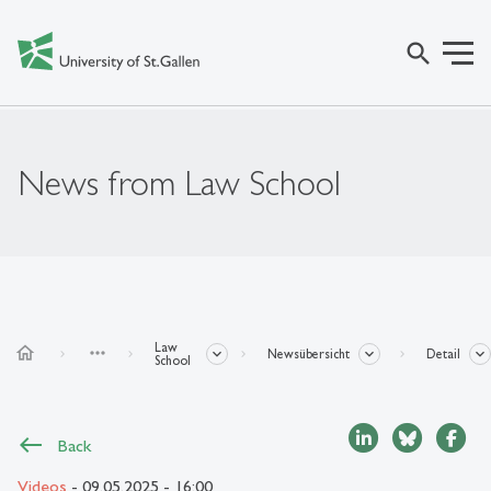
search
News from Law School
Law
home
more_horiz
Newsübersicht
Detail
School
Back
Videos
- 09.05.2025 - 16:00