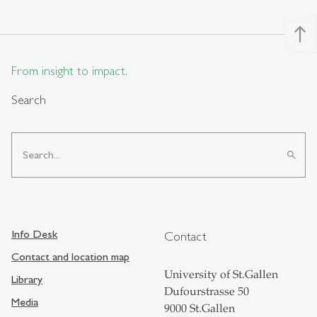
north
From insight to impact.
Search
search
Info Desk
Contact
Contact and location map
University of St.Gallen
Library
Dufourstrasse 50
Media
9000 St.Gallen